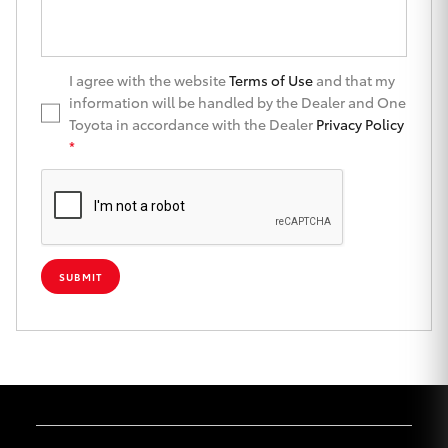
Yaris Cross
Corolla Cross
I agree with the website
Terms of Use
and that my
information will be handled by the Dealer and One
Toyota in accordance with the Dealer
Privacy Policy
Kluger
*
LandCruiser 300
Utes & Vans
SUBMIT
HiLux
LandCruiser 70
Tundra