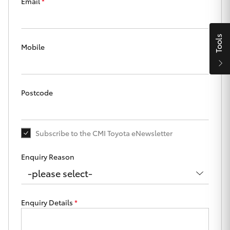
Parts & Accessories
Beach
Email
*
08 8382
Finance & Insurance
9000
SUVs & 4WDs
Tools
Mobile
Fleet
RAV4
Personalise
bZ4X
Postcode
Discover
bZ4X Touring
Subscribe to the CMI Toyota eNewsletter
Contact
LandCruiser Prado
Enquiry Reason
C-HR
CMI Toyota
Enquiry Details
*
Fortuner