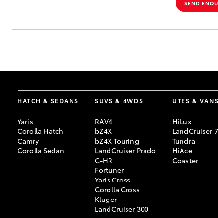
SEND ENQU
HATCH & SEDANS
SUVS & 4WDS
UTES & VAN
Yaris
RAV4
HiLux
Corolla Hatch
bZ4X
LandCruiser 
Camry
bZ4X Touring
Tundra
Corolla Sedan
LandCruiser Prado
HiAce
C-HR
Coaster
Fortuner
Yaris Cross
Corolla Cross
Kluger
LandCruiser 300