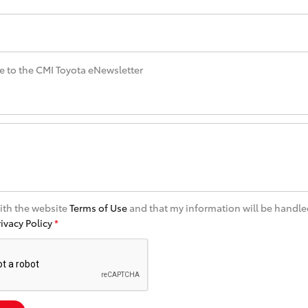
Specialist
Tyre Shop Enquiry
e to the CMI Toyota eNewsletter
with the website
Terms of Use
and that my information will be handle
rivacy Policy
*