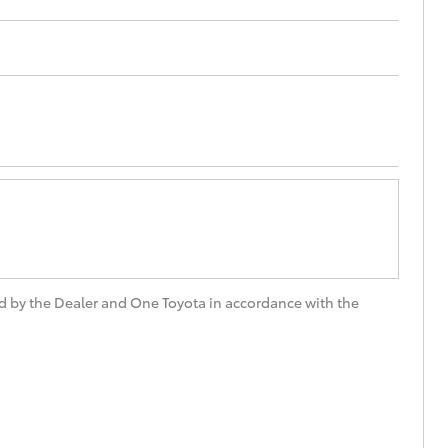
Technician Jobs
CMI Toyota Customer
Testimonials
Technician Apprentice
Program
Meet the Team
Blogs
d by the Dealer and One Toyota in accordance with the