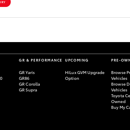
IRY
S
GR & PERFORMANCE
UPCOMING
PRE-OW
GR Yaris
HiLux GVM Upgrade
Browse P
70
GR86
Option
Vehicles
GR Corolla
Browse D
GR Supra
Vehicles
Toyota Ce
Owned
Buy My C