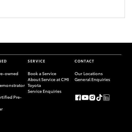
NED
SERVICE
CONTACT
re-owned
Book a Service
Our Locations
About Service at CMI
General Enquiries
emonstrator
Toyota
Service Enquiries
rtified Pre-
ar