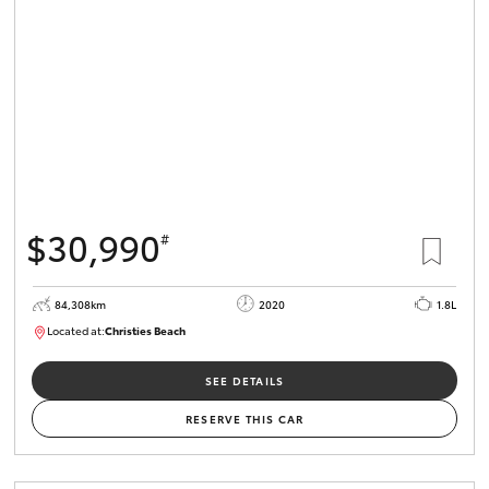
HiLux GVM
Upgrade
Option
Our Stock
Toyota Warranty Advantage
$30,990
#
Enquiries
84,308km
2020
1.8L
Located at:
Christies Beach
B005602
SEE DETAILS
RESERVE THIS CAR