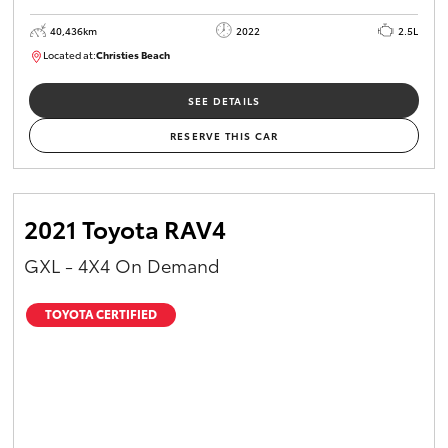
40,436km
2022
2.5L
Located at:
Christies Beach
B005518
SEE DETAILS
RESERVE THIS CAR
2021 Toyota RAV4
GXL - 4X4 On Demand
TOYOTA CERTIFIED