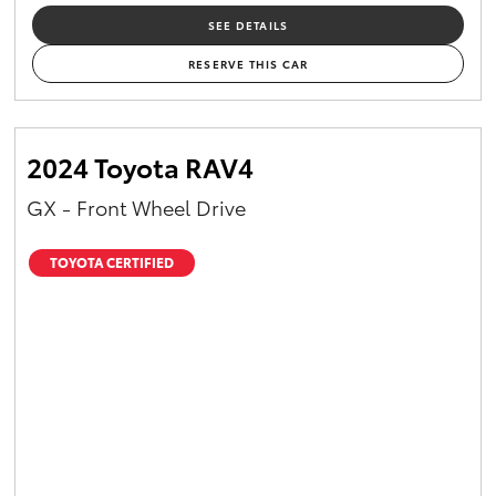
SEE DETAILS
RESERVE THIS CAR
2024 Toyota RAV4
GX - Front Wheel Drive
TOYOTA CERTIFIED