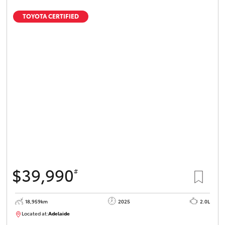
TOYOTA CERTIFIED
$39,990
#
18,959km
2025
2.0L
Located at:
Adelaide
B005462