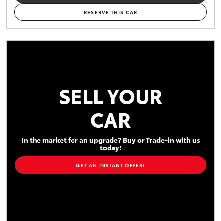
RESERVE THIS CAR
SELL YOUR
CAR
In the market for an upgrade? Buy or Trade-in with us
today!
GET AN INSTANT OFFER!