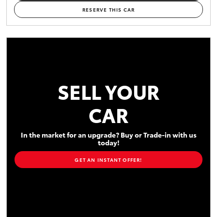
RESERVE THIS CAR
SELL YOUR
CAR
In the market for an upgrade? Buy or Trade-in with us
today!
GET AN INSTANT OFFER!