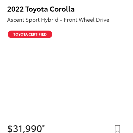
2022 Toyota Corolla
Ascent Sport Hybrid - Front Wheel Drive
TOYOTA CERTIFIED
$31,990
#