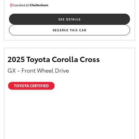
Located at:
Cheltenham
B005448
SEE DETAILS
RESERVE THIS CAR
2025 Toyota Corolla Cross
GX - Front Wheel Drive
TOYOTA CERTIFIED