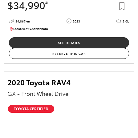
$34,990
#
34,867km
2023
2.0L
Located at:
Cheltenham
B005669
SEE DETAILS
RESERVE THIS CAR
2020 Toyota RAV4
GX - Front Wheel Drive
TOYOTA CERTIFIED