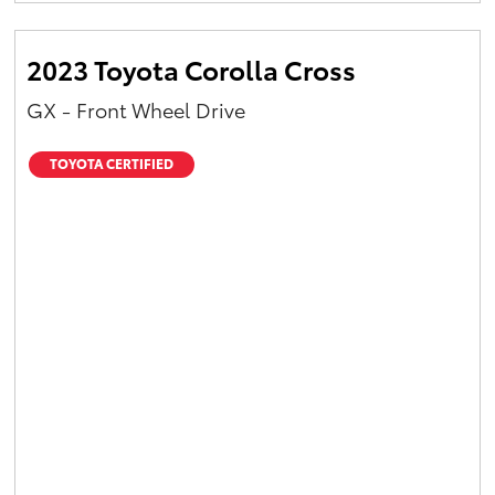
2023 Toyota Corolla Cross
GX - Front Wheel Drive
TOYOTA CERTIFIED