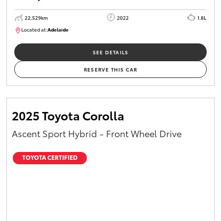
22,529km
2022
1.8L
Located at:
Adelaide
B005553
SEE DETAILS
RESERVE THIS CAR
2025 Toyota Corolla
Ascent Sport Hybrid - Front Wheel Drive
TOYOTA CERTIFIED