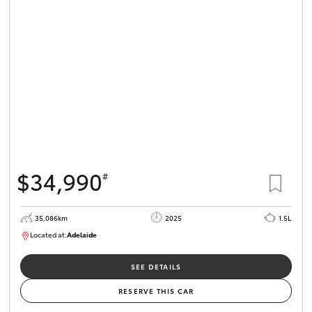
$34,990
#
35,086km
2025
1.5L
Located at:
Adelaide
B005563
SEE DETAILS
RESERVE THIS CAR