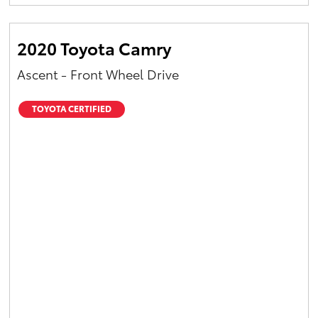
Yaris Cross
2020 Toyota Camry
Corolla Cross
Ascent - Front Wheel Drive
Kluger
TOYOTA CERTIFIED
LandCruiser 300
Utes & Vans
HiLux
LandCruiser 70
Tundra