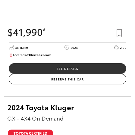
$41,990
#
48,113km
2024
2.5L
Located at:
Christies Beach
B005215
SEE DETAILS
RESERVE THIS CAR
2024 Toyota Kluger
GX - 4X4 On Demand
TOYOTA CERTIFIED