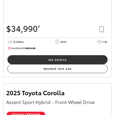
$34,990
#
15,916km
2025
1.8L
Located at:
Adelaide
B005536
SEE DETAILS
RESERVE THIS CAR
2025 Toyota Corolla
Ascent Sport Hybrid - Front Wheel Drive
TOYOTA CERTIFIED