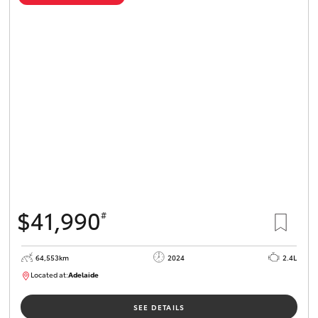
$41,990
#
64,553km
2024
2.4L
Located at:
Adelaide
B005442
SEE DETAILS