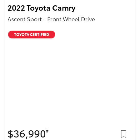
2022 Toyota Camry
Ascent Sport - Front Wheel Drive
TOYOTA CERTIFIED
$36,990
#