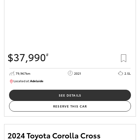
$37,990
#
79,967km
2021
2.5L
Located at:
Adelaide
B005610
SEE DETAILS
RESERVE THIS CAR
2024 Toyota Corolla Cross