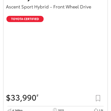
Ascent Sport Hybrid - Front Wheel Drive
TOYOTA CERTIFIED
$33,990
#
4,348km
2025
1.5L