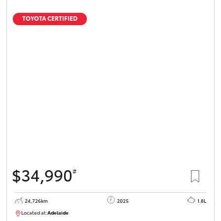
TOYOTA CERTIFIED
$34,990
#
24,726km
2025
1.8L
Located at:
Adelaide
B005467