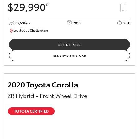
$29,990
#
HiAce
82,596km
2020
2.5L
Coaster
Located at:
Cheltenham
B005503
GR & Performance
SEE DETAILS
RESERVE THIS CAR
GR Yaris
GR86
2020 Toyota Corolla
ZR Hybrid - Front Wheel Drive
GR Corolla
TOYOTA CERTIFIED
GR Supra
Upcoming