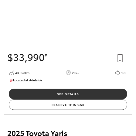
$33,990
#
43,398km
2025
1.8L
Located at:
Adelaide
B005470
SEE DETAILS
RESERVE THIS CAR
2025 Toyota Yaris