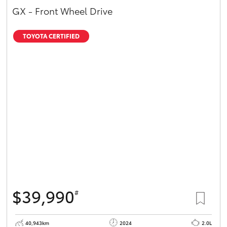
GX - Front Wheel Drive
TOYOTA CERTIFIED
$39,990
#
40,943km
2024
2.0L