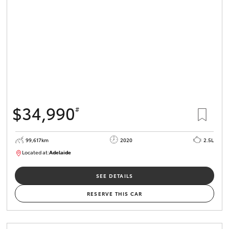
$34,990
#
99,617km
2020
2.5L
Located at:
Adelaide
W117755
SEE DETAILS
RESERVE THIS CAR