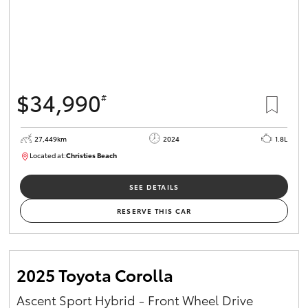
$34,990
#
27,449km
2024
1.8L
Located at:
Christies Beach
B005454
SEE DETAILS
RESERVE THIS CAR
2025 Toyota Corolla
Ascent Sport Hybrid - Front Wheel Drive