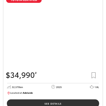
$34,990
#
32,570km
2025
1.8L
Located at:
Adelaide
B005468
SEE DETAILS