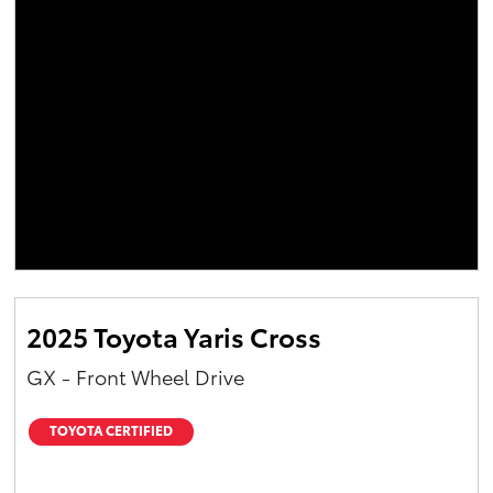
2025 Toyota Yaris Cross
GX - Front Wheel Drive
TOYOTA CERTIFIED