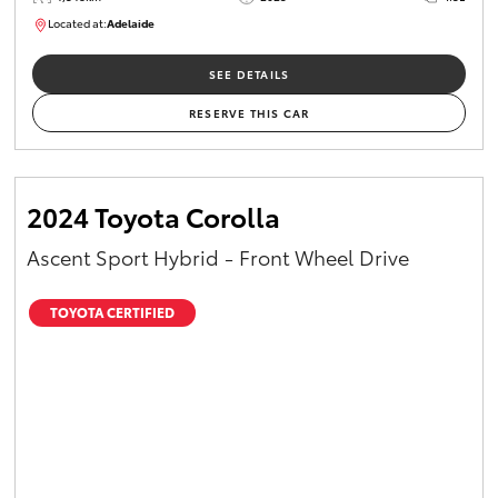
Located at:
Adelaide
B005532
SEE DETAILS
RESERVE THIS CAR
2024 Toyota Corolla
Ascent Sport Hybrid - Front Wheel Drive
TOYOTA CERTIFIED