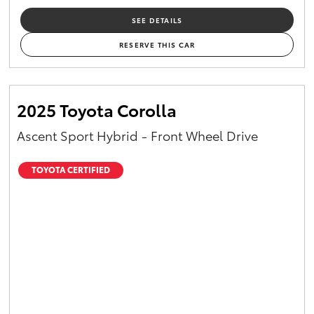
SEE DETAILS
RESERVE THIS CAR
2025 Toyota Corolla
Ascent Sport Hybrid - Front Wheel Drive
TOYOTA CERTIFIED