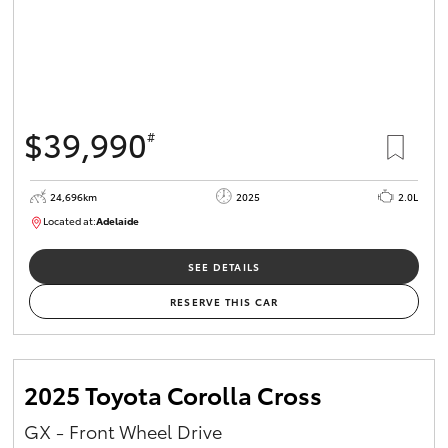
$39,990
#
24,696km
2025
2.0L
Located at:
Adelaide
B005558
SEE DETAILS
RESERVE THIS CAR
2025 Toyota Corolla Cross
GX - Front Wheel Drive