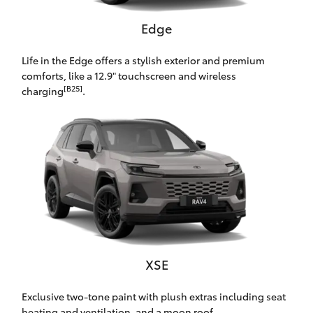
HiAce
Edge
Coaster
Life in the Edge offers a stylish exterior and premium
comforts, like a 12.9" touchscreen and wireless
[B25]
charging
.
GR & Performance
GR Yaris
GR86
GR Corolla
GR Supra
XSE
Exclusive two-tone paint with plush extras including seat
Upcoming
heating and ventilation, and a moon roof.