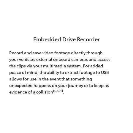
Embedded Drive Recorder
Record and save video footage directly through
your vehicle’s external onboard cameras and access
the clips via your multimedia system. For added
peace of mind, the ability to extract footage to USB
allows for use in the event that something
unexpected happens on your journey or to keep as
[CS21]
evidence of a collision
.