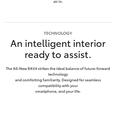
air in.
TECHNOLOGY
An intelligent interior
ready to assist.
The All-New RAV4 strikes the ideal balance of future-forward
technology
and comforting familiarity. Designed for seamless
compatibility with your
smartphone, and your life.