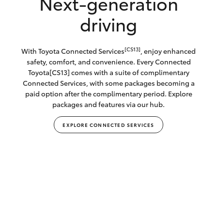
Next-generation
driving
[CS13]
With Toyota Connected Services
, enjoy enhanced
safety, comfort, and convenience. Every Connected
Toyota[CS13] comes with a suite of complimentary
Connected Services, with some packages becoming a
paid option after the complimentary period. Explore
packages and features via our hub.
EXPLORE CONNECTED SERVICES