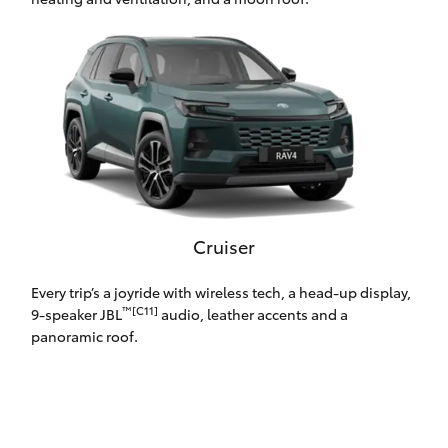
HiLux GVM
Upgrade
Option
Our Stock
Toyota Warranty Advantage
Enquiries
Cruiser
Every trip’s a joyride with wireless tech, a head-up display,
™[C11]
9-speaker JBL
audio, leather accents and a
panoramic roof.