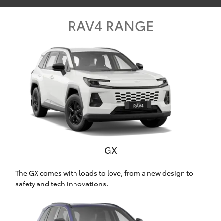
Parts & Accessories
Beach
08 8382
RAV4 RANGE
Finance & Insurance
9000
SUVs & 4WDs
Fleet
RAV4
Personalise
bZ4X
Discover
bZ4X Touring
Contact
LandCruiser Prado
GX
C-HR
The GX comes with loads to love, from a new design to
safety and tech innovations.
CMI Toyota
Fortuner