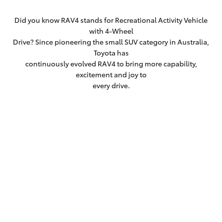
Did you know RAV4 stands for Recreational Activity Vehicle
with 4-Wheel
Drive? Since pioneering the small SUV category in Australia,
Toyota has
continuously evolved RAV4 to bring more capability,
excitement and joy to
every drive.