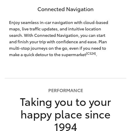
Connected Navigation
Enjoy seamless in-car navigation with cloud-based
maps, live traffic updates, and intuitive location
search. With Connected Navigation, you can start
and finish your trip with confidence and ease. Plan
multi-stop journeys on the go, even if you need to
[CS24]
make a quick detour to the supermarket
.
PERFORMANCE
Taking you to your
happy place since
1994