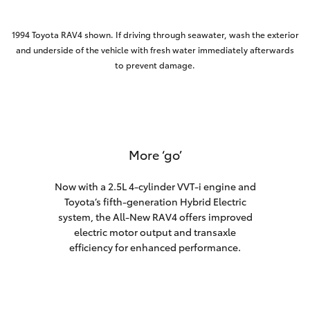
1994 Toyota RAV4 shown. If driving through seawater, wash the exterior
and underside of the vehicle with fresh water immediately afterwards
to prevent damage.
More ‘go’
Now with a 2.5L 4-cylinder VVT-i engine and
Toyota’s fifth-generation Hybrid Electric
system, the All-New RAV4 offers improved
electric motor output and transaxle
efficiency for enhanced performance.