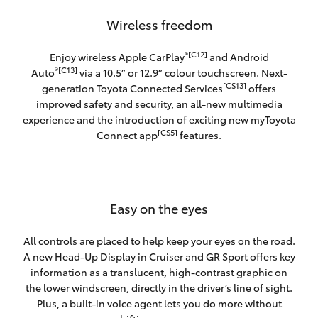
Wireless freedom
®[C12]
Enjoy wireless Apple CarPlay
and Android
®[C13]
Auto
via a 10.5” or 12.9” colour touchscreen. Next-
[CS13]
generation Toyota Connected Services
offers
improved safety and security, an all-new multimedia
experience and the introduction of exciting new myToyota
[CS5]
Connect app
features.
Easy on the eyes
All controls are placed to help keep your eyes on the road.
A new Head-Up Display in Cruiser and GR Sport offers key
information as a translucent, high-contrast graphic on
the lower windscreen, directly in the driver’s line of sight.
Plus, a built-in voice agent lets you do more without