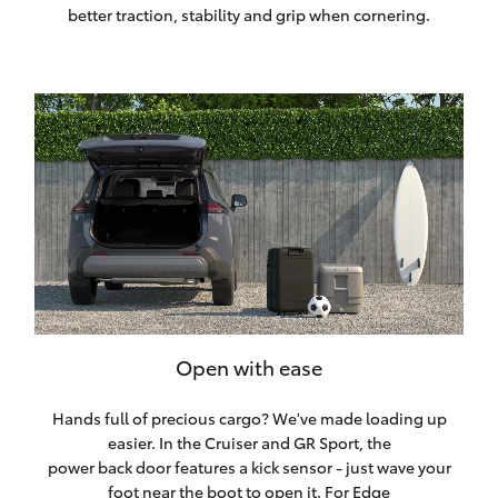
better traction, stability and grip when cornering.
Open with ease
Hands full of precious cargo? We've made loading up
easier. In the Cruiser and GR Sport, the
power back door features a kick sensor - just wave your
foot near the boot to open it. For Edge