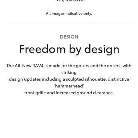
All images indicative only.
DESIGN
Freedom by design
The All-New RAV4 is made for the go-ers and the do-ers, with
striking
design updates including a sculpted silhouette, distinctive
‘hammerhead’
front grille and increased ground clearance.