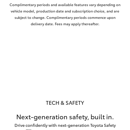
Complimentary periods and available features vary depending on
vehicle model, production date and subscription choice, and are
subject to change. Complimentary periods commence upon
delivery date. Fees may apply thereafter.
TECH & SAFETY
Next-generation safety, built in.
Drive confidently with next-generation Toyota Safety