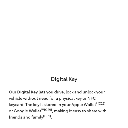
Digital Key
Our Digital Key lets you drive, lock and unlock your
vehicle without need for a physical key or NFC
®[C28]
keycard. The key is stored in your Apple Wallet
™[C29]
or Google Wallet
, making it easy to share with
[CS1]
friends and family
.