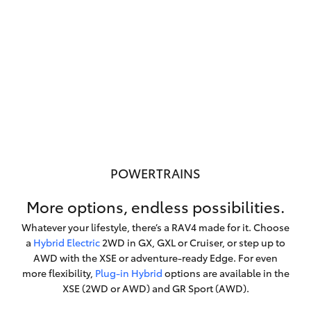
POWERTRAINS
More options, endless possibilities.
Whatever your lifestyle, there’s a RAV4 made for it. Choose
a
Hybrid Electric
2WD in GX, GXL or Cruiser, or step up to
AWD with the XSE or adventure-ready Edge. For even
more flexibility,
Plug-in Hybrid
options are available in the
XSE (2WD or AWD) and GR Sport (AWD).