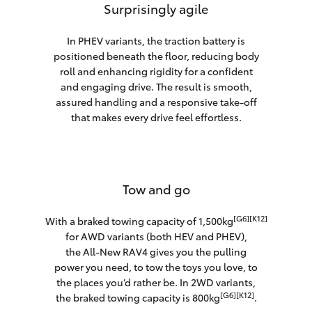
Surprisingly agile
In PHEV variants, the traction battery is
positioned beneath the floor, reducing body
roll and enhancing rigidity for a confident
and engaging drive. The result is smooth,
assured handling and a responsive take-off
that makes every drive feel effortless.
Tow and go
[G6][K12]
With a braked towing capacity of 1,500kg
for AWD variants (both HEV and PHEV),
the All-New RAV4 gives you the pulling
power you need, to tow the toys you love, to
the places you’d rather be. In 2WD variants,
[G6][K12]
the braked towing capacity is 800kg
.