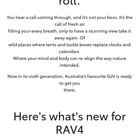
You hear a call coming through, and it’s not your boss. It’s the
call of fresh air
filling your every breath, only to have a stunning view take it
away again. Of
wild places where tents and tackle boxes replace clocks and
calendars.
Where your mind and body can re-align the way nature
intended.
Now in its sixth generation, Australia’s favourite SUV is ready
to get you
there.
Here's what's new for
RAV4