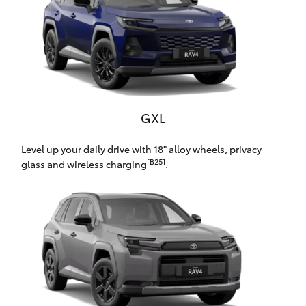
Yaris Cross
Corolla Cross
Kluger
GXL
LandCruiser 300
Level up your daily drive with 18" alloy wheels, privacy
[B25]
glass and wireless charging
.
Utes & Vans
HiLux
LandCruiser 70
Tundra