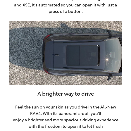
and XSE, it's automated so you can open it with just a
press of a button.
A brighter way to drive
Feel the sun on your skin as you drive in the All-New
RAV4. With its panoramic roof, you'll
enjoy a brighter and more spacious driving experience
with the freedom to open it to let fresh