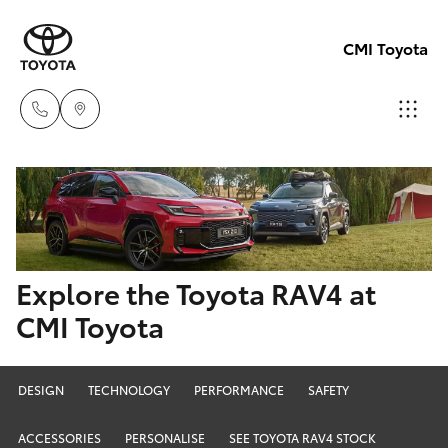
CMI Toyota
Adelaid
08 8238
Hatch & Sedans
New Vehicles
5555
Yaris
Pre-Owned Vehicles
Explore the Toyota RAV4 at
Chelte
CMI Toyota
08 8268
Special Offers
Corolla Hatch
0888
Service
Camry
DESIGN
TECHNOLOGY
PERFORMANCE
SAFETY
Christie
ACCESSORIES
PERSONALISE
SEE TOYOTA RAV4 STOCK
Corolla Sedan