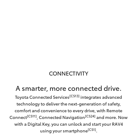
CONNECTIVITY
A smarter, more connected drive.
[CS13]
Toyota Connected Services
integrates advanced
technology to deliver the next-generation of safety,
comfort and convenience to every drive, with Remote
[CS11]
[CS24]
Connect
, Connected Navigation
and more. Now
with a Digital Key, you can unlock and start your RAV4
[CS1]
using your smartphone
.