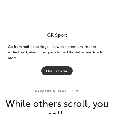
GR Sport
Go from redline to ridge line with a premium interior,
wider tread, aluminium pedals, paddle shifter and loads
more.
ENQUIRE NOW
RAV4 LIKE NEVER BEFORE
While others scroll, you
roll.