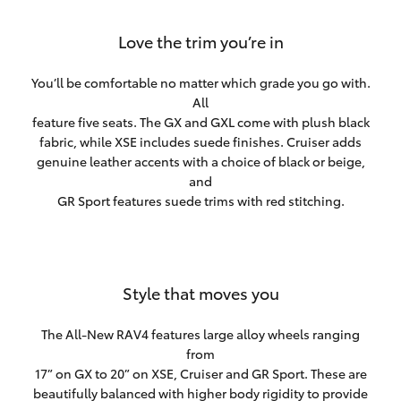
Love the trim you’re in
You’ll be comfortable no matter which grade you go with.
All
feature five seats. The GX and GXL come with plush black
fabric, while XSE includes suede finishes. Cruiser adds
genuine leather accents with a choice of black or beige,
and
GR Sport features suede trims with red stitching.
Style that moves you
The All-New RAV4 features large alloy wheels ranging
from
17” on GX to 20” on XSE, Cruiser and GR Sport. These are
beautifully balanced with higher body rigidity to provide