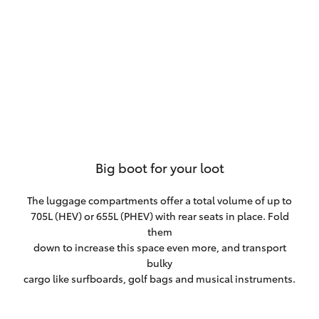
Big boot for your loot
The luggage compartments offer a total volume of up to
705L (HEV) or 655L (PHEV) with rear seats in place. Fold
them
down to increase this space even more, and transport
bulky
cargo like surfboards, golf bags and musical instruments.