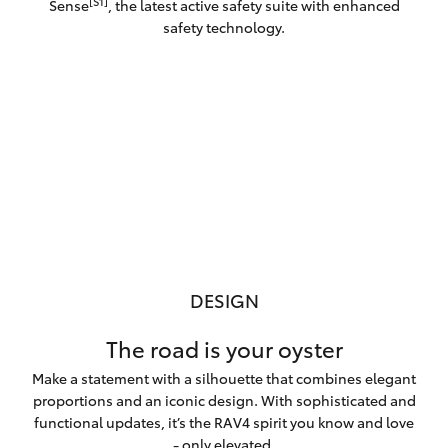
[S1]
Sense
, the latest active safety suite with enhanced
safety technology.
DESIGN
The road is your oyster
Make a statement with a silhouette that combines elegant
proportions and an iconic design. With sophisticated and
functional updates, it’s the RAV4 spirit you know and love
- only elevated.