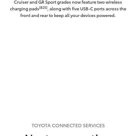
Cruiser and GR Sport grades now feature two wireless
[B25]
charging pads
, along with five USB-C ports across the
front and rear to keep all your devices powered.
TOYOTA CONNECTED SERVICES