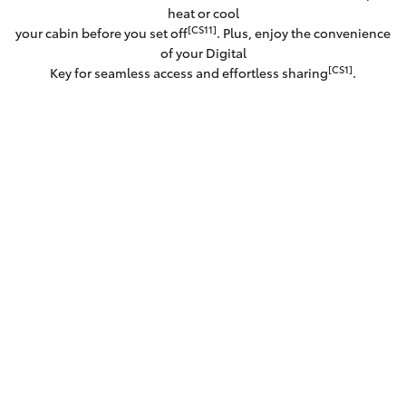
heat or cool
[CS11]
your cabin before you set off
. Plus, enjoy the convenience
of your Digital
[CS1]
Key for seamless access and effortless sharing
.