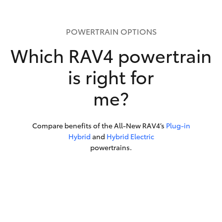
POWERTRAIN OPTIONS
Which RAV4 powertrain
is right for
me?
Compare benefits of the All-New RAV4’s
Plug-in
Hybrid
and
Hybrid Electric
powertrains.