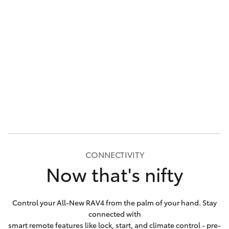
CONNECTIVITY
Now that's nifty
Control your All-New RAV4 from the palm of your hand. Stay
connected with
smart remote features like lock, start, and climate control - pre-