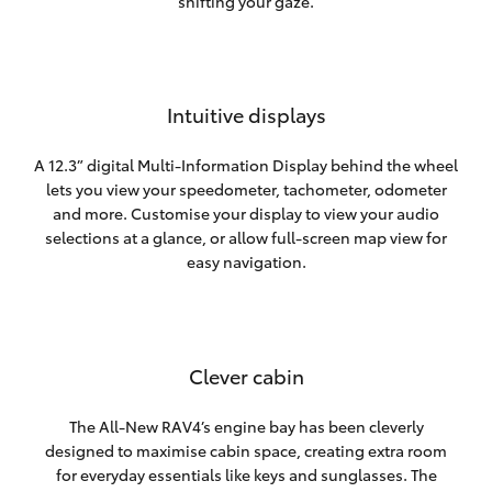
shifting your gaze.
Intuitive displays
A 12.3” digital Multi-Information Display behind the wheel
lets you view your speedometer, tachometer, odometer
and more. Customise your display to view your audio
selections at a glance, or allow full-screen map view for
easy navigation.
Clever cabin
The All-New RAV4’s engine bay has been cleverly
designed to maximise cabin space, creating extra room
for everyday essentials like keys and sunglasses. The