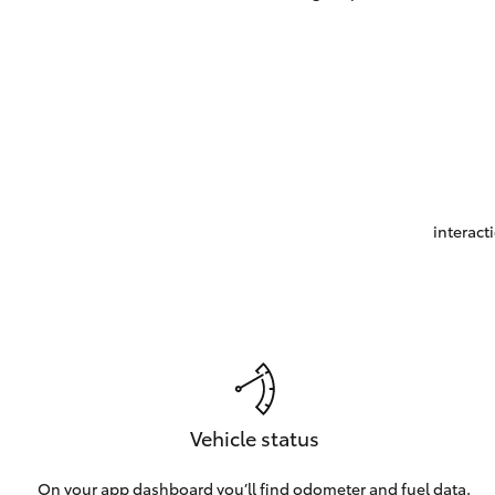
interact
Vehicle status
On your app dashboard you’ll find odometer and fuel data.