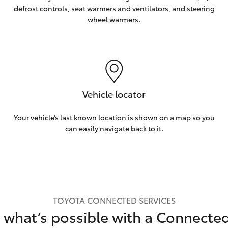
defrost controls, seat warmers and ventilators, and steering
wheel warmers.
Vehicle locator
Your vehicle’s last known location is shown on a map so you
can easily navigate back to it.
TOYOTA CONNECTED SERVICES
 what’s possible with a Connecte