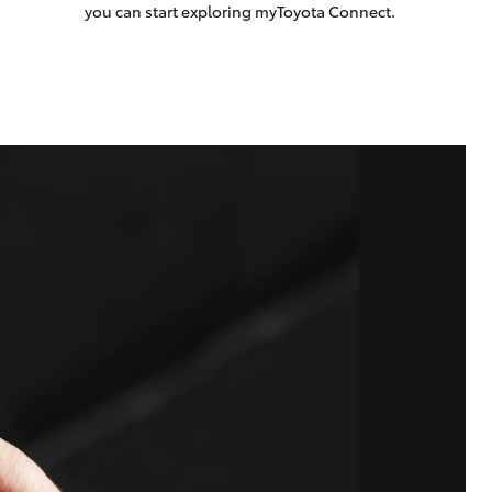
you can start exploring myToyota Connect.