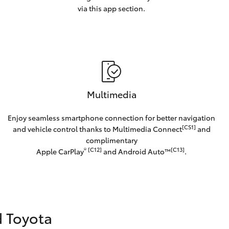
via this app section.
Multimedia
Enjoy seamless smartphone connection for better navigation
[CS1]
and vehicle control thanks to Multimedia Connect
and
complimentary
®
[C12]
[C13]
Apple CarPlay
and Android Auto™️
.
d Toyota