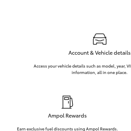
Account & Vehicle details
Access your vehicle details such as model, year, V
information, all in one place.
Ampol Rewards
Earn exclusive fuel discounts using Ampol Rewards.