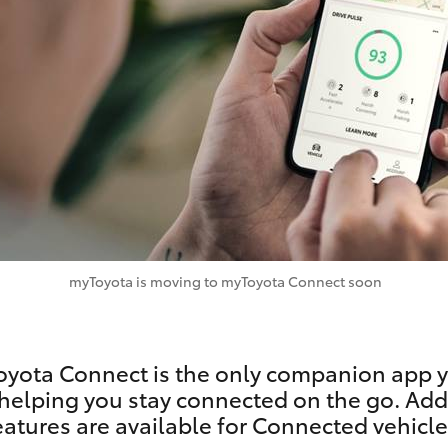
Specialist
Tyre Shop Enquiry
myToyota is moving to myToyota Connect soon
yota Connect is the only companion app y
helping you stay connected on the go. Add
eatures are available for Connected vehicle