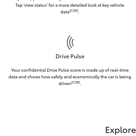
Tap ‘view status’ for a more detailed look at key vehicle
[CS9]
data
.
Drive Pulse
Your confidential Drive Pulse score is made up of real-time
data and shows how safely and economically the car is being
[CS8]
driven
.
Explore