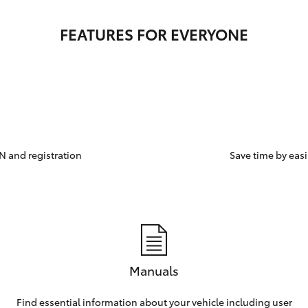
FEATURES FOR EVERYONE
IN and registration
Save time by easi
Manuals
Find essential information about your vehicle including user