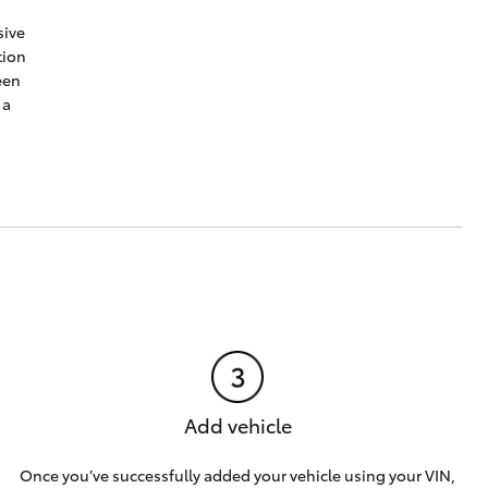
sive
tion
een
 a
Add vehicle
Once you’ve successfully added your vehicle using your VIN,