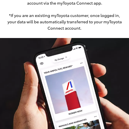
account via the myToyota Connect app.
*If you are an existing myToyota customer, once logged in,
your data will be automatically transferred to your myToyota
Connect account.