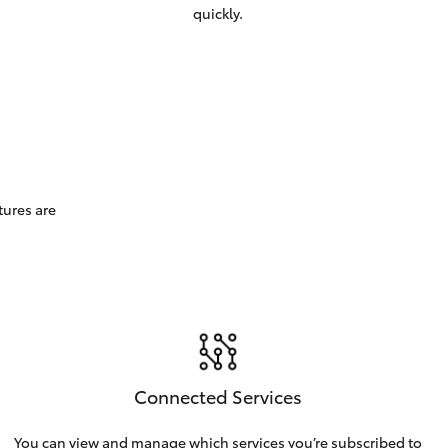
quickly.
tures are
Connected Services
You can view and manage which services you’re subscribed to