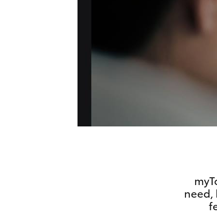
vehicles from CMI
Corolla
Toyota?
Pre-owned Toyota
HiLux
Upcoming
GVM
Access
Upgrade
Option
Our Stock
Toyota Warranty
Advantage
Enquiries
myTo
need, 
f