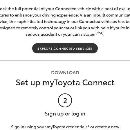
ock the full potential of your Connected vehicle with a host of exclu
tures to enhance your driving experience. Via an inbuilt communica
vice, the sophisticated technology in our Connected vehicles has b
esigned to remotely control your car or link you with help if you’re in
[CS1]
serious accident or your car is stolen
.
EXPLORE CONNECTED SERVICES
DOWNLOAD
Set up myToyota Connect
Sign up or log in
Sign in using your myToyota credentials* or create a new