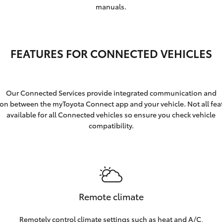
manuals.
FEATURES FOR CONNECTED VEHICLES
Our Connected Services provide integrated communication and
ion between the myToyota Connect app and your vehicle. Not all fea
available for all Connected vehicles so ensure you check vehicle
compatibility.
Remote climate
Remotely control climate settings such as heat and A/C,