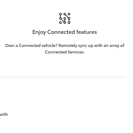
Enjoy Connected features
Own a Connected vehicle? Remotely sync up with an array of
Connected Services.
with