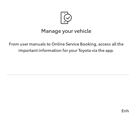
Manage your vehicle
From user manuals to Online Service Booking, access all the
important information for your Toyota via the app.
Enh