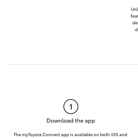
Unl
fea
de
d
Download the app
The myToyota Connect app is available on both
iOS
and