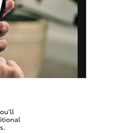
Technician Jobs
CMI Toyota Customer
Testimonials
Technician Apprentice
Program
Meet the Team
Blogs
ou’ll
itional
s.