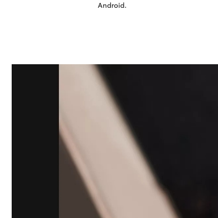
Android
.