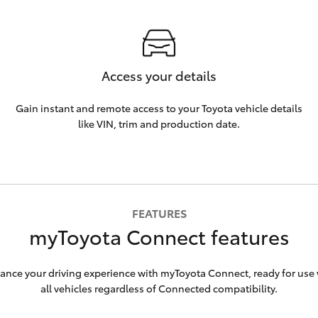
Access your details
Gain instant and remote access to your Toyota vehicle details
like VIN, trim and production date.
FEATURES
myToyota Connect features
ance your driving experience with myToyota Connect, ready for use 
all vehicles regardless of Connected compatibility.