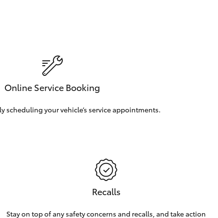
Online Service Booking
ly scheduling your vehicle’s service appointments.
Recalls
Stay on top of any safety concerns and recalls, and take action