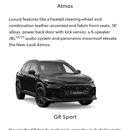
Atmos
HiAce
Luxury features like a heated steering wheel and
Coaster
combination leather-accented and fabric front seats, 18"
alloys, power back door with kick sensor, a 9-speaker
®[C11]
JBL
audio system and panoramic moonroof elevate
GR & Performance
the New-Look Atmos.
GR Yaris
GR86
GR Corolla
GR Supra
GR Sport
Upcoming
New to the GR family, technical upgrades include bespoke