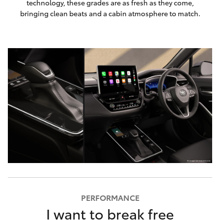
technology, these grades are as fresh as they come,
bringing clean beats and a cabin atmosphere to match.
PERFORMANCE
I want to break free