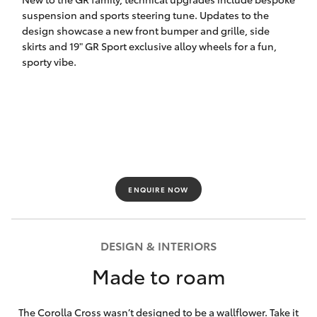
suspension and sports steering tune. Updates to the
HiLux GVM
design showcase a new front bumper and grille, side
Upgrade
Option
skirts and 19" GR Sport exclusive alloy wheels for a fun,
sporty vibe.
Our Stock
Toyota Warranty Advantage
Enquiries
ENQUIRE NOW
DESIGN & INTERIORS
Made to roam
The Corolla Cross wasn’t designed to be a wallflower. Take it