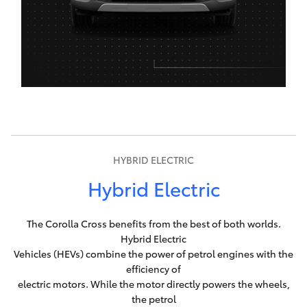
HYBRID ELECTRIC
Hybrid Electric
The Corolla Cross benefits from the best of both worlds.
Hybrid Electric
Vehicles (HEVs) combine the power of petrol engines with the
efficiency of
electric motors. While the motor directly powers the wheels,
the petrol