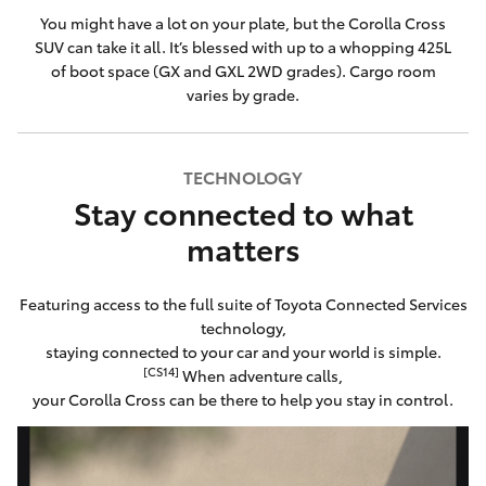
You might have a lot on your plate, but the Corolla Cross
SUV can take it all. It’s blessed with up to a whopping 425L
of boot space (GX and GXL 2WD grades). Cargo room
varies by grade.
TECHNOLOGY
Stay connected to what
matters
Featuring access to the full suite of Toyota Connected Services
technology,
staying connected to your car and your world is simple.
[CS14]
When adventure calls,
your Corolla Cross can be there to help you stay in control.