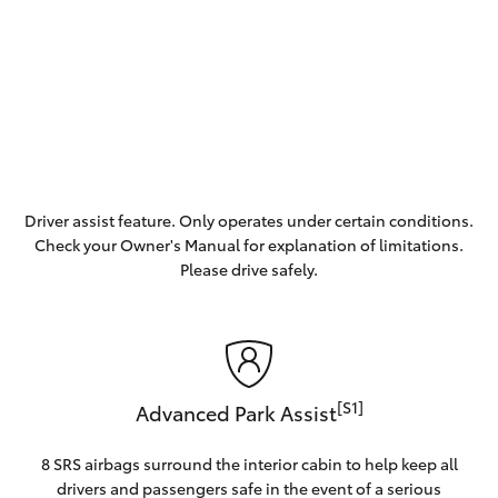
Driver assist feature. Only operates under certain conditions.
Check your Owner's Manual for explanation of limitations.
Please drive safely.
[S1]
Advanced Park Assist
8 SRS airbags surround the interior cabin to help keep all
drivers and passengers safe in the event of a serious