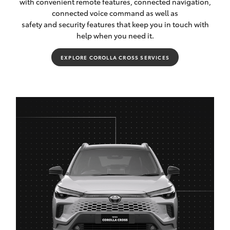
with convenient remote features, connected navigation,
connected voice command as well as
safety and security features that keep you in touch with
help when you need it.
EXPLORE COROLLA CROSS SERVICES