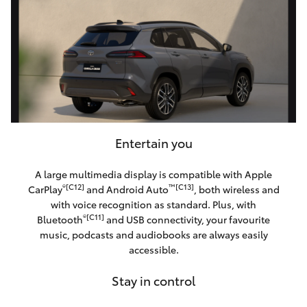
Entertain you
A large multimedia display is compatible with Apple
®[C12]
™[C13]
CarPlay
and Android Auto
, both wireless and
with voice recognition as standard. Plus, with
®[C11]
Bluetooth
and USB connectivity, your favourite
music, podcasts and audiobooks are always easily
accessible.
Stay in control