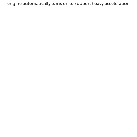
engine automatically turns on to support heavy acceleration
and high-
speed cruising.
Fit more adventure into life
The versatility of the Hybrid Electric Corolla Cross means