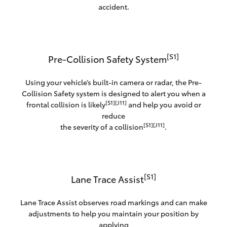
accident.
[S1]
Pre-Collision Safety System
Using your vehicle’s built-in camera or radar, the Pre-
Collision Safety system is designed to alert you when a
[S1][J11]
frontal collision is likely
and help you avoid or
reduce
[S1][J11]
the severity of a collision
.
[S1]
Lane Trace Assist
Lane Trace Assist observes road markings and can make
adjustments to help you maintain your position by
applying