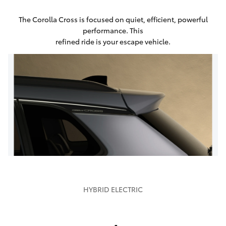
The Corolla Cross is focused on quiet, efficient, powerful
performance. This
refined ride is your escape vehicle.
HYBRID ELECTRIC