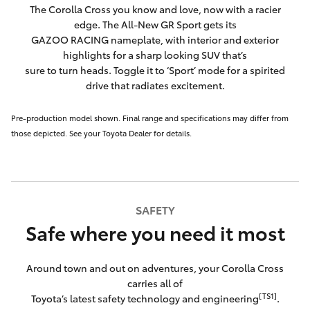
The Corolla Cross you know and love, now with a racier
edge. The All-New GR Sport gets its
GAZOO RACING nameplate, with interior and exterior
highlights for a sharp looking SUV that’s
sure to turn heads. Toggle it to ‘Sport’ mode for a spirited
drive that radiates excitement.
Pre-production model shown. Final range and specifications may differ from
those depicted. See your Toyota Dealer for details.
SAFETY
Safe where you need it most
Around town and out on adventures, your Corolla Cross
carries all of
[TS1]
Toyota’s latest safety technology and engineering
.