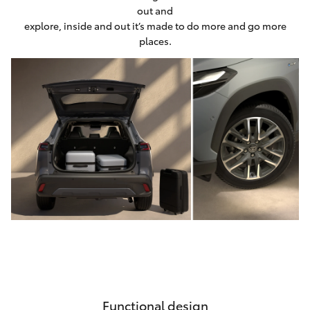
out and
explore, inside and out it’s made to do more and go more
places.
Functional design