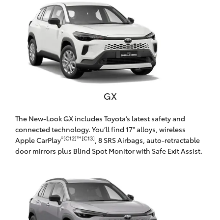
Parts & Accessories
Beach
08 8382
Finance & Insurance
9000
SUVs & 4WDs
Fleet
RAV4
Personalise
bZ4X
GX
Discover
bZ4X Touring
The New-Look GX includes Toyota’s latest safety and
Contact
connected technology. You’ll find 17" alloys, wireless
®[C12]™[C13]
Apple CarPlay
, 8 SRS Airbags, auto-retractable
LandCruiser Prado
door mirrors plus Blind Spot Monitor with Safe Exit Assist.
C-HR
CMI Toyota
Fortuner