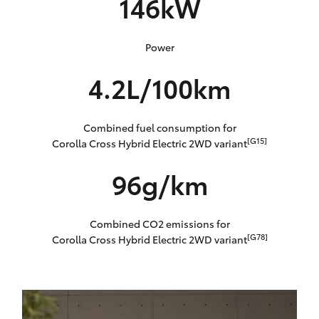
146kW
Power
4.2L/100km
Combined fuel consumption for
[G15]
Corolla Cross Hybrid Electric 2WD variant
96g/km
Combined CO2 emissions for
[G78]
Corolla Cross Hybrid Electric 2WD variant