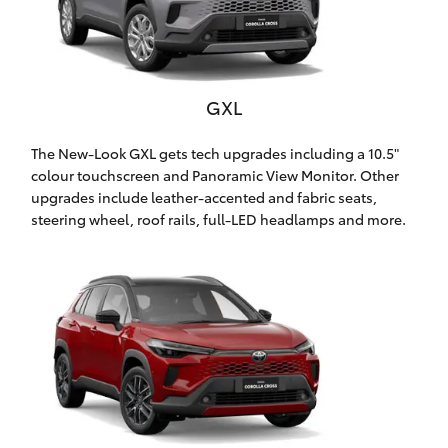
Yaris Cross
Corolla Cross
GXL
Kluger
The New-Look GXL gets tech upgrades including a 10.5"
colour touchscreen and Panoramic View Monitor. Other
LandCruiser 300
upgrades include leather-accented and fabric seats,
steering wheel, roof rails, full-LED headlamps and more.
Utes & Vans
HiLux
LandCruiser 70
Tundra