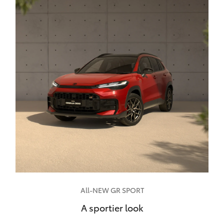
All-NEW GR SPORT
A sportier look