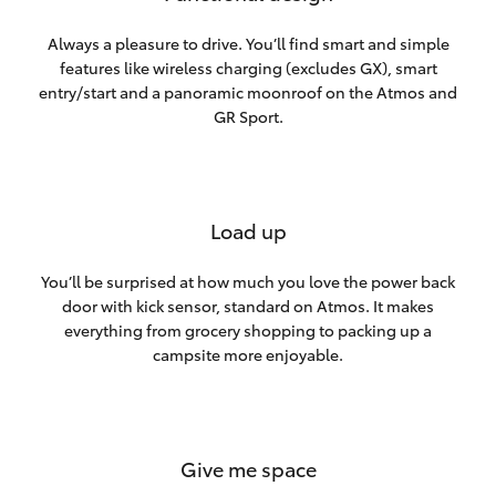
Always a pleasure to drive. You’ll find smart and simple
features like wireless charging (excludes GX), smart
entry/start and a panoramic moonroof on the Atmos and
GR Sport.
Load up
You’ll be surprised at how much you love the power back
door with kick sensor, standard on Atmos. It makes
everything from grocery shopping to packing up a
campsite more enjoyable.
Give me space