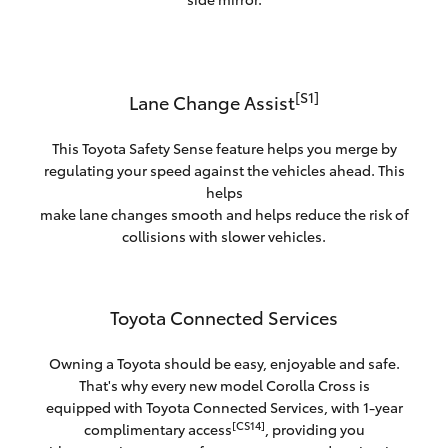
[S1]
Lane Change Assist
This Toyota Safety Sense feature helps you merge by
regulating your speed against the vehicles ahead. This
helps
make lane changes smooth and helps reduce the risk of
collisions with slower vehicles.
Toyota Connected Services
Owning a Toyota should be easy, enjoyable and safe.
That's why every new model Corolla Cross is
equipped with Toyota Connected Services, with 1-year
[CS14]
complimentary access
, providing you