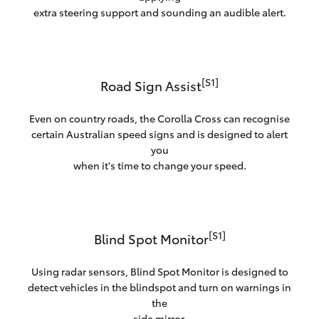
extra steering support and sounding an audible alert.
[S1]
Road Sign Assist
Even on country roads, the Corolla Cross can recognise
certain Australian speed signs and is designed to alert
you
when it's time to change your speed.
[S1]
Blind Spot Monitor
Using radar sensors, Blind Spot Monitor is designed to
detect vehicles in the blindspot and turn on warnings in
the
side mirror.