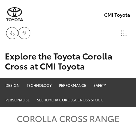
CMI Toyota
Adelaid
Explore the Toyota Corolla
08 8238
Cross at CMI Toyota
Hatch & Sedans
New Vehicles
5555
Yaris
Pre-Owned Vehicles
DESIGN
TECHNOLOGY
PERFORMANCE
SAFETY
Chelte
08 8268
PERSONALISE
SEE TOYOTA COROLLA CROSS STOCK
Special Offers
Corolla Hatch
0888
COROLLA CROSS RANGE
Service
Camry
Christie
Corolla Sedan