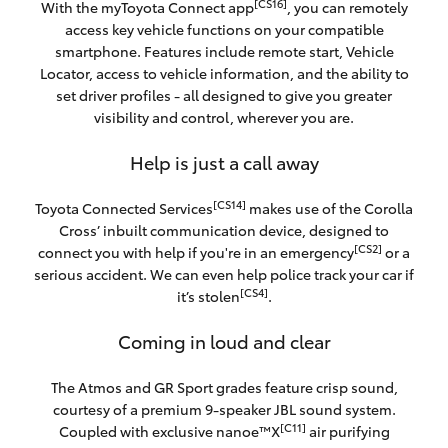
[CS16]
With the myToyota Connect app
, you can remotely
access key vehicle functions on your compatible
smartphone. Features include remote start, Vehicle
Locator, access to vehicle information, and the ability to
set driver profiles - all designed to give you greater
visibility and control, wherever you are.
Help is just a call away
[CS14]
Toyota Connected Services
makes use of the Corolla
Cross’ inbuilt communication device, designed to
[CS2]
connect you with help if you're in an emergency
or a
serious accident. We can even help police track your car if
[CS4]
it’s stolen
.
Coming in loud and clear
The Atmos and GR Sport grades feature crisp sound,
courtesy of a premium 9-speaker JBL sound system.
[C11]
Coupled with exclusive nanoe™X
air purifying