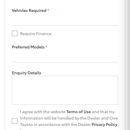
Yaris Cross
Vehicles Required
*
Corolla Cross
Require Finance
Kluger
Preferred Models
*
LandCruiser 300
Utes & Vans
Enquiry Details
HiLux
LandCruiser 70
I agree with the website
Terms of Use
and that my
information will be handled by the Dealer and One
Tundra
Toyota in accordance with the Dealer
Privacy Policy