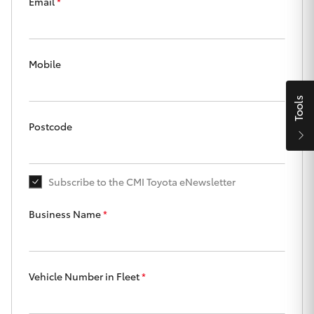
Parts & Accessories
Beach
Email
*
08 8382
Finance & Insurance
9000
SUVs & 4WDs
Mobile
Fleet
RAV4
Tools
Personalise
bZ4X
Postcode
Discover
bZ4X Touring
Subscribe to the CMI Toyota eNewsletter
Contact
LandCruiser Prado
Business Name
*
C-HR
CMI Toyota
Vehicle Number in Fleet
*
Fortuner