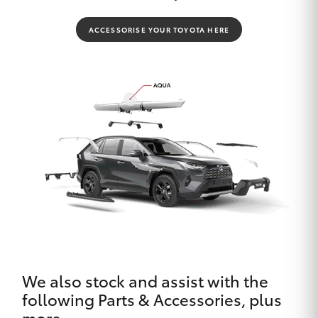
ACCESSORISE YOUR TOYOTA HERE
We also stock and assist with the
following Parts & Accessories, plus
more.