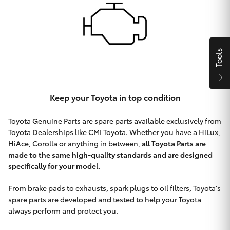
HiAce
Coaster
Tools
GR & Performance
Keep your Toyota in top condition
GR Yaris
Toyota Genuine Parts are spare parts available exclusively from
Toyota Dealerships like CMI Toyota. Whether you have a HiLux,
GR86
HiAce, Corolla or anything in between,
all Toyota Parts are
made to the same high-quality standards and are designed
GR Corolla
specifically for your model.
From brake pads to exhausts, spark plugs to oil filters, Toyota's
GR Supra
spare parts are developed and tested to help your Toyota
always perform and protect you.
Upcoming