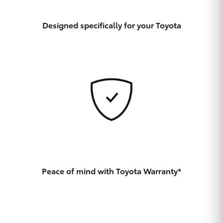
Yaris Cross
Designed specifically for your Toyota
Corolla Cross
Kluger
LandCruiser 300
Utes & Vans
HiLux
Peace of mind with Toyota Warranty*
LandCruiser 70
Tundra