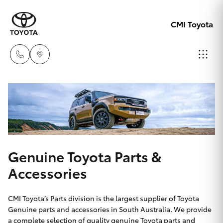
CMI Toyota
Adelaid
08 8238
Hatch & Sedans
New Vehicles
5555
Yaris
Pre-Owned Vehicles
Chelte
Genuine Toyota Parts &
08 8268
Special Offers
Corolla Hatch
Accessories
0888
Service
Camry
CMI Toyota’s Parts division is the largest supplier of Toyota
Christie
Genuine parts and accessories in South Australia. We provide
a complete selection of quality genuine Toyota parts and
Corolla Sedan