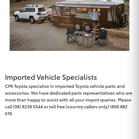
Imported Vehicle Specialists
CMI Toyota specialise in imported Toyota vehicle parts and
accessories. We have dedicated parts representatives who are
more than happy to assist with all your import queries. Please
call (08) 8238 5544 or toll free (country callers only) 1800 882
618.