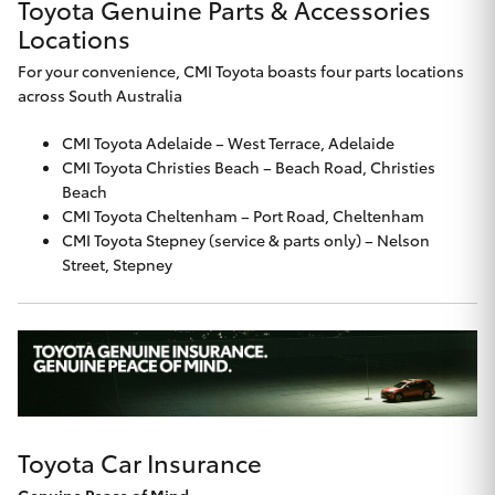
Toyota Genuine Parts & Accessories
Locations
For your convenience, CMI Toyota boasts four parts locations
across South Australia
CMI Toyota Adelaide
– West Terrace, Adelaide
CMI Toyota Christies Beach
– Beach Road, Christies
Beach
CMI Toyota Cheltenham
– Port Road, Cheltenham
CMI Toyota Stepney
(service & parts only) – Nelson
Street, Stepney
Toyota Car Insurance
Genuine Peace of Mind