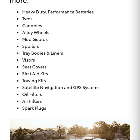
Heavy Duty, Performance Batteries
Tyres
Canopies
Alloy Wheels
Mud Guards
Spoilers
Tray Bodies & Liners
Visors
Seat Covers
First Aid Kits
Towing Kits
Satellite Navigation and GPS Systems
Oil Filters
Air Filters
Spark Plugs