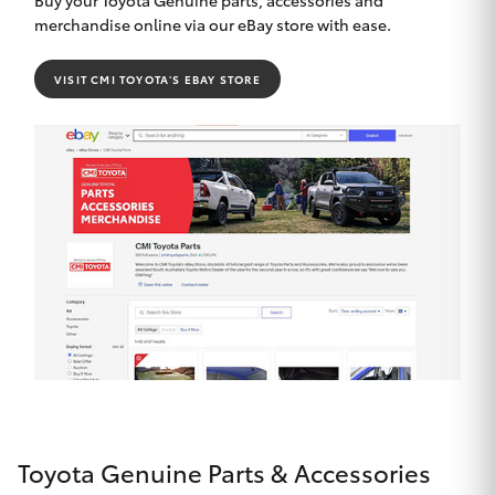
merchandise online via our eBay store with ease.
VISIT CMI TOYOTA'S EBAY STORE
Toyota Genuine Parts & Accessories