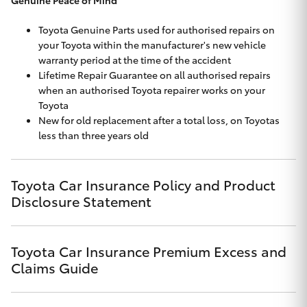
Toyota Genuine Parts used for authorised repairs on
your Toyota within the manufacturer's new vehicle
warranty period at the time of the accident
Lifetime Repair Guarantee on all authorised repairs
when an authorised Toyota repairer works on your
Toyota
New for old replacement after a total loss, on Toyotas
less than three years old
Toyota Car Insurance Policy and Product
Disclosure Statement
Click to view document
Toyota Car Insurance Premium Excess and
Effective for new business policies commencing on or after
Claims Guide
17th November 2024 and renewal policies with a start date on
or after
Click to view document
17th December 2024.