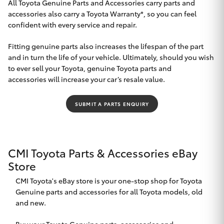
All Toyota Genuine Parts and Accessories carry parts and
accessories also carry a Toyota Warranty*, so you can feel
HiLux GVM
Upgrade
confident with every service and repair.
Option
Fitting genuine parts also increases the lifespan of the part
and in turn the life of your vehicle. Ultimately, should you wish
Our Stock
to ever sell your Toyota, genuine Toyota parts and
accessories will increase your car’s resale value.
Toyota Warranty Advantage
SUBMIT A PARTS ENQUIRY
Enquiries
CMI Toyota Parts & Accessories eBay
Store
CMI Toyota's eBay store is your one-stop shop for Toyota
Genuine parts and accessories for all Toyota models, old
and new.
Buy your Toyota Genuine parts, accessories and