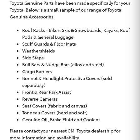
Toyota Genuine Parts have been made specifically for your
Toyota. Below is a small sample of our range of Toyota
Genuine Accessories.
Roof Racks - Bikes, Skis & Snowboards, Kayaks, Roof
Pods & General Luggage
Scuff Guards & Floor Mats
Weathershields
Side Steps
Bull Bars & Nudge Bars (alloy and steel)
Cargo Barriers
Bonnet & Headlight Protective Covers (sold
separately)
Front & Rear Park Assist
Reverse Cameras
Seat Covers (fabric and canvas)
Tonneau Covers (hard and soft)
Genuine Oil, Brake Fluid and Coolant
Please contact your nearest CMI Toyota dealership for
more information and availability.