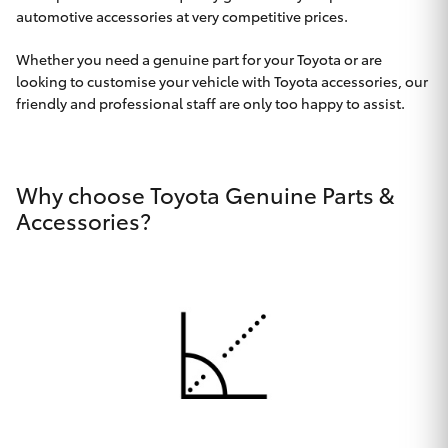
Parts & Accessories
Beach
automotive accessories at very competitive prices.
08 8382
Finance & Insurance
9000
SUVs & 4WDs
Whether you need a genuine part for your Toyota or are
looking to customise your vehicle with Toyota accessories, our
Fleet
friendly and professional staff are only too happy to assist.
RAV4
Personalise
bZ4X
Why choose Toyota Genuine Parts &
Discover
Accessories?
bZ4X Touring
Contact
LandCruiser Prado
C-HR
CMI Toyota
Fortuner