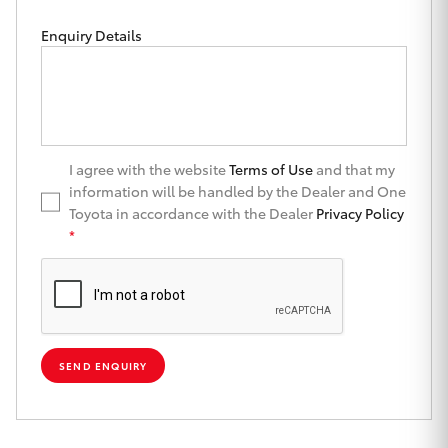
Yaris Cross
Enquiry Details
Corolla Cross
Kluger
I agree with the website
Terms of Use
and that my
LandCruiser 300
information will be handled by the Dealer and One
Toyota in accordance with the Dealer
Privacy Policy
*
Utes & Vans
HiLux
LandCruiser 70
SEND ENQUIRY
Tundra