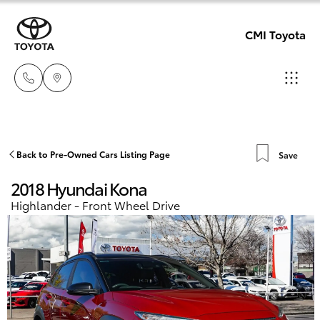
CMI Toyota
Adelaid
08 8238
Hatch & Sedans
Back to Pre-Owned Cars Listing Page
Save
New Vehicles
5555
2018 Hyundai Kona
Yaris
Pre-Owned Vehicles
Highlander - Front Wheel Drive
Chelte
08 8268
Special Offers
Corolla Hatch
0888
Service
Camry
Christie
Corolla Sedan