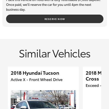
guarantee, so you can buy with total confidence. Trade-ins are
Once paid, we'll reserve the car for you until 4pm the next
business day.
most welcome, and we can assist our interstate clients with
transport logistics.
RESERVE NOW
Similar Vehicles
2018 Hyundai Tucson
2018 Mitsu
Cross
Active X - Front Wheel Drive
Exceed - Fro