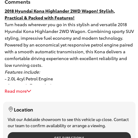
Comments
HiAce
2018 Hyundai Kona Highlander 2WD Wagon! Stylish,
Practical & Packed with Features!
Turn heads wherever you go in this stylish and versatile 2018
Coaster
Hyundai Kona Highlander 2WD Wagon. Combining sporty SUV
styling, impressive fuel economy and modern technology.
GR & Performance
Powered by an economical yet responsive petrol engine paired
with a smooth automatic transmission, this Kona delivers a
comfortable driving experience with excellent reliability and
GR Yaris
low running costs.
Features include:
- 2.0L 4cyl Petrol Engine
GR86
- Automatic Transmission
Read more
- Rear Parking Sensors
GR Corolla
- Alloy Wheels
- Leather-accented Trim
Location
- Cruise Control
GR Supra
- USB / AUX Connectivity
Visit our Adelaide showroom to see this vehicle up close. Contact
our team to confirm availability or arrange a viewing.
- Touchscreen Audio System
- Climate Control
Upcoming
GET DIRECTIONS