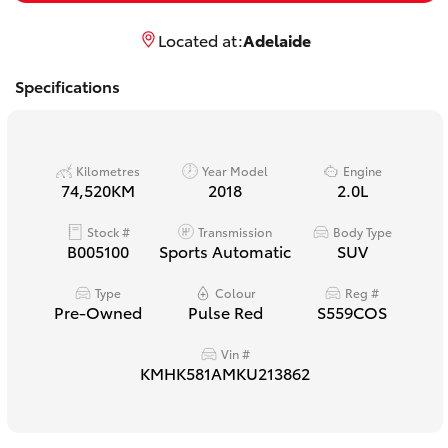
Yaris Cross
Located at:
Adelaide
Corolla Cross
Specifications
Kluger
Kilometres
Year Model
Engine
LandCruiser 300
74,520KM
2018
2.0L
Stock #
Transmission
Body Type
Utes & Vans
B005100
Sports Automatic
SUV
Type
Colour
Reg #
HiLux
Pre-Owned
Pulse Red
S559COS
Vin #
LandCruiser 70
KMHK581AMKU213862
Tundra