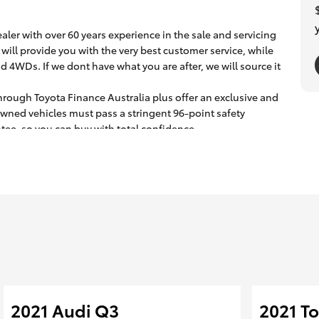
ler with over 60 years experience in the sale and servicing
will provide you with the very best customer service, while
d 4WDs. If we dont have what you are after, we will source it
hrough Toyota Finance Australia plus offer an exclusive and
owned vehicles must pass a stringent 96-point safety
ee, so you can buy with total confidence.
assisting our interstate clients with transport logistics.
2021 Audi Q3
2021 T