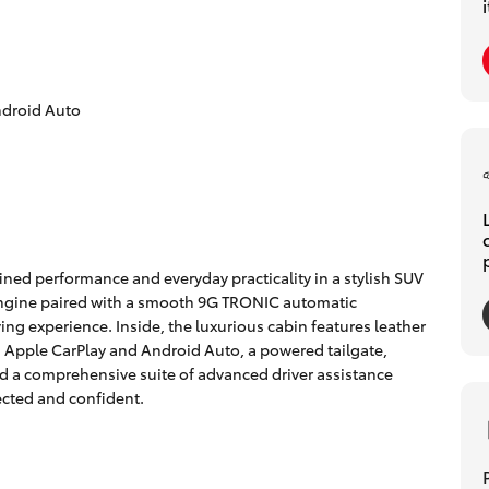
ndroid Auto
ned performance and everyday practicality in a stylish SUV
engine paired with a smooth 9G TRONIC automatic
ving experience. Inside, the luxurious cabin features leather
Apple CarPlay and Android Auto, a powered tailgate,
nd a comprehensive suite of advanced driver assistance
cted and confident.