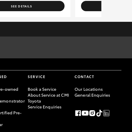
SEE DETAILS
SEE DETAI
rges to the relevant authorities. Specifications have been
er, please confirm with Sales Consultant prior to purchase.
NED
SERVICE
CONTACT
re-owned
Book a Service
Our Locations
About Service at CMI
General Enquiries
emonstrator
Toyota
Service Enquiries
rtified Pre-
ar