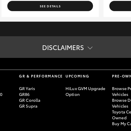
SEE DETAILS
DISCLAIMERS
tion. The buyer is responsible for the payment of these fees and cha
ard specifications. Actual specifications for this vehicle may diff
S
GR & PERFORMANCE
UPCOMING
PRE-OW
GR Yaris
HiLux GVM Upgrade
Browse P
70
GR86
Option
Vehicles
GR Corolla
Browse D
GR Supra
Vehicles
Toyota Ce
Owned
Buy My C