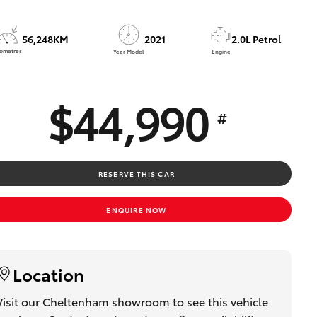
Technician Jobs
CMI Toyota Customer
56,248KM
2021
2.0L Petrol
Testimonials
lometres
Year Model
Engine
Technician Apprentice
Program
$44,990
Meet the Team
#
Blogs
RESERVE THIS CAR
ENQUIRE NOW
Location
Visit our Cheltenham showroom to see this vehicle