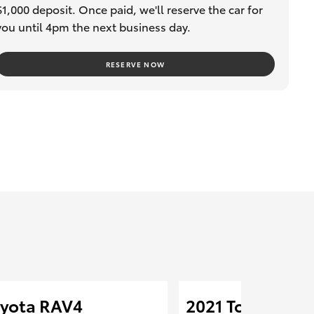
$1,000 deposit. Once paid, we'll reserve the car for
you until 4pm the next business day.
RESERVE NOW
oyota RAV4
2021 Toyota RA