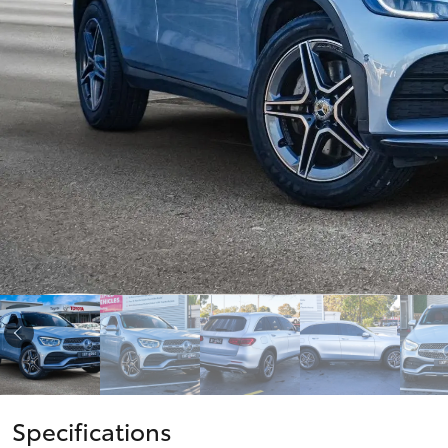
vehicles from CMI
Corolla
Toyota?
Pre-owned Toyota
HiLux
Upcoming
GVM
Access
Upgrade
Option
Our Stock
Toyota Warranty
Advantage
Enquiries
Specifications