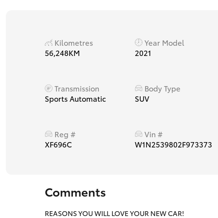
Kilometres
Year Model
56,248KM
2021
Transmission
Body Type
Sports Automatic
SUV
Reg #
Vin #
XF696C
W1N2539802F973373
Comments
REASONS YOU WILL LOVE YOUR NEW CAR!