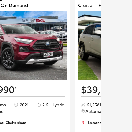
4 On Demand
Cruiser - Front Wheel D
990
$39,990
#
#
kms
2021
2.5L Hybrid
51,258 kms
202
ic
Automatic
 at:
Cheltenham
Located at:
Cheltenham