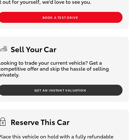
it out for yourself, we'd love to see you.
BOOK A TEST DRIVE
Sell Your Car
Looking to trade your current vehicle? Get a
competitive offer and skip the hassle of selling
privately.
GET AN INSTANT VALUATION
Reserve This Car
Place this vehicle on hold with a fully refundable