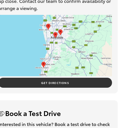
up close. Contact our team to confirm availability or
arrange a viewing.
GET DIRECTIONS
Book a Test Drive
Interested in this vehicle? Book a test drive to check