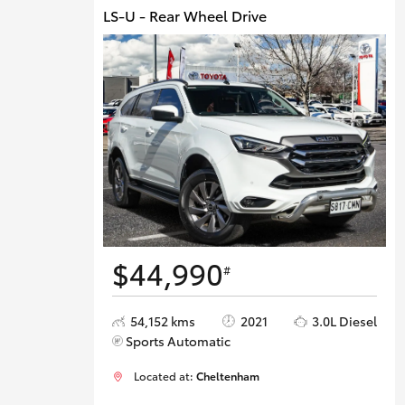
LS-U - Rear Wheel Drive
$44,990
#
54,152 kms
2021
3.0L Diesel
Sports Automatic
Located at:
Cheltenham