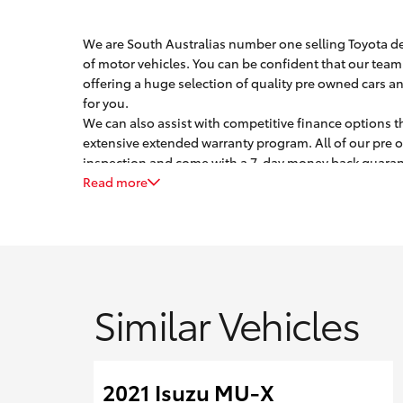
We are South Australias number one selling Toyota dea
of motor vehicles. You can be confident that our team 
offering a huge selection of quality pre owned cars an
for you.
We can also assist with competitive finance options t
extensive extended warranty program. All of our pre 
inspection and come with a 7-day money back guarant
Trade ins are most welcome, and we are experienced at 
Read more
Similar Vehicles
2021 Isuzu MU-X