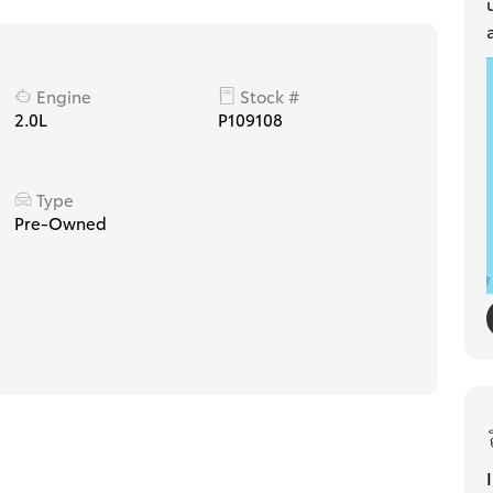
Engine
Stock #
2.0L
P109108
Type
Pre-Owned