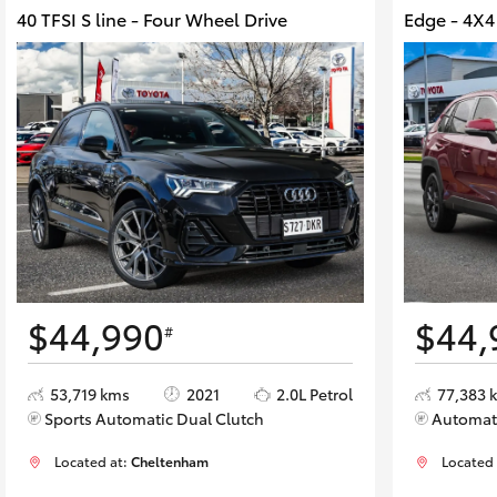
40 TFSI S line - Four Wheel Drive
Edge - 4X
$44,990
$44,
#
53,719 kms
2021
2.0L Petrol
77,383 
Sports Automatic Dual Clutch
Automat
Located at:
Cheltenham
Located