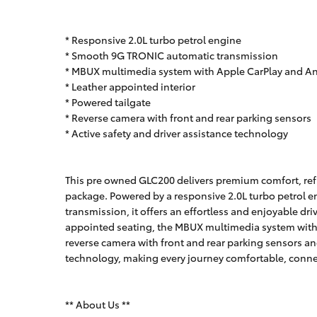
* Responsive 2.0L turbo petrol engine
* Smooth 9G TRONIC automatic transmission
* MBUX multimedia system with Apple CarPlay and A
* Leather appointed interior
* Powered tailgate
* Reverse camera with front and rear parking sensors
* Active safety and driver assistance technology
This pre owned GLC200 delivers premium comfort, refi
package. Powered by a responsive 2.0L turbo petrol 
transmission, it offers an effortless and enjoyable dri
appointed seating, the MBUX multimedia system with 
reverse camera with front and rear parking sensors a
technology, making every journey comfortable, conne
** About Us **