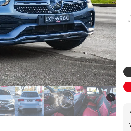
Specialist
Tyre Shop Enquiry
Ki