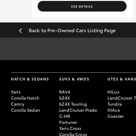
SEE DETAILS
Back to Pre-Owned Cars Listing Page
#
Pricing excludes all government, statutory charges and registra
sourced from redbook.com.au and are based on manufacturer stand
HATCH & SEDANS
SUVS & 4WDS
UTES & VAN
Yaris
RAV4
HiLux
Corolla Hatch
bZ4X
LandCruiser 
Camry
bZ4X Touring
Tundra
Corolla Sedan
LandCruiser Prado
HiAce
C-HR
Coaster
Fortuner
Yaris Cross
Corolla Cross