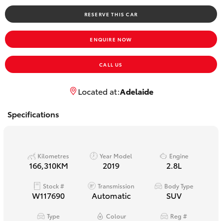
Yaris Cross
RESERVE THIS CAR
Corolla Cross
ENQUIRE NOW
Kluger
CALL US
LandCruiser 300
Located at:
Adelaide
Specifications
Utes & Vans
HiLux
Kilometres
Year Model
Engine
166,310KM
2019
2.8L
LandCruiser 70
Stock #
Transmission
Body Type
W117690
Automatic
SUV
Tundra
Type
Colour
Reg #