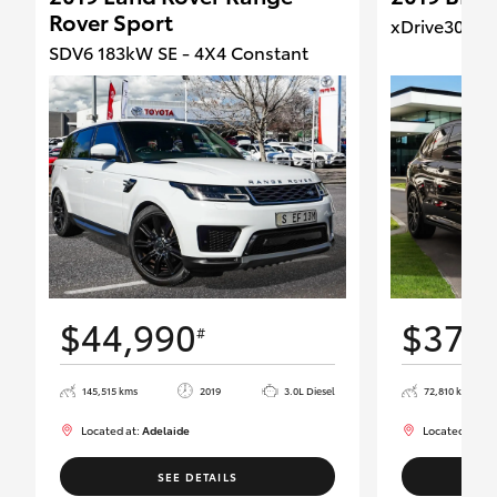
Rover Sport
xDrive30d -
SDV6 183kW SE - 4X4 Constant
$44,990
$37,
#
145,515 kms
2019
3.0L Diesel
72,810 kms
Located at:
Adelaide
Located at:
Ad
SEE DETAILS