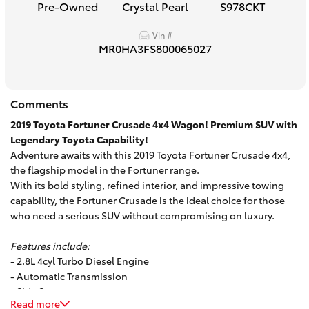
Pre-Owned
Crystal Pearl
S978CKT
HiAce
Vin #
MR0HA3FS800065027
Coaster
GR & Performance
Comments
2019 Toyota Fortuner Crusade 4x4 Wagon! Premium SUV with
GR Yaris
Legendary Toyota Capability!
Adventure awaits with this 2019 Toyota Fortuner Crusade 4x4,
the flagship model in the Fortuner range.
GR86
With its bold styling, refined interior, and impressive towing
capability, the Fortuner Crusade is the ideal choice for those
who need a serious SUV without compromising on luxury.
GR Corolla
Features include:
GR Supra
- 2.8L 4cyl Turbo Diesel Engine
- Automatic Transmission
- Side Steps
Upcoming
Read more
- Alloy Wheels