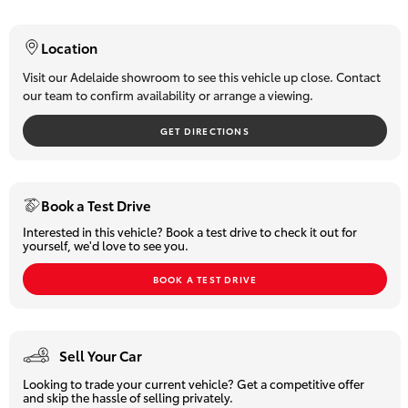
- Dual-range 4x4
HiLux GVM
- Towbar
Upgrade
Location
Option
- Push-button Start
- Key-less Entry
Visit our Adelaide showroom to see this vehicle up close. Contact
our team to confirm availability or arrange a viewing.
- Leather-accented Trim
Our Stock
- Electronic Drivers Seat Control
GET DIRECTIONS
- Climate Control
- Touchscreen Audio System
Toyota Warranty Advantage
- USB Connectivity
- Hands-free Bluetooth
Enquiries
Book a Test Drive
- Cruise Control
Interested in this vehicle? Book a test drive to check it out for
- Reverse Camera and so much more!
yourself, we'd love to see you.
Ready to Drive Away! Treat yourself to true Comfort & Class!
BOOK A TEST DRIVE
Why Buy From Us?
We are
South Australia's number one-selling Toyota dealer
Sell Your Car
with over 60 years of experience
in the sale and servicing of
motor vehicles. You can be confident that our team will provide
Looking to trade your current vehicle? Get a competitive offer
you with the very best customer service, while offering a huge
and skip the hassle of selling privately.