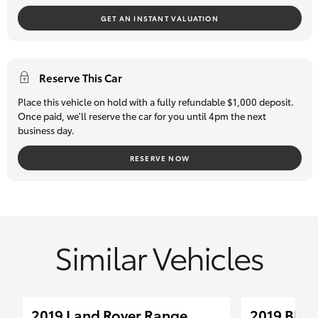
selection of quality pre-owned cars and 4WDs -
if we don't
GET AN INSTANT VALUATION
have what you are after, we will source it for you!
We can also assist with competitive finance options through
Toyota Finance Australia plus offer an exclusive and extensive
Reserve This Car
extended warranty program.
Place this vehicle on hold with a fully refundable $1,000 deposit.
All our pre-owned vehicles must pass a stringent 96-point
Once paid, we'll reserve the car for you until 4pm the next
business day.
safety inspection so you can buy with total confidence. Trade-
ins are most welcome, and we can assist our interstate clients
RESERVE NOW
with transport logistics.
Similar Vehicles
2019 Land Rover Range
2019 BMW