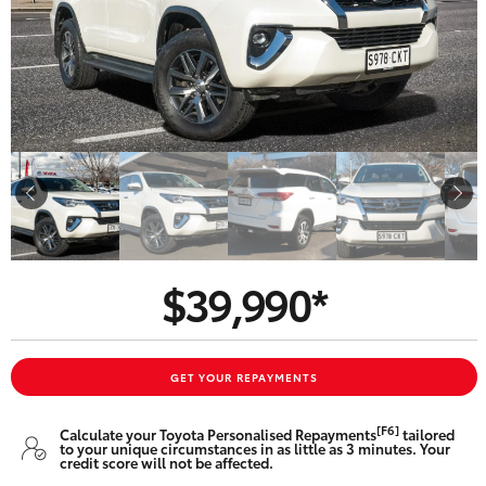
Parts & Accessories
Beach
08 8382
Finance & Insurance
9000
SUVs & 4WDs
Fleet
RAV4
Personalise
bZ4X
Discover
bZ4X Touring
$39,990*
Contact
LandCruiser Prado
C-HR
GET YOUR REPAYMENTS
CMI Toyota
[F6]
Calculate your Toyota Personalised Repayments
tailored
Fortuner
to your unique circumstances in as little as 3 minutes. Your
credit score will not be affected.