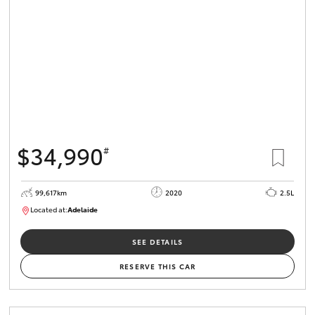
$34,990
#
99,617km
2020
2.5L
Located at:
Adelaide
W117755
SEE DETAILS
RESERVE THIS CAR