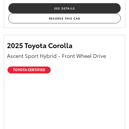
SEE DETAILS
RESERVE THIS CAR
2025 Toyota Corolla
Ascent Sport Hybrid - Front Wheel Drive
TOYOTA CERTIFIED