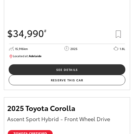
$34,990
#
15,916km
2025
1.8L
Located at:
Adelaide
B005536
SEE DETAILS
RESERVE THIS CAR
2025 Toyota Corolla
Ascent Sport Hybrid - Front Wheel Drive
TOYOTA CERTIFIED