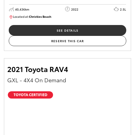
40,436km
2022
2.5L
Located at:
Christies Beach
B005518
SEE DETAILS
RESERVE THIS CAR
2021 Toyota RAV4
GXL - 4X4 On Demand
TOYOTA CERTIFIED