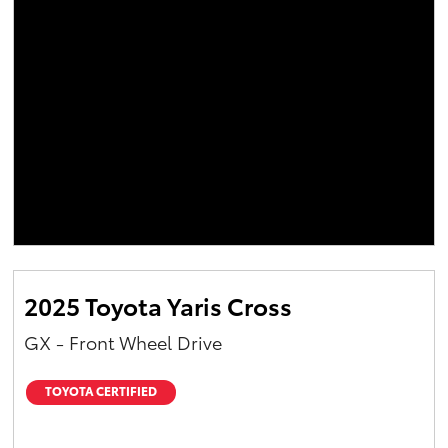
2025 Toyota Yaris Cross
GX - Front Wheel Drive
TOYOTA CERTIFIED