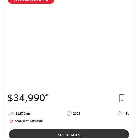
$34,990
#
32,570km
2025
1.8L
Located at:
Adelaide
B005468
SEE DETAILS