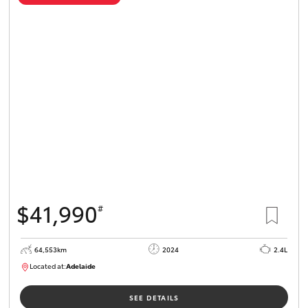
$41,990
#
64,553km
2024
2.4L
Located at:
Adelaide
B005442
SEE DETAILS