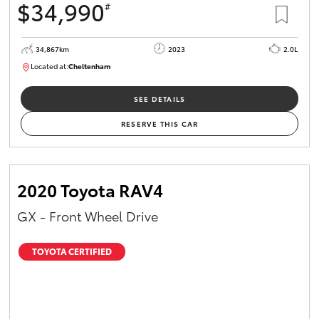
$34,990
#
34,867km
2023
2.0L
Located at:
Cheltenham
B005669
SEE DETAILS
RESERVE THIS CAR
2020 Toyota RAV4
GX - Front Wheel Drive
TOYOTA CERTIFIED