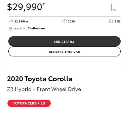
$29,990
#
HiAce
82,596km
2020
2.5L
Coaster
Located at:
Cheltenham
B005503
GR & Performance
SEE DETAILS
RESERVE THIS CAR
GR Yaris
GR86
2020 Toyota Corolla
ZR Hybrid - Front Wheel Drive
GR Corolla
TOYOTA CERTIFIED
GR Supra
Upcoming