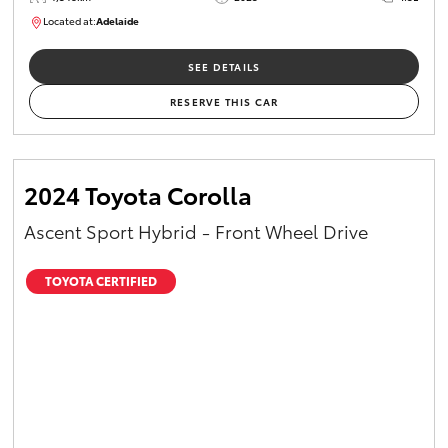
Located at:
Adelaide
B005532
SEE DETAILS
RESERVE THIS CAR
2024 Toyota Corolla
Ascent Sport Hybrid - Front Wheel Drive
TOYOTA CERTIFIED