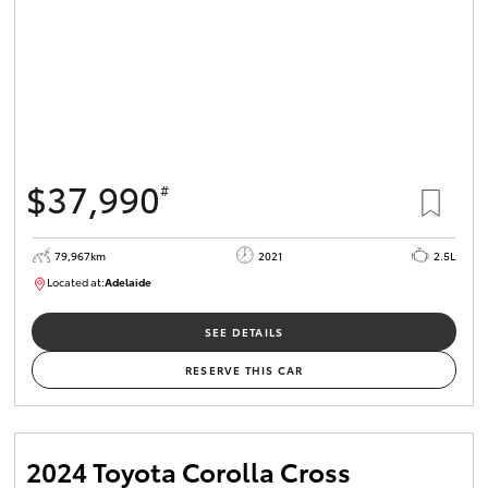
$37,990
#
79,967km
2021
2.5L
Located at:
Adelaide
B005610
SEE DETAILS
RESERVE THIS CAR
2024 Toyota Corolla Cross