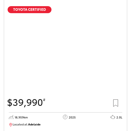
TOYOTA CERTIFIED
$39,990
#
18,959km
2025
2.0L
Located at:
Adelaide
B005462