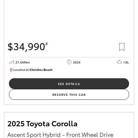
$34,990
#
27,449km
2024
1.8L
Located at:
Christies Beach
B005454
SEE DETAILS
RESERVE THIS CAR
2025 Toyota Corolla
Ascent Sport Hybrid - Front Wheel Drive