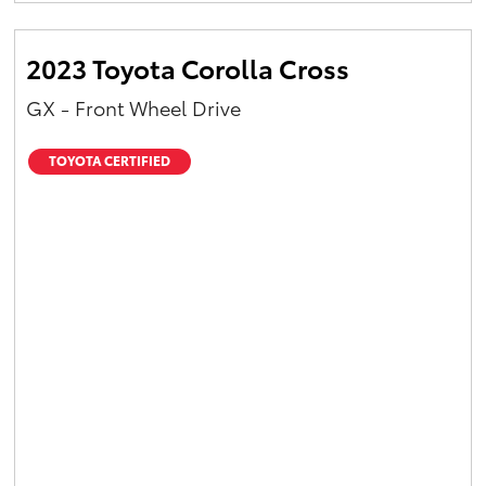
2023 Toyota Corolla Cross
GX - Front Wheel Drive
TOYOTA CERTIFIED