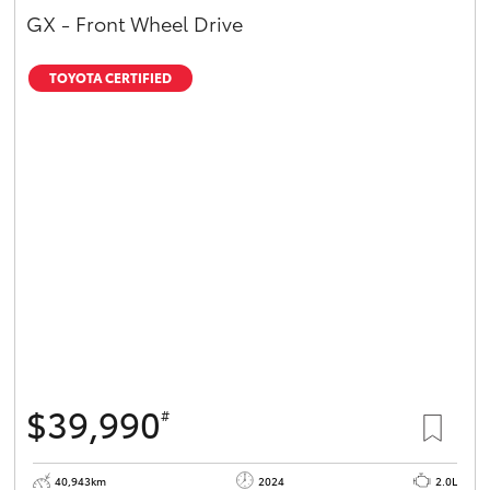
GX - Front Wheel Drive
TOYOTA CERTIFIED
$39,990
#
40,943km
2024
2.0L