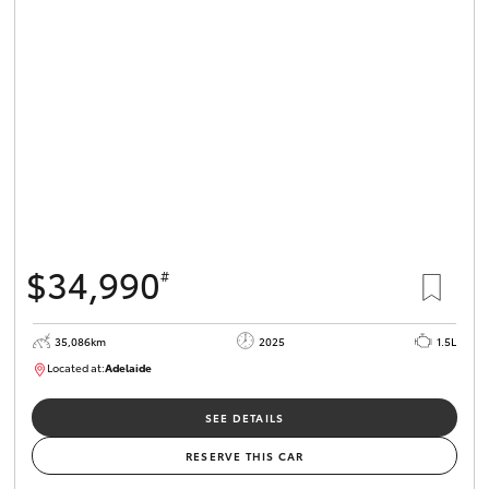
$34,990
#
35,086km
2025
1.5L
Located at:
Adelaide
B005563
SEE DETAILS
RESERVE THIS CAR