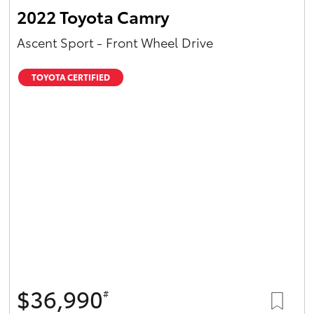
2022 Toyota Camry
Ascent Sport - Front Wheel Drive
TOYOTA CERTIFIED
$36,990
#