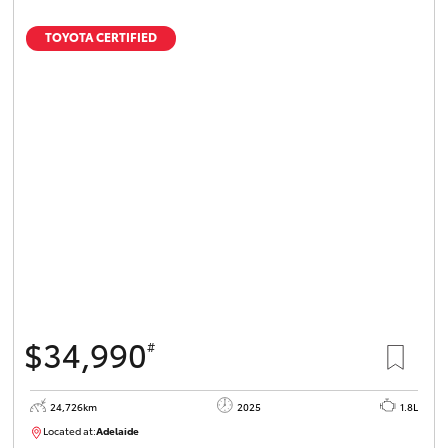
TOYOTA CERTIFIED
$34,990
#
24,726km
2025
1.8L
Located at:
Adelaide
B005467