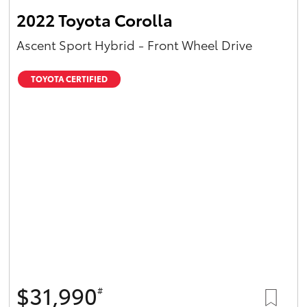
2022 Toyota Corolla
Ascent Sport Hybrid - Front Wheel Drive
TOYOTA CERTIFIED
$31,990
#