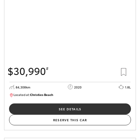
HiLux GVM
Upgrade
Option
Our Stock
Toyota Warranty Advantage
$30,990
#
Enquiries
84,308km
2020
1.8L
Located at:
Christies Beach
B005602
SEE DETAILS
RESERVE THIS CAR