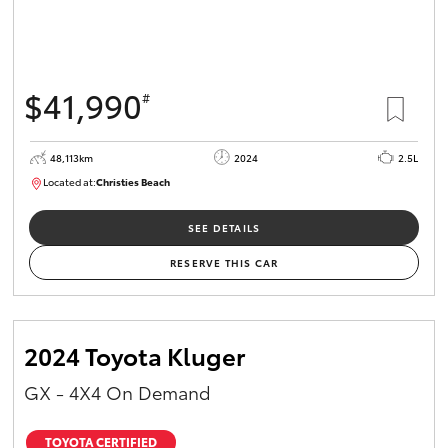
$41,990
#
48,113km
2024
2.5L
Located at:
Christies Beach
B005215
SEE DETAILS
RESERVE THIS CAR
2024 Toyota Kluger
GX - 4X4 On Demand
TOYOTA CERTIFIED