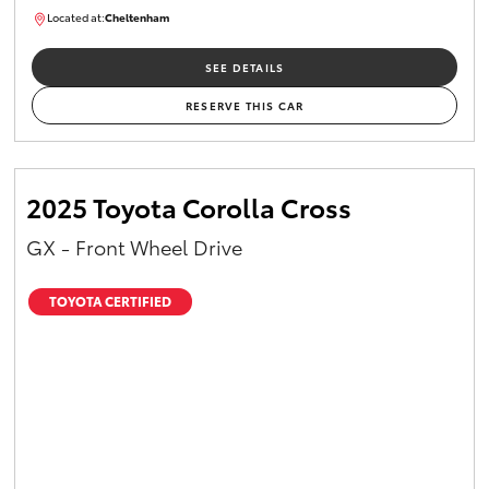
Located at:
Cheltenham
B005448
SEE DETAILS
RESERVE THIS CAR
2025 Toyota Corolla Cross
GX - Front Wheel Drive
TOYOTA CERTIFIED