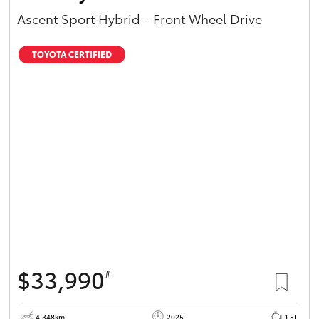
Ascent Sport Hybrid - Front Wheel Drive
TOYOTA CERTIFIED
$33,990
#
4,348km
2025
1.5L