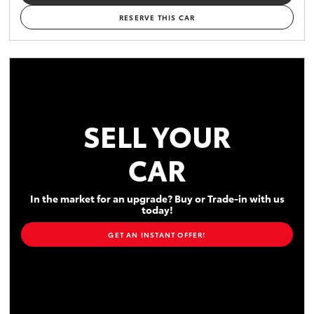
RESERVE THIS CAR
SELL YOUR
CAR
In the market for an upgrade? Buy or Trade-in with us
today!
GET AN INSTANT OFFER!