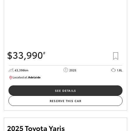
$33,990
#
43,398km
2025
1.8L
Located at:
Adelaide
B005470
SEE DETAILS
RESERVE THIS CAR
2025 Toyota Yaris