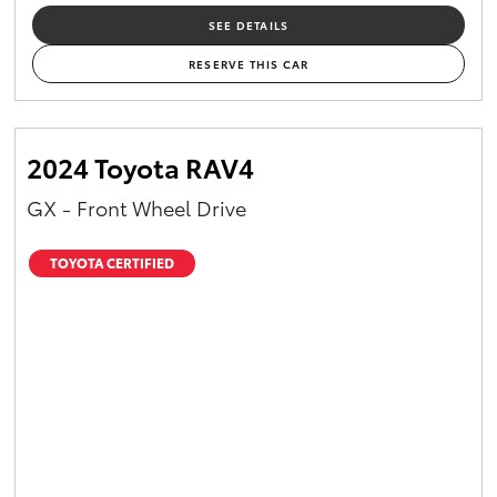
SEE DETAILS
RESERVE THIS CAR
2024 Toyota RAV4
GX - Front Wheel Drive
TOYOTA CERTIFIED