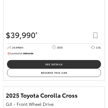
$39,990
#
24,696km
2025
2.0L
Located at:
Adelaide
B005558
SEE DETAILS
RESERVE THIS CAR
2025 Toyota Corolla Cross
GX - Front Wheel Drive