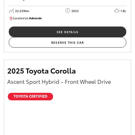
22,529km
2022
1.8L
Located at:
Adelaide
B005553
SEE DETAILS
RESERVE THIS CAR
2025 Toyota Corolla
Ascent Sport Hybrid - Front Wheel Drive
TOYOTA CERTIFIED