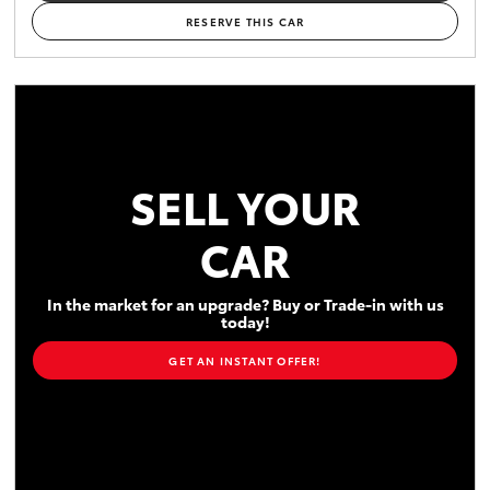
RESERVE THIS CAR
SELL YOUR
CAR
In the market for an upgrade? Buy or Trade-in with us
today!
GET AN INSTANT OFFER!