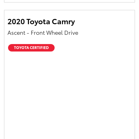
Yaris Cross
2020 Toyota Camry
Corolla Cross
Ascent - Front Wheel Drive
Kluger
TOYOTA CERTIFIED
LandCruiser 300
Utes & Vans
HiLux
LandCruiser 70
Tundra