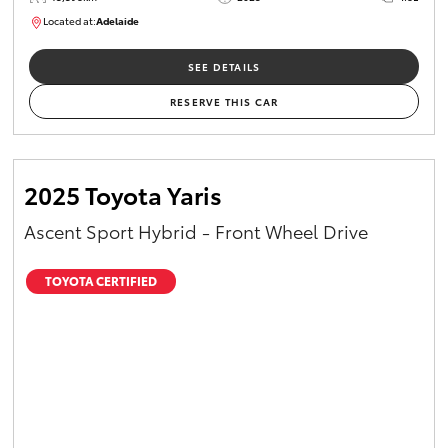
Located at:
Adelaide
B005470
SEE DETAILS
RESERVE THIS CAR
2025 Toyota Yaris
Ascent Sport Hybrid - Front Wheel Drive
TOYOTA CERTIFIED