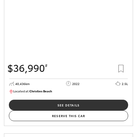
$36,990
#
40,436km
2022
2.5L
Located at:
Christies Beach
B005518
SEE DETAILS
RESERVE THIS CAR