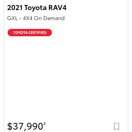
2021 Toyota RAV4
GXL - 4X4 On Demand
TOYOTA CERTIFIED
$37,990
#