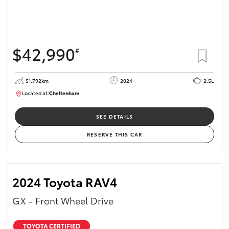
$42,990
#
51,792km
2024
2.5L
Located at:
Cheltenham
B005164
SEE DETAILS
RESERVE THIS CAR
2024 Toyota RAV4
GX - Front Wheel Drive
TOYOTA CERTIFIED