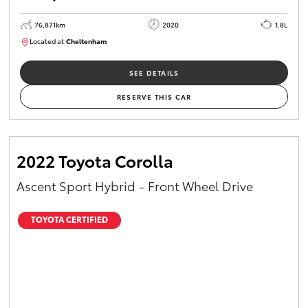
76,871km
2020
1.8L
Located at:
Cheltenham
B005556
SEE DETAILS
RESERVE THIS CAR
2022 Toyota Corolla
Ascent Sport Hybrid - Front Wheel Drive
TOYOTA CERTIFIED