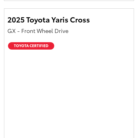
2025 Toyota Yaris Cross
GX - Front Wheel Drive
TOYOTA CERTIFIED