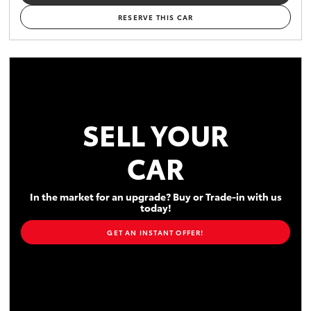
RESERVE THIS CAR
SELL YOUR
CAR
In the market for an upgrade? Buy or Trade-in with us
today!
GET AN INSTANT OFFER!