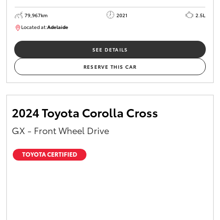
79,967km
2021
2.5L
Located at:
Adelaide
B005610
SEE DETAILS
RESERVE THIS CAR
2024 Toyota Corolla Cross
GX - Front Wheel Drive
TOYOTA CERTIFIED