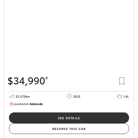
$34,990
#
32,570km
2025
1.8L
Located at:
Adelaide
B005468
SEE DETAILS
RESERVE THIS CAR