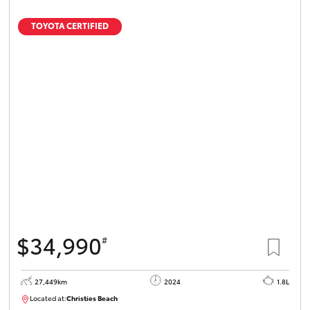
TOYOTA CERTIFIED
$34,990
#
27,449km
2024
1.8L
Located at:
Christies Beach
B005454