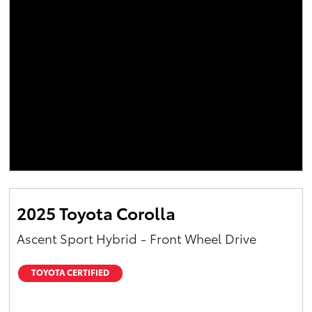
2025 Toyota Corolla
Ascent Sport Hybrid - Front Wheel Drive
TOYOTA CERTIFIED