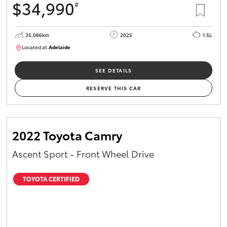
$34,990
#
35,086km
2025
1.5L
Located at:
Adelaide
B005563
SEE DETAILS
RESERVE THIS CAR
2022 Toyota Camry
Ascent Sport - Front Wheel Drive
TOYOTA CERTIFIED