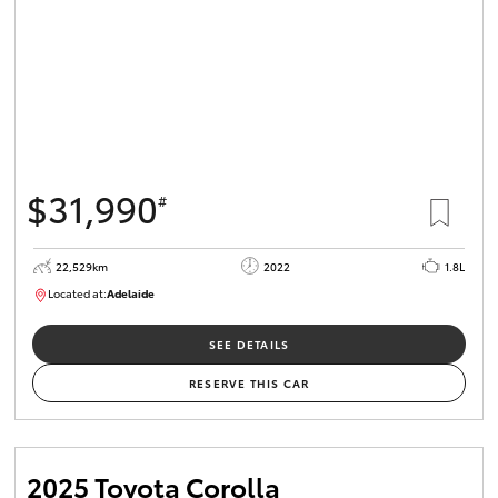
$31,990
#
22,529km
2022
1.8L
Located at:
Adelaide
B005553
SEE DETAILS
RESERVE THIS CAR
2025 Toyota Corolla