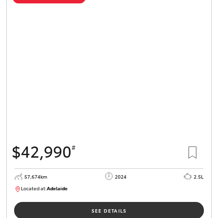
$42,990
#
57,674km
2024
2.5L
Located at:
Adelaide
B005279
SEE DETAILS