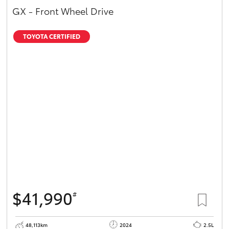
GX - Front Wheel Drive
TOYOTA CERTIFIED
$41,990
#
48,113km
2024
2.5L