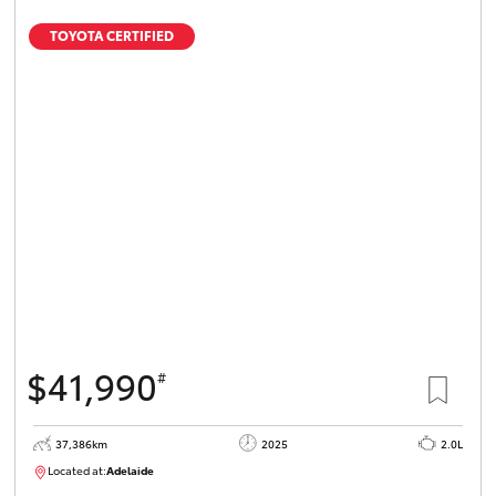
TOYOTA CERTIFIED
$41,990
#
37,386km
2025
2.0L
Located at:
Adelaide
B005500