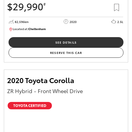
$29,990
#
HiAce
82,596km
2020
2.5L
Coaster
Located at:
Cheltenham
B005503
Upcoming
SEE DETAILS
RESERVE THIS CAR
HiLux GVM
Upgrade
Option
GR & Performance
2020 Toyota Corolla
ZR Hybrid - Front Wheel Drive
GR Yaris
TOYOTA CERTIFIED
GR86
GR Corolla