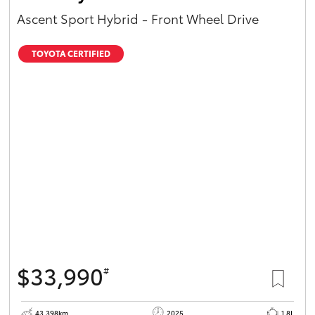
Ascent Sport Hybrid - Front Wheel Drive
TOYOTA CERTIFIED
$33,990
#
43,398km
2025
1.8L