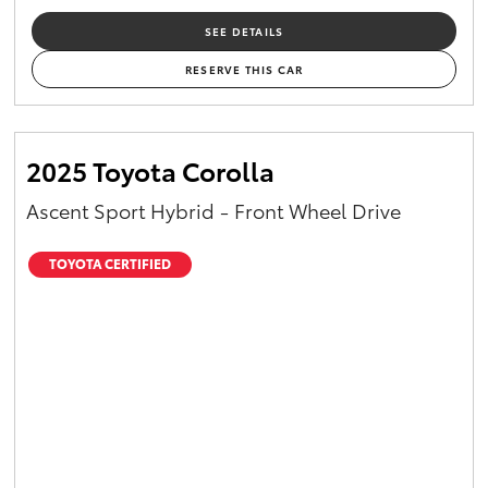
SEE DETAILS
RESERVE THIS CAR
2025 Toyota Corolla
Ascent Sport Hybrid - Front Wheel Drive
TOYOTA CERTIFIED