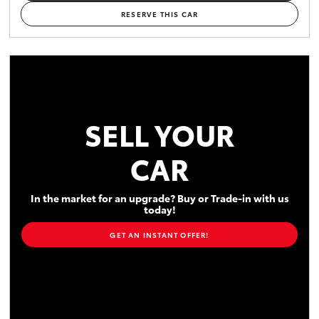
RESERVE THIS CAR
SELL YOUR
CAR
In the market for an upgrade? Buy or Trade-in with us
today!
GET AN INSTANT OFFER!