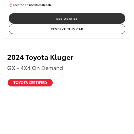
Located at:
Christies Beach
B005215
SEE DETAILS
RESERVE THIS CAR
2024 Toyota Kluger
GX - 4X4 On Demand
TOYOTA CERTIFIED