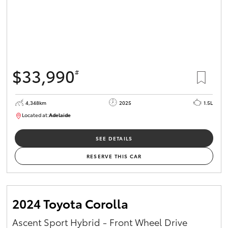
$33,990
#
4,348km
2025
1.5L
Located at:
Adelaide
B005532
SEE DETAILS
RESERVE THIS CAR
2024 Toyota Corolla
Ascent Sport Hybrid - Front Wheel Drive