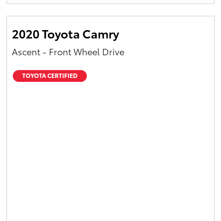
Yaris Cross
2020 Toyota Camry
Corolla Cross
Ascent - Front Wheel Drive
Kluger
TOYOTA CERTIFIED
LandCruiser 300
Utes & Vans
HiLux
LandCruiser 70
Tundra