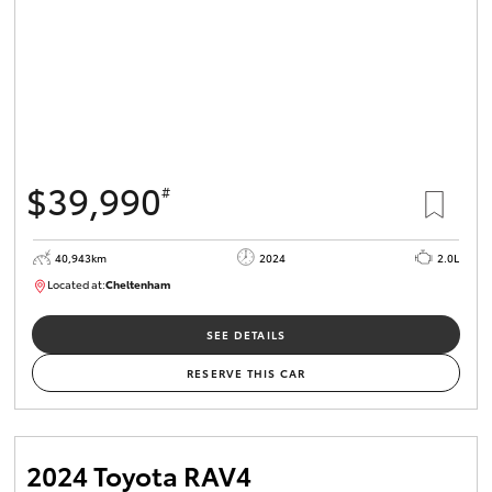
$39,990
#
40,943km
2024
2.0L
Located at:
Cheltenham
B005448
SEE DETAILS
RESERVE THIS CAR
2024 Toyota RAV4