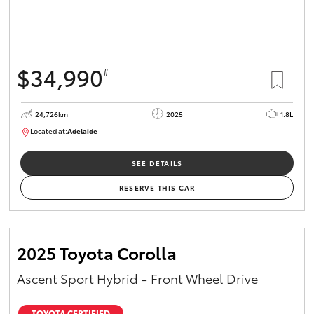
$34,990
#
24,726km
2025
1.8L
Located at:
Adelaide
B005467
SEE DETAILS
RESERVE THIS CAR
2025 Toyota Corolla
Ascent Sport Hybrid - Front Wheel Drive
TOYOTA CERTIFIED