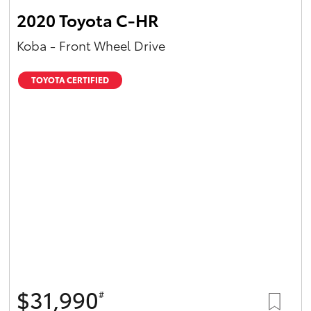
2020 Toyota C-HR
Koba - Front Wheel Drive
TOYOTA CERTIFIED
$31,990
#