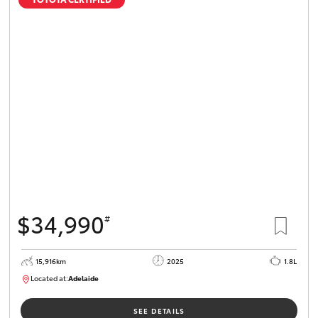
$34,990
#
15,916km
2025
1.8L
Located at:
Adelaide
B005536
SEE DETAILS