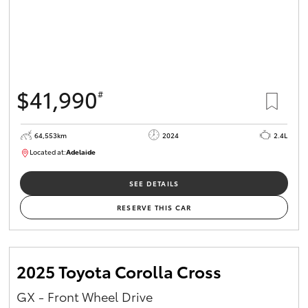
$41,990
#
64,553km
2024
2.4L
Located at:
Adelaide
B005442
SEE DETAILS
RESERVE THIS CAR
2025 Toyota Corolla Cross
GX - Front Wheel Drive