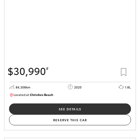
GR Supra
Our Stock
Toyota Warranty Advantage
$30,990
#
Enquiries
84,308km
2020
1.8L
Located at:
Christies Beach
B005602
SEE DETAILS
RESERVE THIS CAR