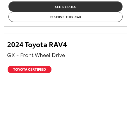
SEE DETAILS
RESERVE THIS CAR
2024 Toyota RAV4
GX - Front Wheel Drive
TOYOTA CERTIFIED