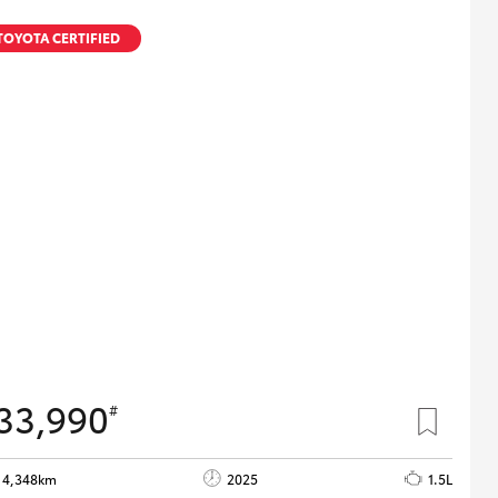
TOYOTA CERTIFIED
33,990
#
4,348km
2025
1.5L