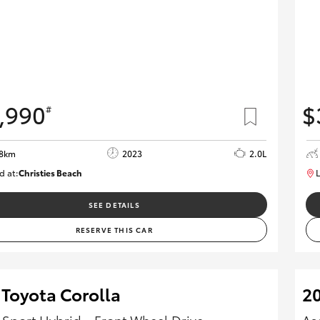
,990
$
#
08km
2023
2.0L
d at:
Christies Beach
L
B005662
SEE DETAILS
RESERVE THIS CAR
 Toyota Corolla
20