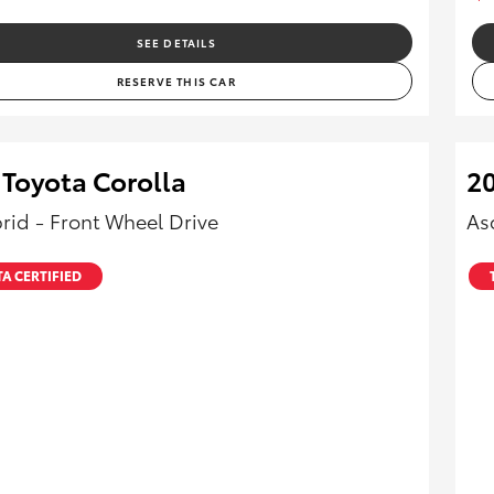
SEE DETAILS
RESERVE THIS CAR
 Toyota Corolla
20
rid - Front Wheel Drive
As
A CERTIFIED