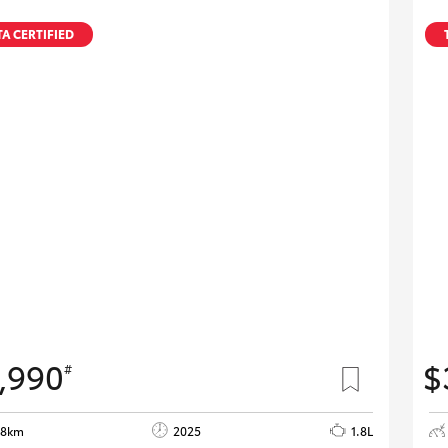
A CERTIFIED
,990
$
#
98km
2025
1.8L