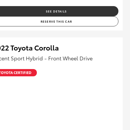
SEE DETAILS
RESERVE THIS CAR
22 Toyota Corolla
cent Sport Hybrid - Front Wheel Drive
TOYOTA CERTIFIED