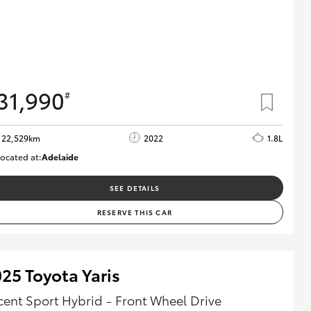
31,990
#
22,529km
2022
1.8L
ocated at:
Adelaide
B005553
SEE DETAILS
RESERVE THIS CAR
25 Toyota Yaris
cent Sport Hybrid - Front Wheel Drive