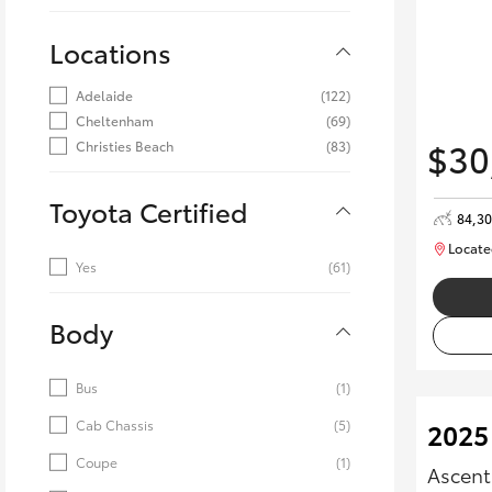
Locations
Adelaide
(122)
Cheltenham
(69)
$30
Christies Beach
(83)
Toyota Certified
84,3
Locate
Yes
(61)
Body
Bus
(1)
Cab Chassis
(5)
2025
Coupe
(1)
Ascent