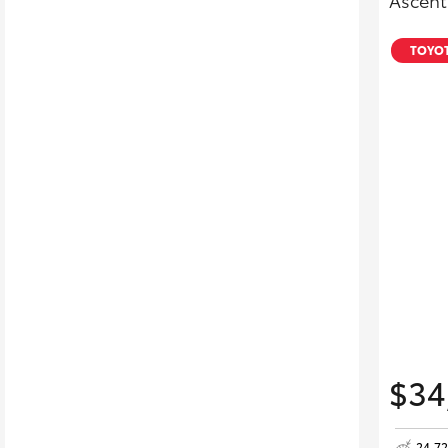
Ascent
TOYOT
$34
24,7