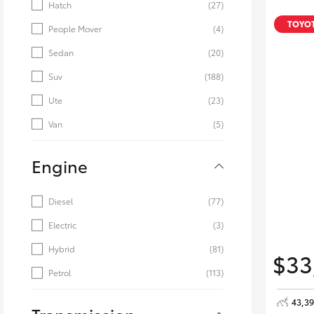
Hatch
(27)
TOYOT
People Mover
(4)
Sedan
(20)
Suv
(188)
Ute
(23)
Van
(5)
Engine
Diesel
(77)
Electric
(3)
Hybrid
(81)
$33
Petrol
(113)
43,3