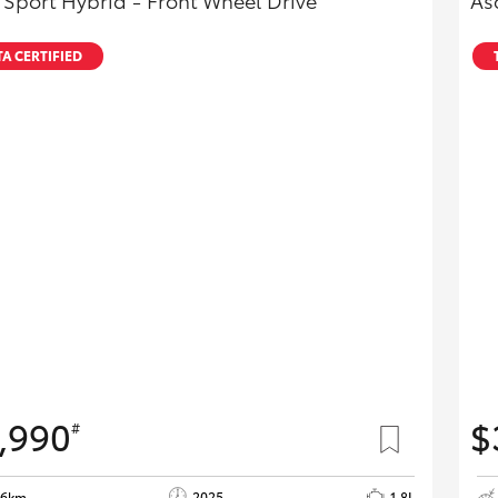
 Sport Hybrid - Front Wheel Drive
As
A CERTIFIED
,990
$
#
26km
2025
1.8L