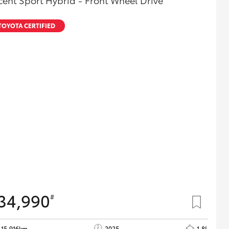
cent Sport Hybrid - Front Wheel Drive
TOYOTA CERTIFIED
34,990
#
15,916km
2025
1.8L