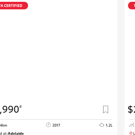
Specialist
A CERTIFIED
Tyre Shop Enquiry
,990
$
#
84km
2017
1.2L
d at:
Adelaide
L
W117618