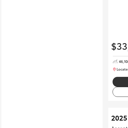
$33
46,1
Locate
2025