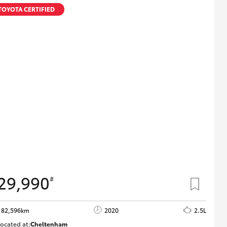
Technician Jobs
TOYOTA CERTIFIED
CMI Toyota Customer
Testimonials
Technician Apprentice
Program
Meet the Team
Blogs
29,990
#
82,596km
2020
2.5L
ocated at:
Cheltenham
B005503