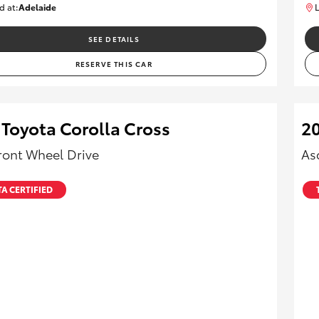
d at:
Adelaide
L
B005470
SEE DETAILS
RESERVE THIS CAR
 Toyota Corolla Cross
20
ront Wheel Drive
As
A CERTIFIED