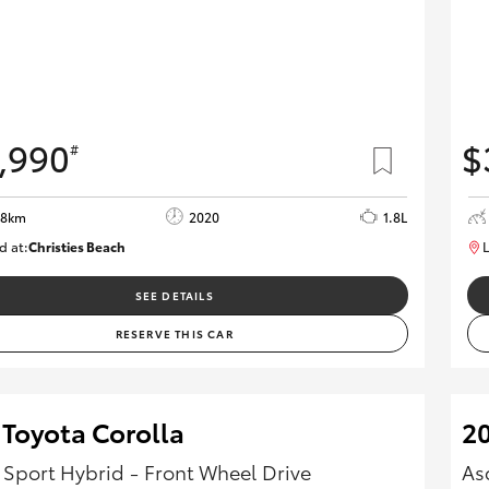
,990
$
#
08km
2020
1.8L
d at:
Christies Beach
L
B005602
SEE DETAILS
RESERVE THIS CAR
 Toyota Corolla
20
 Sport Hybrid - Front Wheel Drive
As