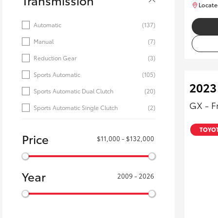
Transmission
Locate
Automatic
(137)
Manual
(7)
Reduction Gear
(3)
Sports Automatic
(105)
2023
Sports Automatic Dual Clutch
(20)
GX - F
Sports Automatic Single Clutch
(2)
TOYOT
Price
$11,000 - $132,000
Year
2009 - 2026