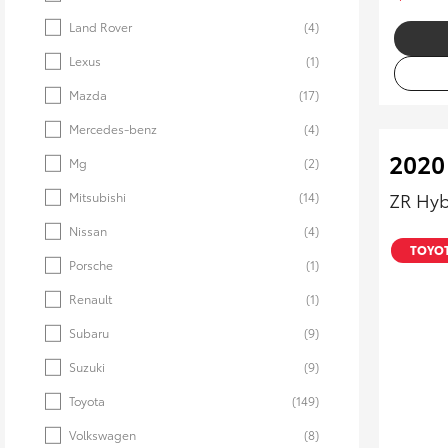
Land Rover
(4)
Lexus
(1)
Mazda
(17)
Mercedes-benz
(4)
2020
Mg
(2)
ZR Hyb
Mitsubishi
(14)
Nissan
(4)
TOYOT
Porsche
(1)
Renault
(1)
Subaru
(9)
Suzuki
(9)
Toyota
(149)
Volkswagen
(8)