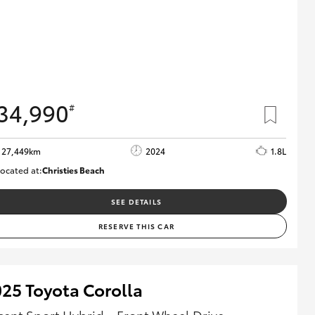
34,990
#
27,449km
2024
1.8L
ocated at:
Christies Beach
B005454
SEE DETAILS
RESERVE THIS CAR
25 Toyota Corolla