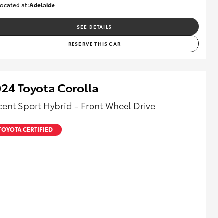
ocated at:
Adelaide
B005532
SEE DETAILS
RESERVE THIS CAR
24 Toyota Corolla
cent Sport Hybrid - Front Wheel Drive
TOYOTA CERTIFIED