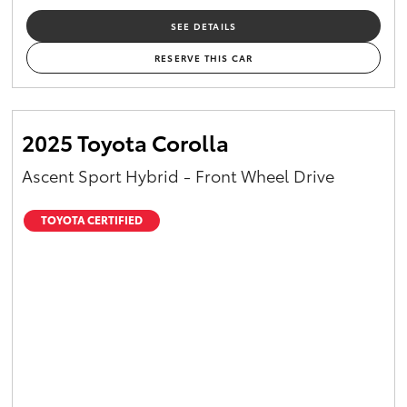
SEE DETAILS
RESERVE THIS CAR
2025 Toyota Corolla
Ascent Sport Hybrid - Front Wheel Drive
TOYOTA CERTIFIED