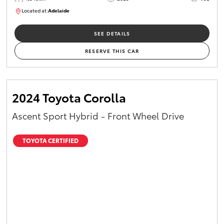
Located at:
Adelaide
B005532
SEE DETAILS
RESERVE THIS CAR
2024 Toyota Corolla
Ascent Sport Hybrid - Front Wheel Drive
TOYOTA CERTIFIED