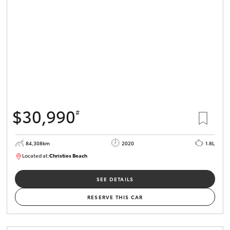
HiLux GVM
Upgrade
Option
Our Stock
Toyota Warranty Advantage
$30,990
#
Enquiries
84,308km
2020
1.8L
Located at:
Christies Beach
B005602
SEE DETAILS
RESERVE THIS CAR