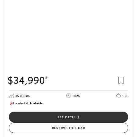
$34,990
#
35,086km
2025
1.5L
Located at:
Adelaide
B005563
SEE DETAILS
RESERVE THIS CAR