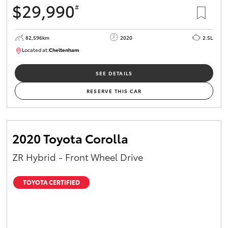
$29,990
#
HiAce
82,596km
2020
2.5L
Coaster
Located at:
Cheltenham
B005503
GR & Performance
SEE DETAILS
RESERVE THIS CAR
GR Yaris
GR86
2020 Toyota Corolla
ZR Hybrid - Front Wheel Drive
GR Corolla
TOYOTA CERTIFIED
GR Supra
Upcoming