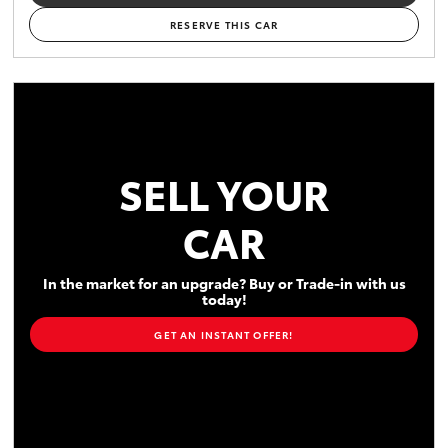
RESERVE THIS CAR
SELL YOUR
CAR
In the market for an upgrade? Buy or Trade-in with us
today!
GET AN INSTANT OFFER!