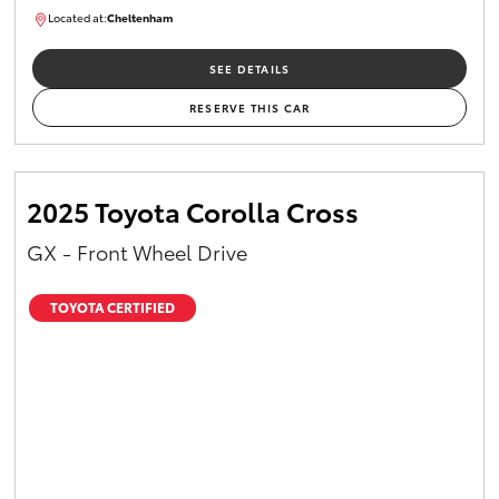
Located at:
Cheltenham
B005448
SEE DETAILS
RESERVE THIS CAR
2025 Toyota Corolla Cross
GX - Front Wheel Drive
TOYOTA CERTIFIED