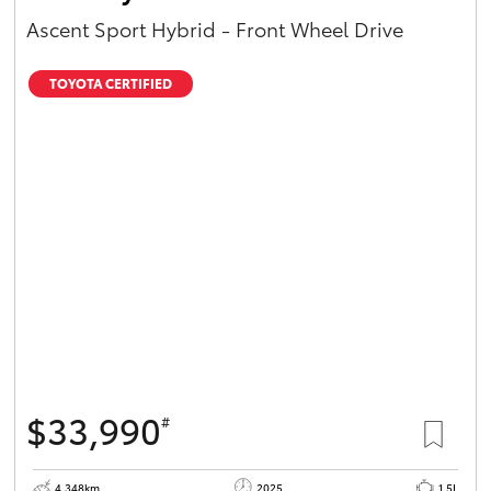
Ascent Sport Hybrid - Front Wheel Drive
TOYOTA CERTIFIED
$33,990
#
4,348km
2025
1.5L