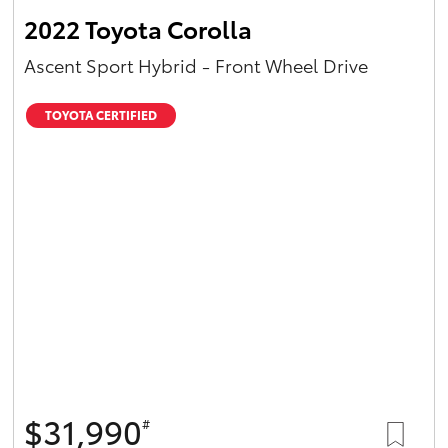
2022 Toyota Corolla
Ascent Sport Hybrid - Front Wheel Drive
TOYOTA CERTIFIED
$31,990
#