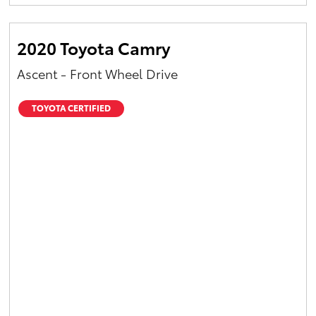
Yaris Cross
2020 Toyota Camry
Corolla Cross
Ascent - Front Wheel Drive
Kluger
TOYOTA CERTIFIED
LandCruiser 300
Utes & Vans
HiLux
LandCruiser 70
Tundra