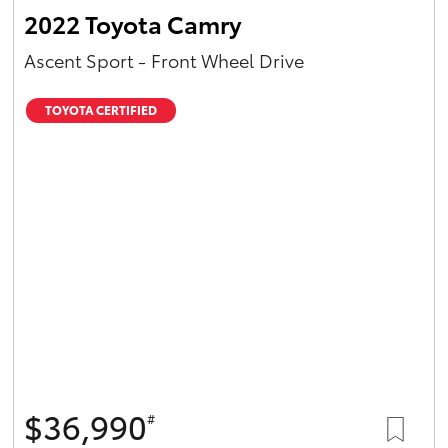
2022 Toyota Camry
Ascent Sport - Front Wheel Drive
TOYOTA CERTIFIED
$36,990
#