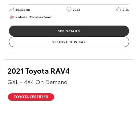
40,436km
2022
2.5L
Located at:
Christies Beach
B005518
SEE DETAILS
RESERVE THIS CAR
2021 Toyota RAV4
GXL - 4X4 On Demand
TOYOTA CERTIFIED