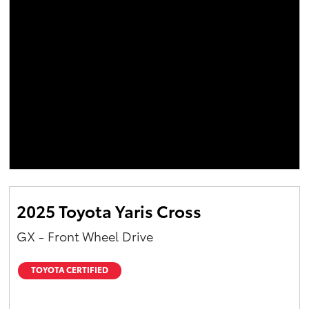
2025 Toyota Yaris Cross
GX - Front Wheel Drive
TOYOTA CERTIFIED