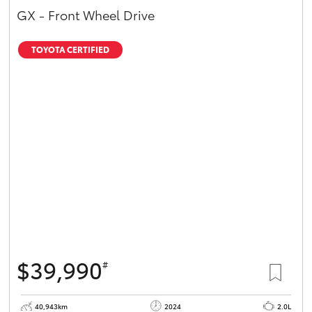
GX - Front Wheel Drive
TOYOTA CERTIFIED
$39,990
#
40,943km
2024
2.0L