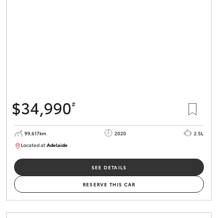
$34,990
#
99,617km
2020
2.5L
Located at:
Adelaide
W117755
SEE DETAILS
RESERVE THIS CAR