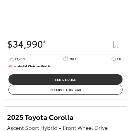
$34,990
#
27,449km
2024
1.8L
Located at:
Christies Beach
B005454
SEE DETAILS
RESERVE THIS CAR
2025 Toyota Corolla
Ascent Sport Hybrid - Front Wheel Drive