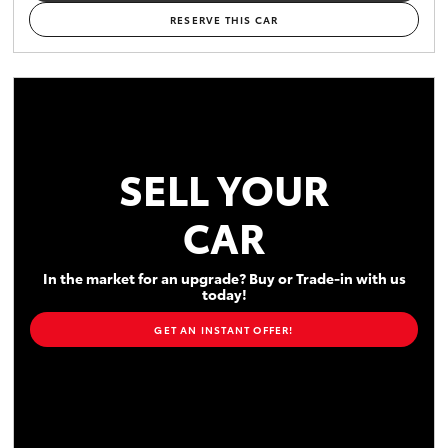
RESERVE THIS CAR
SELL YOUR
CAR
In the market for an upgrade? Buy or Trade-in with us
today!
GET AN INSTANT OFFER!