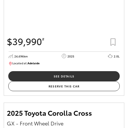
$39,990
#
24,696km
2025
2.0L
Located at:
Adelaide
B005558
SEE DETAILS
RESERVE THIS CAR
2025 Toyota Corolla Cross
GX - Front Wheel Drive