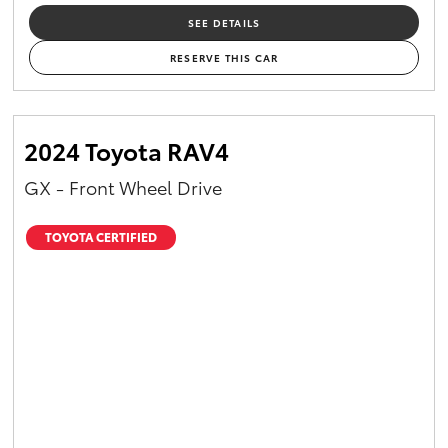
SEE DETAILS
RESERVE THIS CAR
2024 Toyota RAV4
GX - Front Wheel Drive
TOYOTA CERTIFIED