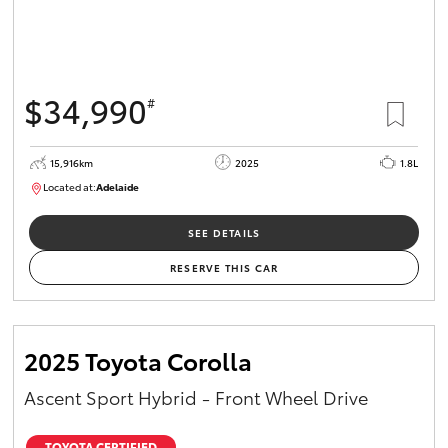
$34,990
#
15,916km
2025
1.8L
Located at:
Adelaide
B005536
SEE DETAILS
RESERVE THIS CAR
2025 Toyota Corolla
Ascent Sport Hybrid - Front Wheel Drive
TOYOTA CERTIFIED