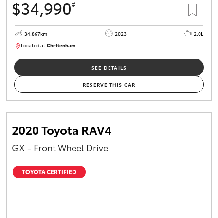
$34,990
#
34,867km
2023
2.0L
Located at:
Cheltenham
B005669
SEE DETAILS
RESERVE THIS CAR
2020 Toyota RAV4
GX - Front Wheel Drive
TOYOTA CERTIFIED