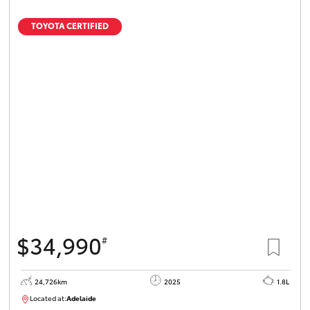
TOYOTA CERTIFIED
$34,990
#
24,726km
2025
1.8L
Located at:
Adelaide
B005467