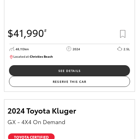
$41,990
#
48,113km
2024
2.5L
Located at:
Christies Beach
B005215
SEE DETAILS
RESERVE THIS CAR
2024 Toyota Kluger
GX - 4X4 On Demand
TOYOTA CERTIFIED