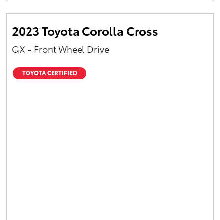
2023 Toyota Corolla Cross
GX - Front Wheel Drive
TOYOTA CERTIFIED