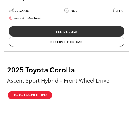
22,529km
2022
1.8L
Located at:
Adelaide
B005553
SEE DETAILS
RESERVE THIS CAR
2025 Toyota Corolla
Ascent Sport Hybrid - Front Wheel Drive
TOYOTA CERTIFIED