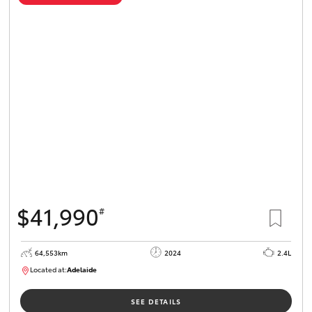
$41,990
#
64,553km
2024
2.4L
Located at:
Adelaide
B005442
SEE DETAILS