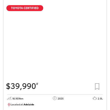
TOYOTA CERTIFIED
$39,990
#
18,959km
2025
2.0L
Located at:
Adelaide
B005462