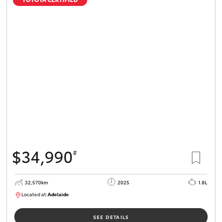
$34,990
#
32,570km
2025
1.8L
Located at:
Adelaide
B005468
SEE DETAILS