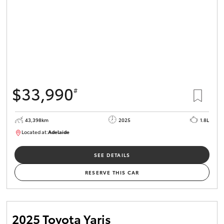
$33,990
#
43,398km
2025
1.8L
Located at:
Adelaide
B005470
SEE DETAILS
RESERVE THIS CAR
2025 Toyota Yaris