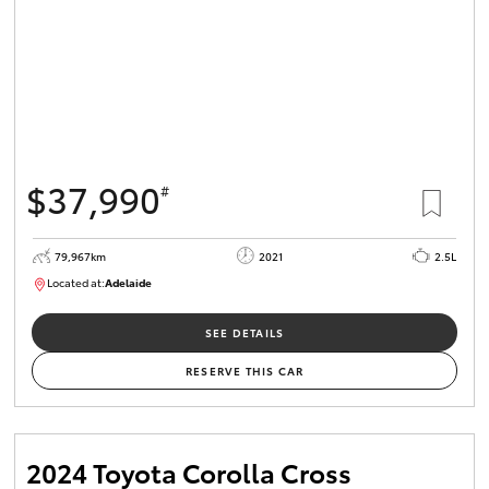
$37,990
#
79,967km
2021
2.5L
Located at:
Adelaide
B005610
SEE DETAILS
RESERVE THIS CAR
2024 Toyota Corolla Cross