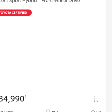
cent Sport Hybrid - Front Wheel Drive
TOYOTA CERTIFIED
34,990
#
15,916km
2025
1.8L