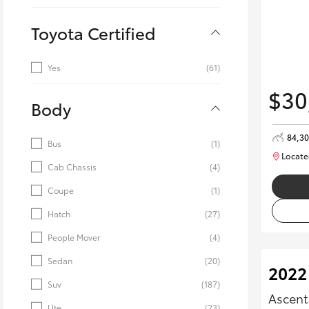
Toyota Certified
Yes
(61)
$30
Body
84,3
Bus
(1)
Locate
Cab Chassis
(4)
Coupe
(1)
Hatch
(27)
People Mover
(4)
Sedan
(20)
2022
Suv
(187)
Ascent
Ute
(23)