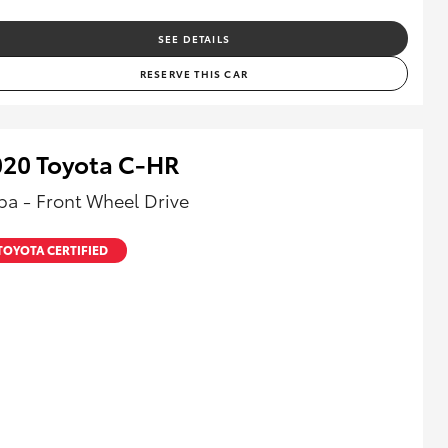
SEE DETAILS
RESERVE THIS CAR
020 Toyota C-HR
ba - Front Wheel Drive
TOYOTA CERTIFIED