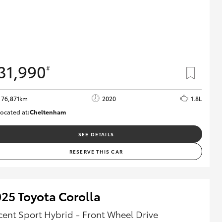
31,990
#
76,871km
2020
1.8L
ocated at:
Cheltenham
B005556
SEE DETAILS
RESERVE THIS CAR
25 Toyota Corolla
cent Sport Hybrid - Front Wheel Drive