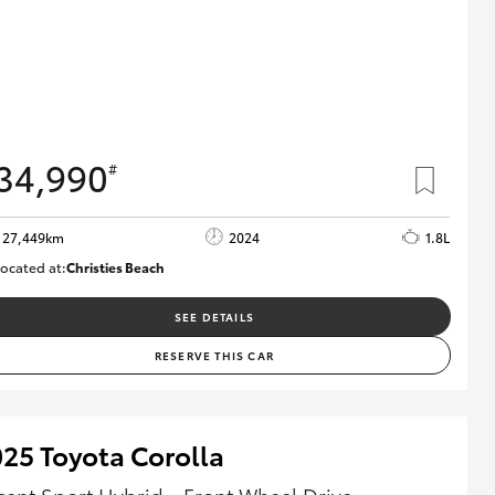
34,990
#
27,449km
2024
1.8L
ocated at:
Christies Beach
B005454
SEE DETAILS
RESERVE THIS CAR
25 Toyota Corolla