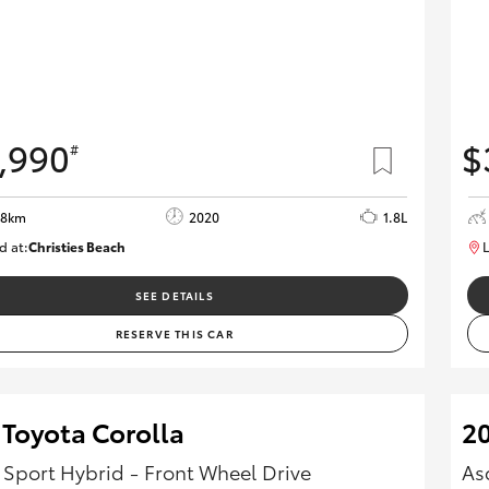
,990
$
#
08km
2020
1.8L
d at:
Christies Beach
L
B005602
SEE DETAILS
RESERVE THIS CAR
 Toyota Corolla
20
 Sport Hybrid - Front Wheel Drive
As