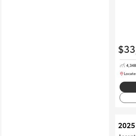
$33
4,34
Locate
2025