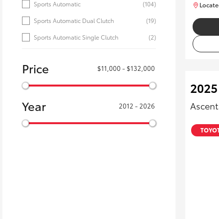
Sports Automatic
(104)
Locate
Sports Automatic Dual Clutch
(19)
Sports Automatic Single Clutch
(2)
Price
$11,000 - $132,000
2025 
Year
Ascent
2012 - 2026
TOYOT