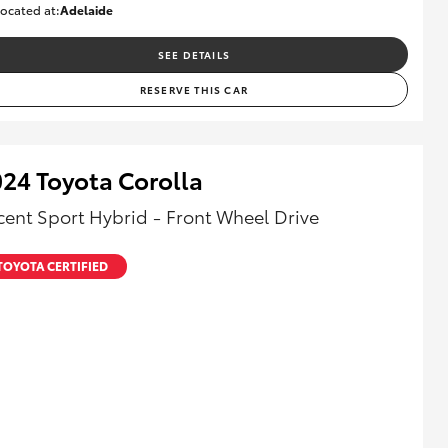
ocated at:
Adelaide
B005470
SEE DETAILS
RESERVE THIS CAR
24 Toyota Corolla
cent Sport Hybrid - Front Wheel Drive
TOYOTA CERTIFIED