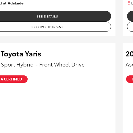
d at:
Adelaide
L
B005553
SEE DETAILS
RESERVE THIS CAR
Toyota Yaris
20
 Sport Hybrid - Front Wheel Drive
As
A CERTIFIED