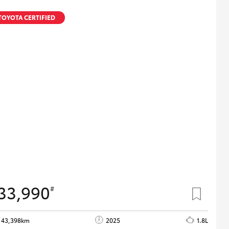
TOYOTA CERTIFIED
33,990
#
43,398km
2025
1.8L