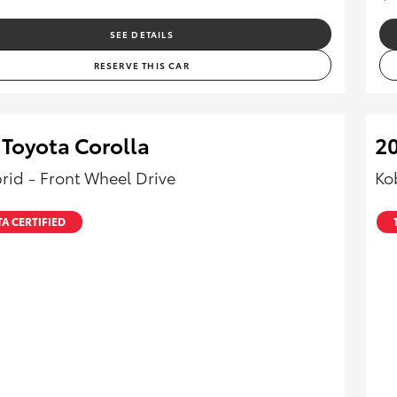
SEE DETAILS
RESERVE THIS CAR
 Toyota Corolla
2
rid - Front Wheel Drive
Ko
A CERTIFIED