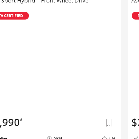
 Sport Hybrid - Front Wheel Drive
As
A CERTIFIED
,990
$
#
26km
2025
1.8L