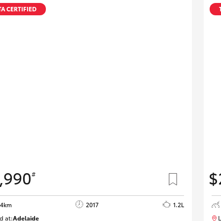
Specialist
A CERTIFIED
Tyre Shop Enquiry
,990
$
#
84km
2017
1.2L
d at:
Adelaide
L
W117618