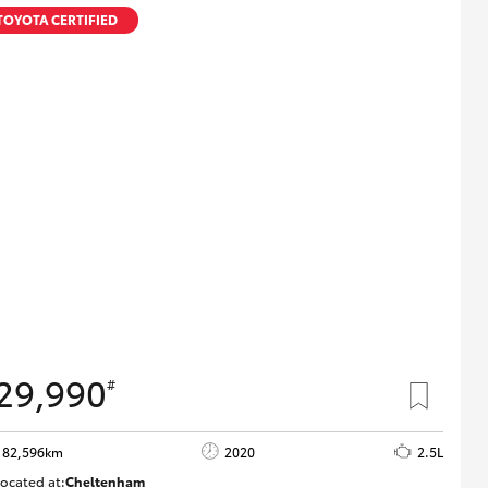
Technician Jobs
TOYOTA CERTIFIED
CMI Toyota Customer
Testimonials
Technician Apprentice
Program
Meet the Team
Blogs
29,990
#
82,596km
2020
2.5L
ocated at:
Cheltenham
B005503