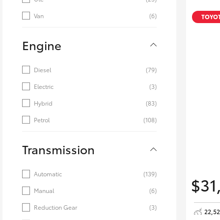
Van
(6)
TOYOT
Engine
Diesel
(79)
Electric
(3)
Hybrid
(83)
Petrol
(108)
Transmission
Automatic
(139)
$31
Manual
(6)
Reduction Gear
(3)
22,5