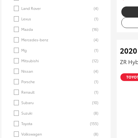
Land Rover
(4)
Lexus
(1)
Mazda
(16)
Mercedes-benz
(4)
2020
Mg
(1)
ZR Hyb
Mitsubishi
(12)
Nissan
(4)
TOYOT
Porsche
(1)
Renault
(1)
Subaru
(10)
Suzuki
(8)
Toyota
(155)
Volkswagen
(8)