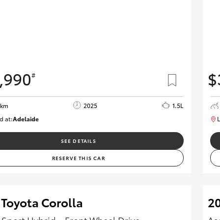
,990
$
#
8km
2025
1.5L
d at:
Adelaide
L
B005532
SEE DETAILS
RESERVE THIS CAR
 Toyota Corolla
20