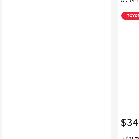
Ascent
TOYOT
$34
24,7