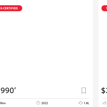
A CERTIFIED
,990
$
#
29km
2022
1.8L