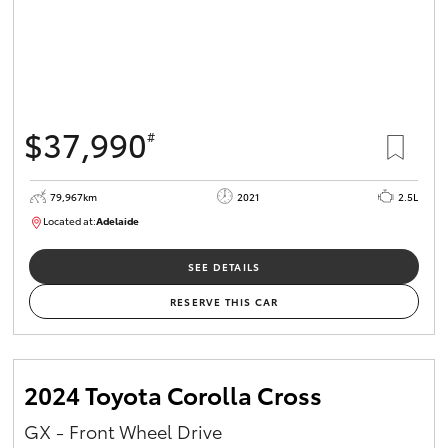
$37,990
#
79,967km
2021
2.5L
Located at:
Adelaide
B005610
SEE DETAILS
RESERVE THIS CAR
2024 Toyota Corolla Cross
GX - Front Wheel Drive