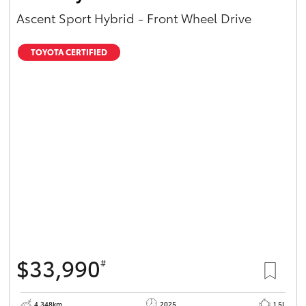
Ascent Sport Hybrid - Front Wheel Drive
TOYOTA CERTIFIED
$33,990
#
4,348km
2025
1.5L