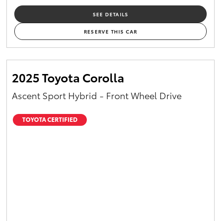
SEE DETAILS
RESERVE THIS CAR
2025 Toyota Corolla
Ascent Sport Hybrid - Front Wheel Drive
TOYOTA CERTIFIED