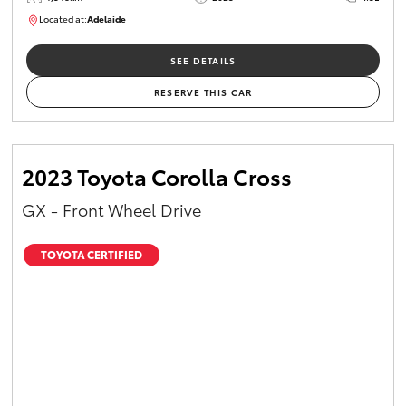
Located at:
Adelaide
B005532
SEE DETAILS
RESERVE THIS CAR
2023 Toyota Corolla Cross
GX - Front Wheel Drive
TOYOTA CERTIFIED