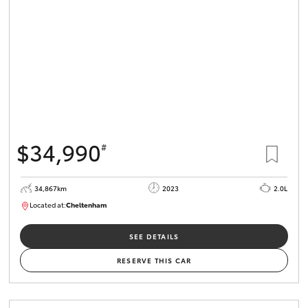
$34,990
#
34,867km
2023
2.0L
Located at:
Cheltenham
B005669
SEE DETAILS
RESERVE THIS CAR