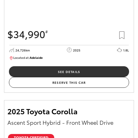
$34,990
#
24,726km
2025
1.8L
Located at:
Adelaide
B005467
SEE DETAILS
RESERVE THIS CAR
2025 Toyota Corolla
Ascent Sport Hybrid - Front Wheel Drive
TOYOTA CERTIFIED