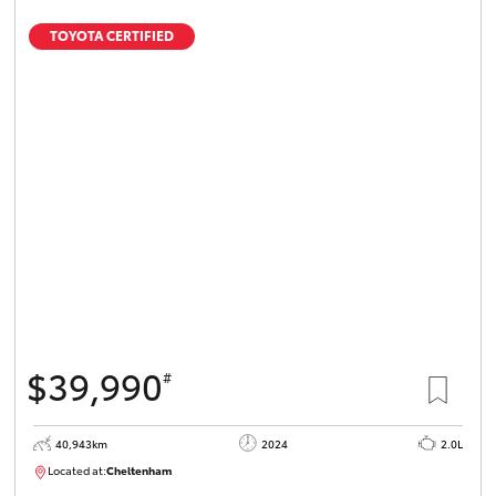
TOYOTA CERTIFIED
$39,990
#
40,943km
2024
2.0L
Located at:
Cheltenham
B005448