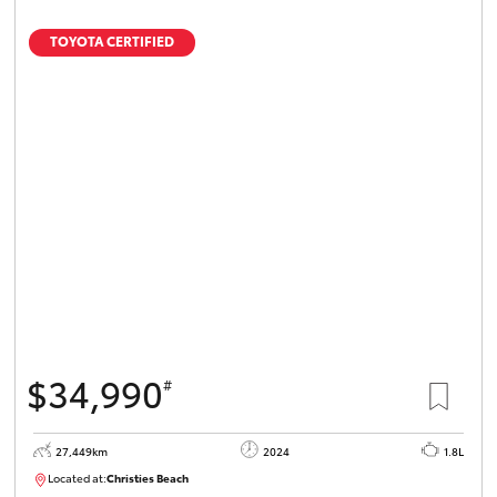
TOYOTA CERTIFIED
$34,990
#
27,449km
2024
1.8L
Located at:
Christies Beach
B005454