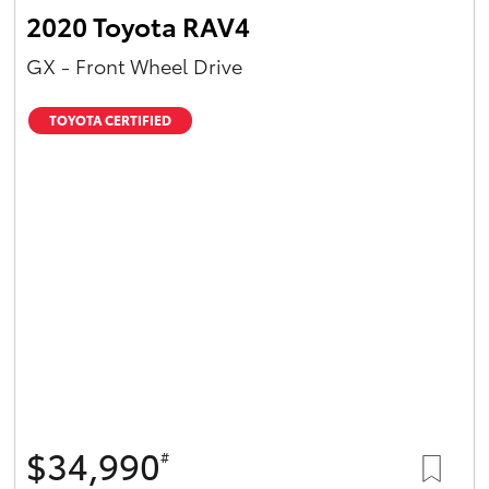
2020 Toyota RAV4
GX - Front Wheel Drive
TOYOTA CERTIFIED
$34,990
#