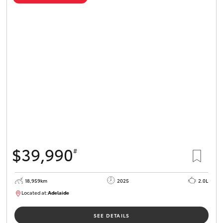
$39,990
#
18,959km
2025
2.0L
Located at:
Adelaide
B005462
SEE DETAILS