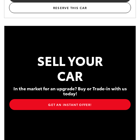
RESERVE THIS CAR
SELL YOUR
CAR
In the market for an upgrade? Buy or Trade-in with us
today!
GET AN INSTANT OFFER!