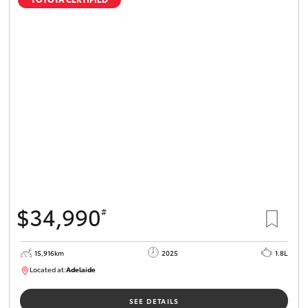
$34,990
#
15,916km
2025
1.8L
Located at:
Adelaide
B005536
SEE DETAILS