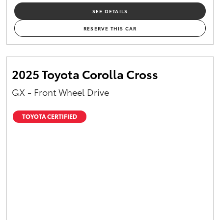
SEE DETAILS
RESERVE THIS CAR
2025 Toyota Corolla Cross
GX - Front Wheel Drive
TOYOTA CERTIFIED