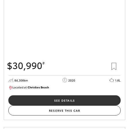
HiLux GVM
Upgrade
Option
Our Stock
Toyota Warranty Advantage
$30,990
#
Enquiries
84,308km
2020
1.8L
Located at:
Christies Beach
B005602
SEE DETAILS
RESERVE THIS CAR