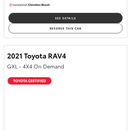
Located at:
Christies Beach
B005518
SEE DETAILS
RESERVE THIS CAR
2021 Toyota RAV4
GXL - 4X4 On Demand
TOYOTA CERTIFIED