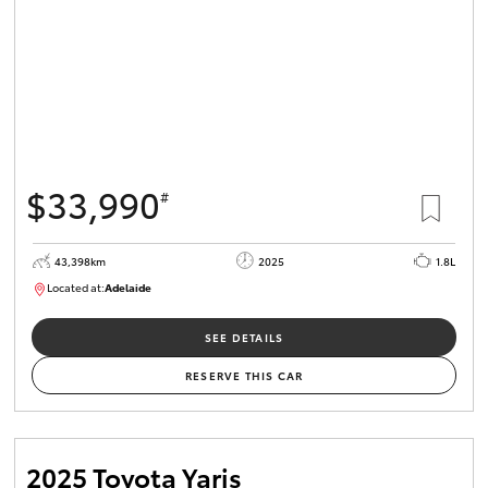
$33,990
#
43,398km
2025
1.8L
Located at:
Adelaide
B005470
SEE DETAILS
RESERVE THIS CAR
2025 Toyota Yaris