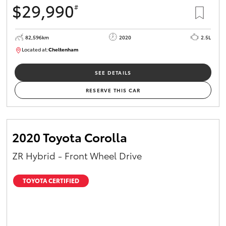
$29,990
#
HiAce
82,596km
2020
2.5L
Coaster
Located at:
Cheltenham
B005503
GR & Performance
SEE DETAILS
RESERVE THIS CAR
GR Yaris
GR86
2020 Toyota Corolla
ZR Hybrid - Front Wheel Drive
GR Corolla
TOYOTA CERTIFIED
GR Supra
Upcoming