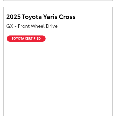
2025 Toyota Yaris Cross
GX - Front Wheel Drive
TOYOTA CERTIFIED