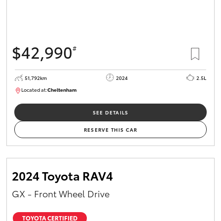
$42,990
#
51,792km
2024
2.5L
Located at:
Cheltenham
B005164
SEE DETAILS
RESERVE THIS CAR
2024 Toyota RAV4
GX - Front Wheel Drive
TOYOTA CERTIFIED