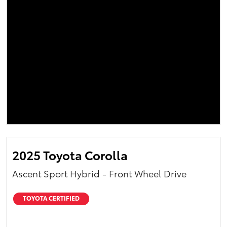
2025 Toyota Corolla
Ascent Sport Hybrid - Front Wheel Drive
TOYOTA CERTIFIED