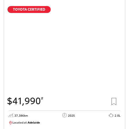
TOYOTA CERTIFIED
$41,990
#
37,386km
2025
2.0L
Located at:
Adelaide
B005500