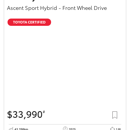
Ascent Sport Hybrid - Front Wheel Drive
TOYOTA CERTIFIED
$33,990
#
43,398km
2025
1.8L