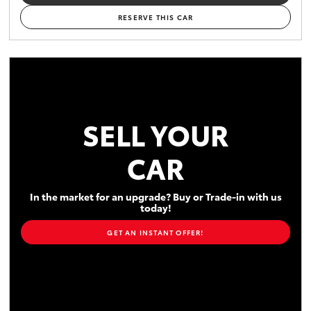
RESERVE THIS CAR
SELL YOUR
CAR
In the market for an upgrade? Buy or Trade-in with us
today!
GET AN INSTANT OFFER!