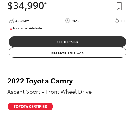
$34,990
#
35,086km
2025
1.5L
Located at:
Adelaide
B005563
SEE DETAILS
RESERVE THIS CAR
2022 Toyota Camry
Ascent Sport - Front Wheel Drive
TOYOTA CERTIFIED