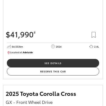
$41,990
#
64,553km
2024
2.4L
Located at:
Adelaide
B005442
SEE DETAILS
RESERVE THIS CAR
2025 Toyota Corolla Cross
GX - Front Wheel Drive