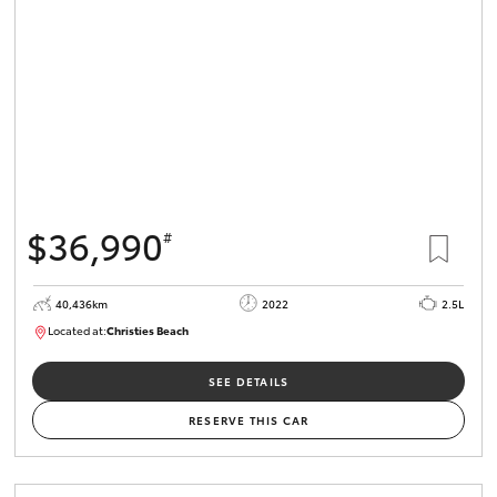
$36,990
#
40,436km
2022
2.5L
Located at:
Christies Beach
B005518
SEE DETAILS
RESERVE THIS CAR