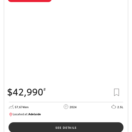
$42,990
#
57,674km
2024
2.5L
Located at:
Adelaide
B005279
SEE DETAILS