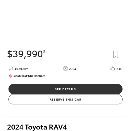
$39,990
#
40,943km
2024
2.0L
Located at:
Cheltenham
B005448
SEE DETAILS
RESERVE THIS CAR
2024 Toyota RAV4