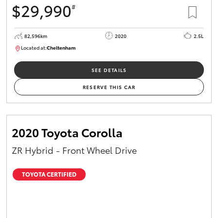
$29,990
#
HiAce
82,596km
2020
2.5L
Coaster
Located at:
Cheltenham
B005503
GR & Performance
SEE DETAILS
RESERVE THIS CAR
GR Yaris
GR86
2020 Toyota Corolla
ZR Hybrid - Front Wheel Drive
GR Corolla
TOYOTA CERTIFIED
GR Supra
Upcoming