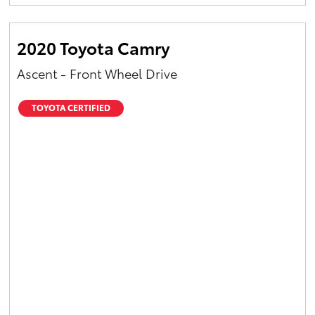
Yaris Cross
2020 Toyota Camry
Corolla Cross
Ascent - Front Wheel Drive
Kluger
TOYOTA CERTIFIED
LandCruiser 300
Utes & Vans
HiLux
LandCruiser 70
Tundra