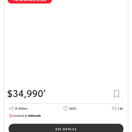
$34,990
#
15,916km
2025
1.8L
Located at:
Adelaide
B005536
SEE DETAILS