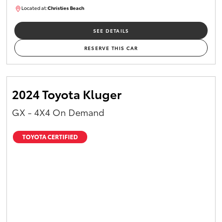
Located at:
Christies Beach
B005215
SEE DETAILS
RESERVE THIS CAR
2024 Toyota Kluger
GX - 4X4 On Demand
TOYOTA CERTIFIED