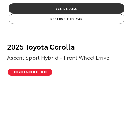
SEE DETAILS
RESERVE THIS CAR
2025 Toyota Corolla
Ascent Sport Hybrid - Front Wheel Drive
TOYOTA CERTIFIED