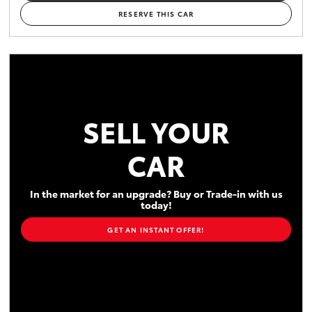
RESERVE THIS CAR
SELL YOUR
CAR
In the market for an upgrade? Buy or Trade-in with us
today!
GET AN INSTANT OFFER!