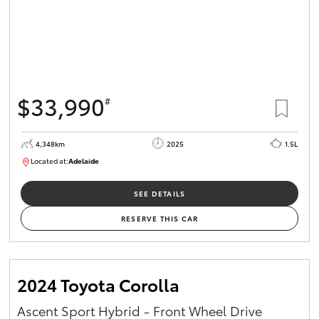
$33,990
#
4,348km
2025
1.5L
Located at:
Adelaide
B005532
SEE DETAILS
RESERVE THIS CAR
2024 Toyota Corolla
Ascent Sport Hybrid - Front Wheel Drive