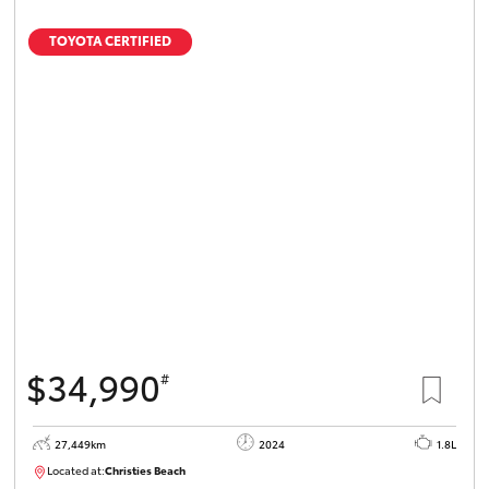
TOYOTA CERTIFIED
$34,990
#
27,449km
2024
1.8L
Located at:
Christies Beach
B005454