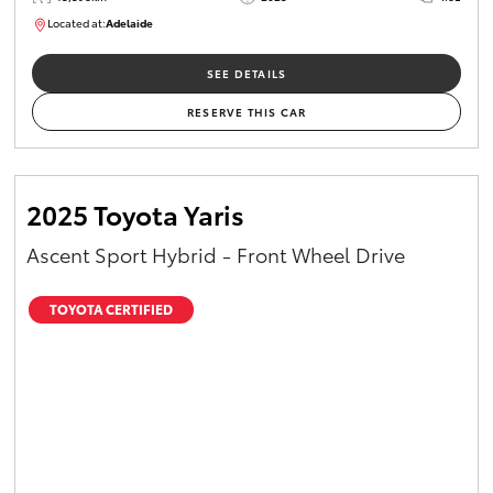
Located at:
Adelaide
B005470
SEE DETAILS
RESERVE THIS CAR
2025 Toyota Yaris
Ascent Sport Hybrid - Front Wheel Drive
TOYOTA CERTIFIED