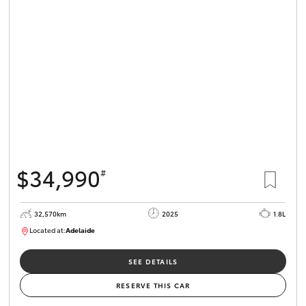
$34,990
#
32,570km
2025
1.8L
Located at:
Adelaide
B005468
SEE DETAILS
RESERVE THIS CAR