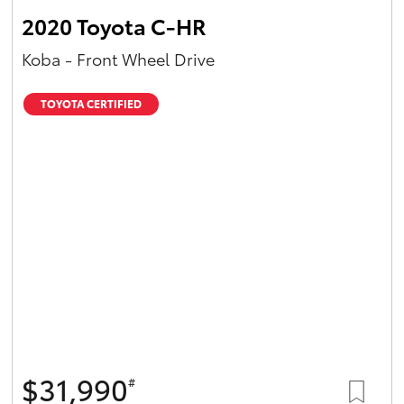
2020 Toyota C-HR
Koba - Front Wheel Drive
TOYOTA CERTIFIED
$31,990
#