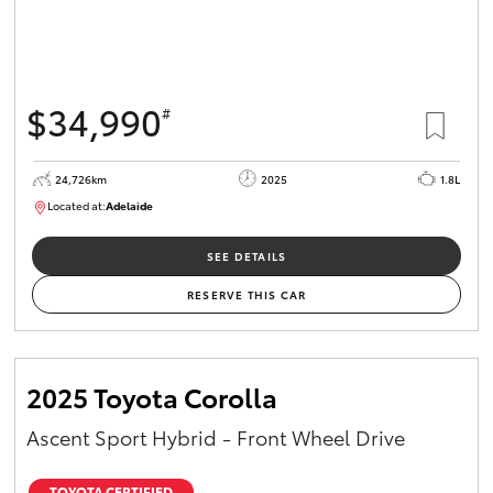
$34,990
#
24,726km
2025
1.8L
Located at:
Adelaide
B005467
SEE DETAILS
RESERVE THIS CAR
2025 Toyota Corolla
Ascent Sport Hybrid - Front Wheel Drive
TOYOTA CERTIFIED