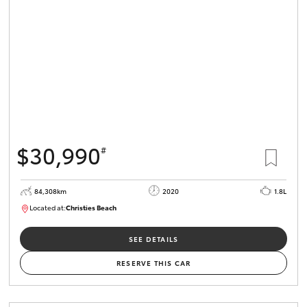
HiLux GVM
Upgrade
Option
Our Stock
Toyota Warranty Advantage
$30,990
#
Enquiries
84,308km
2020
1.8L
Located at:
Christies Beach
B005602
SEE DETAILS
RESERVE THIS CAR