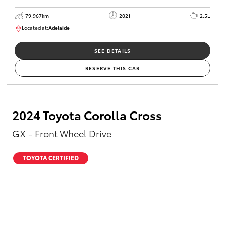
79,967km
2021
2.5L
Located at:
Adelaide
B005610
SEE DETAILS
RESERVE THIS CAR
2024 Toyota Corolla Cross
GX - Front Wheel Drive
TOYOTA CERTIFIED