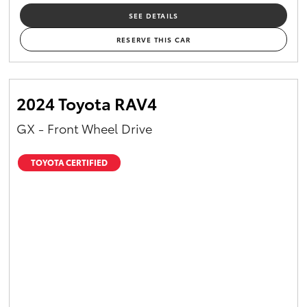
SEE DETAILS
RESERVE THIS CAR
2024 Toyota RAV4
GX - Front Wheel Drive
TOYOTA CERTIFIED