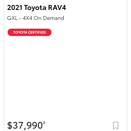
2021 Toyota RAV4
GXL - 4X4 On Demand
TOYOTA CERTIFIED
$37,990
#