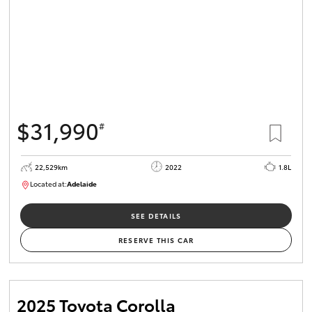
$31,990
#
22,529km
2022
1.8L
Located at:
Adelaide
B005553
SEE DETAILS
RESERVE THIS CAR
2025 Toyota Corolla