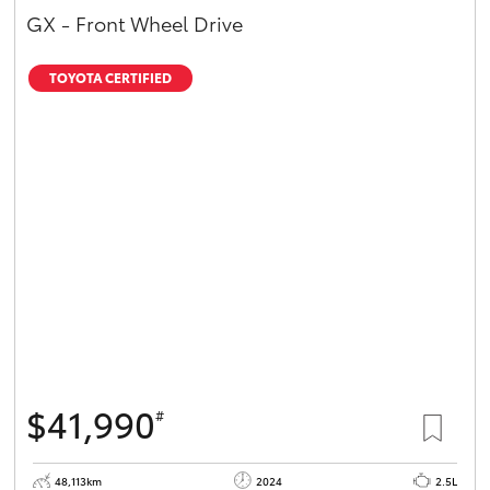
GX - Front Wheel Drive
TOYOTA CERTIFIED
$41,990
#
48,113km
2024
2.5L