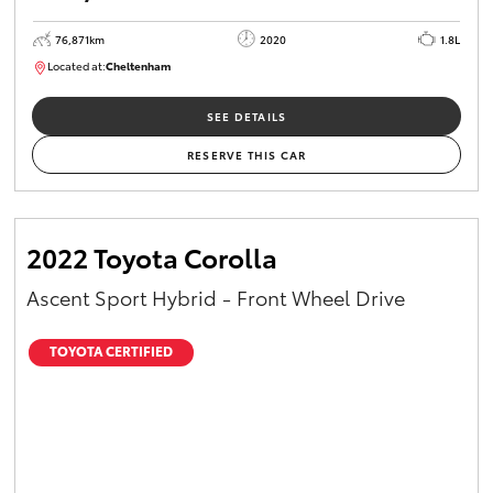
76,871km
2020
1.8L
Located at:
Cheltenham
B005556
SEE DETAILS
RESERVE THIS CAR
2022 Toyota Corolla
Ascent Sport Hybrid - Front Wheel Drive
TOYOTA CERTIFIED