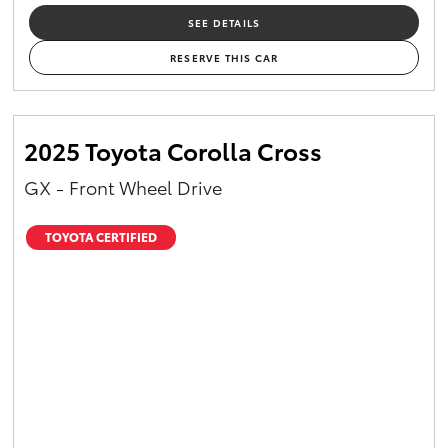
SEE DETAILS
RESERVE THIS CAR
2025 Toyota Corolla Cross
GX - Front Wheel Drive
TOYOTA CERTIFIED