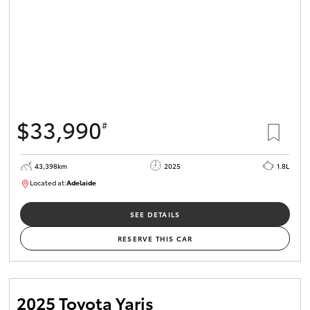
$33,990
#
43,398km
2025
1.8L
Located at:
Adelaide
B005470
SEE DETAILS
RESERVE THIS CAR
2025 Toyota Yaris