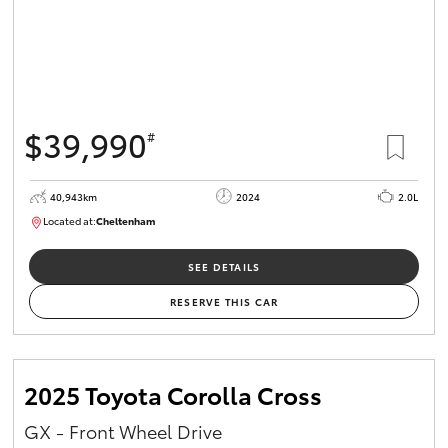
$39,990
#
40,943km
2024
2.0L
Located at:
Cheltenham
B005448
SEE DETAILS
RESERVE THIS CAR
2025 Toyota Corolla Cross
GX - Front Wheel Drive