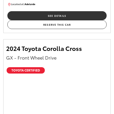
Located at:
Adelaide
B005610
SEE DETAILS
RESERVE THIS CAR
2024 Toyota Corolla Cross
GX - Front Wheel Drive
TOYOTA CERTIFIED