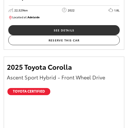
22,529km
2022
1.8L
Located at:
Adelaide
B005553
SEE DETAILS
RESERVE THIS CAR
2025 Toyota Corolla
Ascent Sport Hybrid - Front Wheel Drive
TOYOTA CERTIFIED