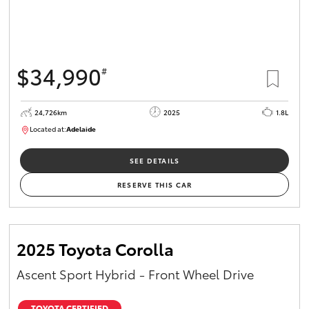
$34,990
#
24,726km
2025
1.8L
Located at:
Adelaide
B005467
SEE DETAILS
RESERVE THIS CAR
2025 Toyota Corolla
Ascent Sport Hybrid - Front Wheel Drive
TOYOTA CERTIFIED