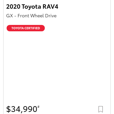
2020 Toyota RAV4
GX - Front Wheel Drive
TOYOTA CERTIFIED
$34,990
#