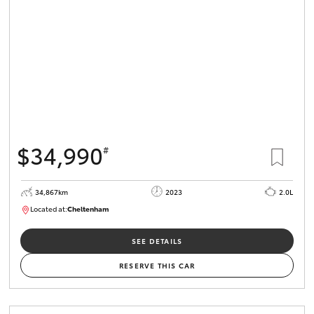
$34,990
#
34,867km
2023
2.0L
Located at:
Cheltenham
B005669
SEE DETAILS
RESERVE THIS CAR