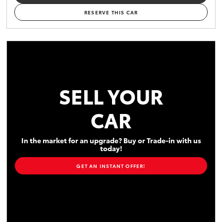
RESERVE THIS CAR
SELL YOUR
CAR
In the market for an upgrade? Buy or Trade-in with us
today!
GET AN INSTANT OFFER!