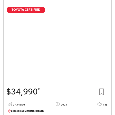
TOYOTA CERTIFIED
$34,990
#
27,449km
2024
1.8L
Located at:
Christies Beach
B005454