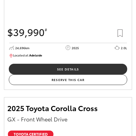
$39,990
#
24,696km
2025
2.0L
Located at:
Adelaide
B005558
SEE DETAILS
RESERVE THIS CAR
2025 Toyota Corolla Cross
GX - Front Wheel Drive
TOYOTA CERTIFIED