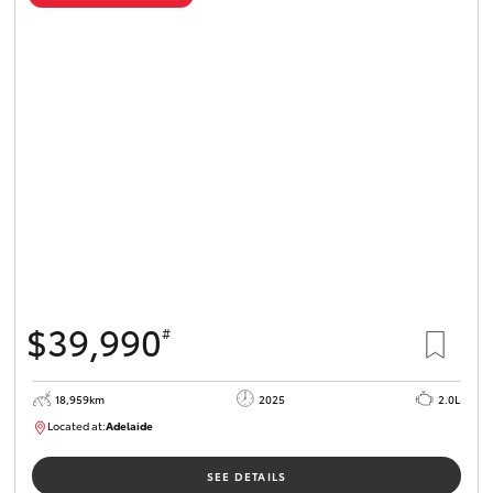
$39,990
#
18,959km
2025
2.0L
Located at:
Adelaide
B005462
SEE DETAILS