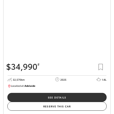
$34,990
#
32,570km
2025
1.8L
Located at:
Adelaide
B005468
SEE DETAILS
RESERVE THIS CAR