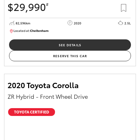
$29,990
#
HiAce
82,596km
2020
2.5L
Coaster
Located at:
Cheltenham
B005503
GR & Performance
SEE DETAILS
RESERVE THIS CAR
GR Yaris
GR86
2020 Toyota Corolla
ZR Hybrid - Front Wheel Drive
GR Corolla
TOYOTA CERTIFIED
GR Supra
Upcoming