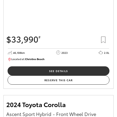
$33,990
#
46,108km
2023
2.0L
Located at:
Christies Beach
B005662
SEE DETAILS
RESERVE THIS CAR
2024 Toyota Corolla
Ascent Sport Hybrid - Front Wheel Drive