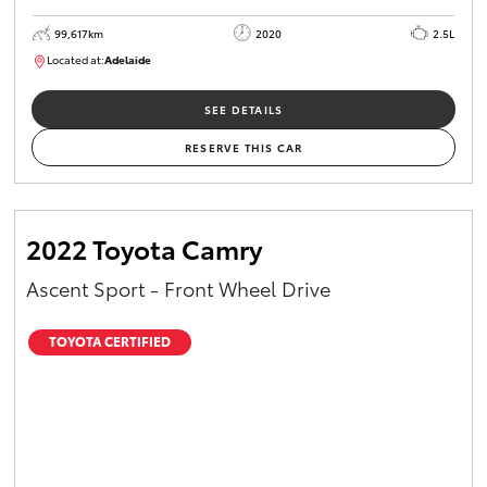
99,617km
2020
2.5L
Located at:
Adelaide
W117755
SEE DETAILS
RESERVE THIS CAR
2022 Toyota Camry
Ascent Sport - Front Wheel Drive
TOYOTA CERTIFIED