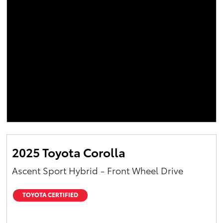
2025 Toyota Corolla
Ascent Sport Hybrid - Front Wheel Drive
TOYOTA CERTIFIED