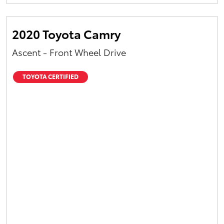
Yaris Cross
2020 Toyota Camry
Corolla Cross
Ascent - Front Wheel Drive
Kluger
TOYOTA CERTIFIED
LandCruiser 300
Utes & Vans
HiLux
LandCruiser 70
Tundra