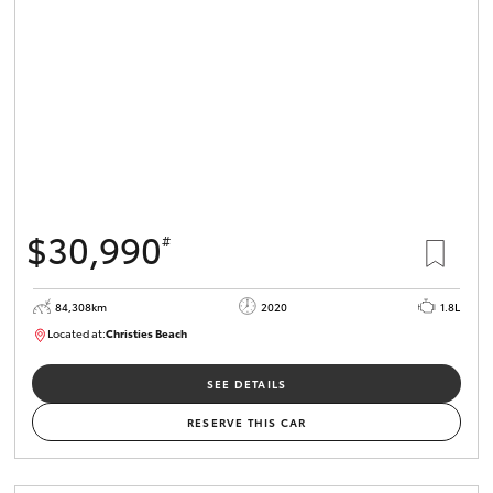
HiLux GVM
Upgrade
Option
Our Stock
Toyota Warranty Advantage
$30,990
#
Enquiries
84,308km
2020
1.8L
Located at:
Christies Beach
B005602
SEE DETAILS
RESERVE THIS CAR