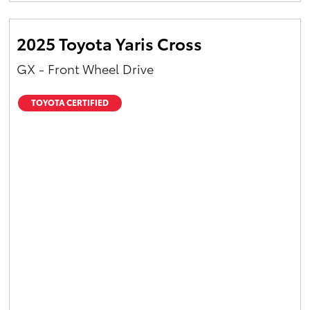
2025 Toyota Yaris Cross
GX - Front Wheel Drive
TOYOTA CERTIFIED