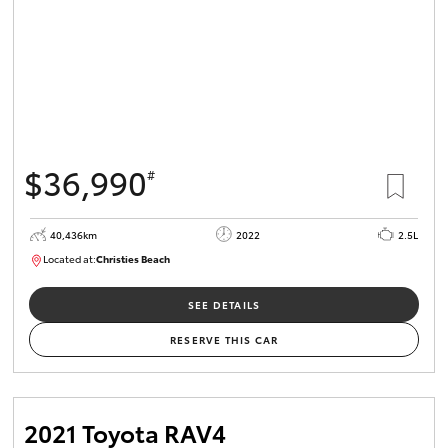
$36,990
#
40,436km
2022
2.5L
Located at:
Christies Beach
B005518
SEE DETAILS
RESERVE THIS CAR
2021 Toyota RAV4