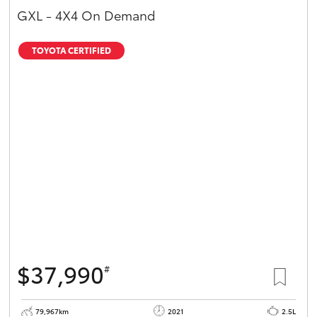
GXL - 4X4 On Demand
TOYOTA CERTIFIED
$37,990
#
79,967km
2021
2.5L