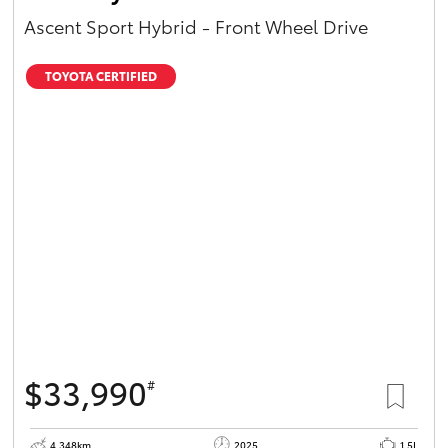
Ascent Sport Hybrid - Front Wheel Drive
TOYOTA CERTIFIED
$33,990
#
4,348km
2025
1.5L