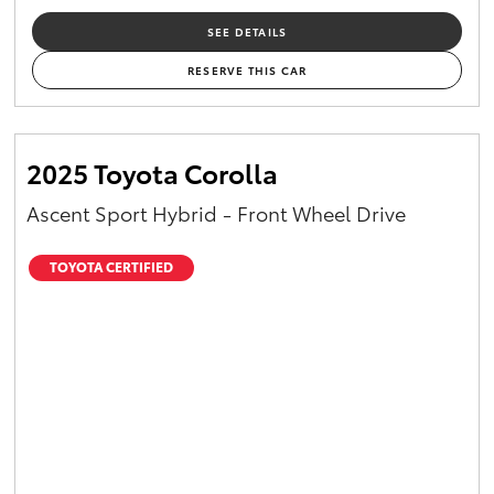
SEE DETAILS
RESERVE THIS CAR
2025 Toyota Corolla
Ascent Sport Hybrid - Front Wheel Drive
TOYOTA CERTIFIED