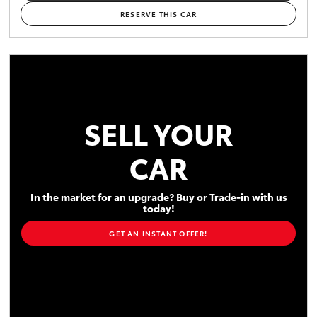
RESERVE THIS CAR
SELL YOUR
CAR
In the market for an upgrade? Buy or Trade-in with us
today!
GET AN INSTANT OFFER!