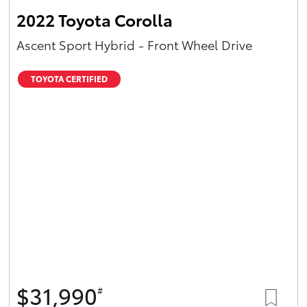
2022 Toyota Corolla
Ascent Sport Hybrid - Front Wheel Drive
TOYOTA CERTIFIED
$31,990
#