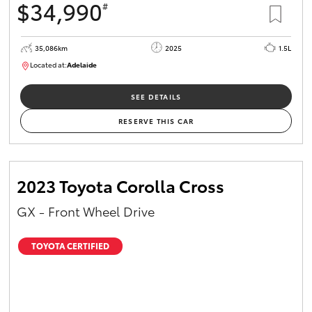
$34,990
#
35,086km
2025
1.5L
Located at:
Adelaide
B005563
SEE DETAILS
RESERVE THIS CAR
2023 Toyota Corolla Cross
GX - Front Wheel Drive
TOYOTA CERTIFIED