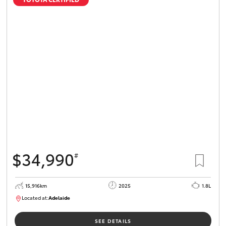
$34,990
#
15,916km
2025
1.8L
Located at:
Adelaide
B005536
SEE DETAILS