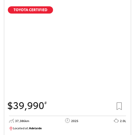
TOYOTA CERTIFIED
$39,990
#
37,386km
2025
2.0L
Located at:
Adelaide
B005500