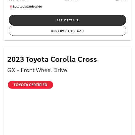
Located at:
Adelaide
B005532
SEE DETAILS
RESERVE THIS CAR
2023 Toyota Corolla Cross
GX - Front Wheel Drive
TOYOTA CERTIFIED