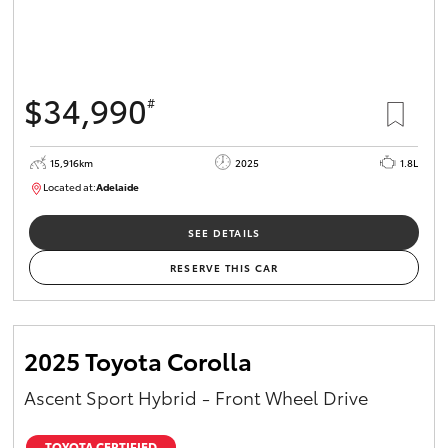
$34,990
#
15,916km
2025
1.8L
Located at:
Adelaide
B005536
SEE DETAILS
RESERVE THIS CAR
2025 Toyota Corolla
Ascent Sport Hybrid - Front Wheel Drive
TOYOTA CERTIFIED