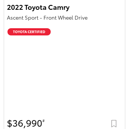
2022 Toyota Camry
Ascent Sport - Front Wheel Drive
TOYOTA CERTIFIED
$36,990
#