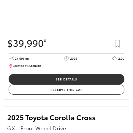
$39,990
#
24,696km
2025
2.0L
Located at:
Adelaide
B005558
SEE DETAILS
RESERVE THIS CAR
2025 Toyota Corolla Cross
GX - Front Wheel Drive