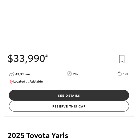
$33,990
#
43,398km
2025
1.8L
Located at:
Adelaide
B005470
SEE DETAILS
RESERVE THIS CAR
2025 Toyota Yaris