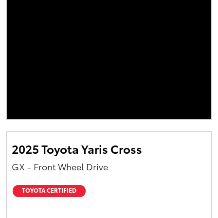
2025 Toyota Yaris Cross
GX - Front Wheel Drive
TOYOTA CERTIFIED