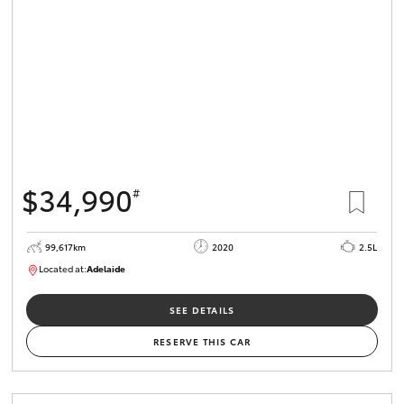
$34,990
#
99,617km
2020
2.5L
Located at:
Adelaide
W117755
SEE DETAILS
RESERVE THIS CAR