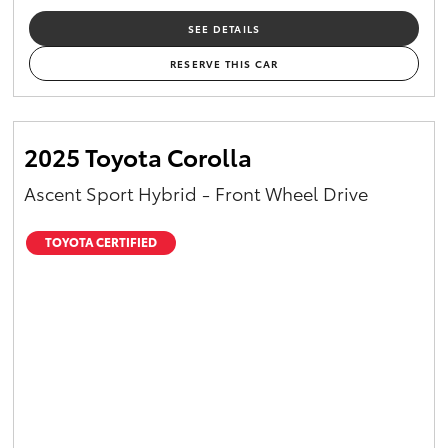
SEE DETAILS
RESERVE THIS CAR
2025 Toyota Corolla
Ascent Sport Hybrid - Front Wheel Drive
TOYOTA CERTIFIED