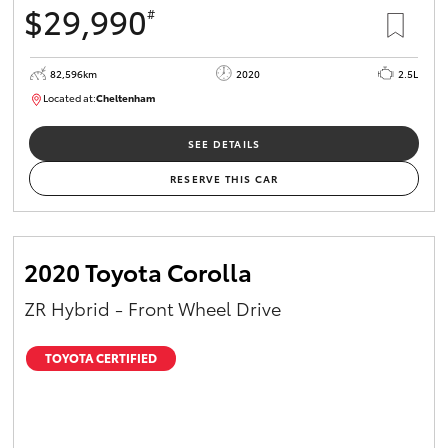
$29,990
#
HiAce
82,596km
2020
2.5L
Coaster
Located at:
Cheltenham
B005503
GR & Performance
SEE DETAILS
RESERVE THIS CAR
GR Yaris
GR86
2020 Toyota Corolla
ZR Hybrid - Front Wheel Drive
GR Corolla
TOYOTA CERTIFIED
GR Supra
Upcoming