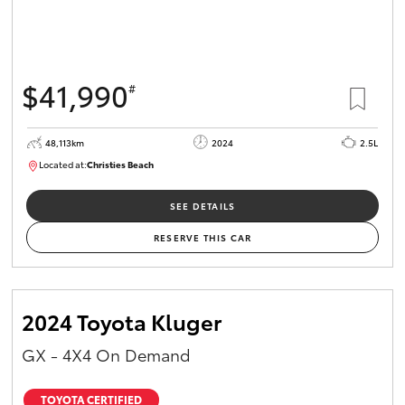
$41,990
#
48,113km
2024
2.5L
Located at:
Christies Beach
B005215
SEE DETAILS
RESERVE THIS CAR
2024 Toyota Kluger
GX - 4X4 On Demand
TOYOTA CERTIFIED