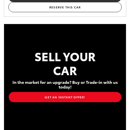
RESERVE THIS CAR
SELL YOUR
CAR
In the market for an upgrade? Buy or Trade-in with us
today!
GET AN INSTANT OFFER!