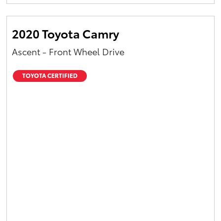
Yaris Cross
2020 Toyota Camry
Corolla Cross
Ascent - Front Wheel Drive
Kluger
TOYOTA CERTIFIED
LandCruiser 300
Utes & Vans
HiLux
LandCruiser 70
Tundra