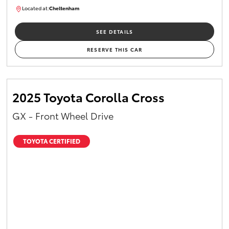
Located at:
Cheltenham
B005448
SEE DETAILS
RESERVE THIS CAR
2025 Toyota Corolla Cross
GX - Front Wheel Drive
TOYOTA CERTIFIED