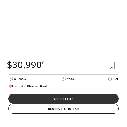
HiLux GVM
Upgrade
Option
Our Stock
Toyota Warranty Advantage
$30,990
#
Enquiries
84,308km
2020
1.8L
Located at:
Christies Beach
B005602
SEE DETAILS
RESERVE THIS CAR