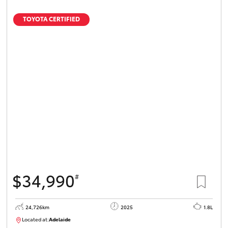
TOYOTA CERTIFIED
$34,990
#
24,726km
2025
1.8L
Located at:
Adelaide
B005467