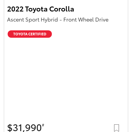
2022 Toyota Corolla
Ascent Sport Hybrid - Front Wheel Drive
TOYOTA CERTIFIED
$31,990
#