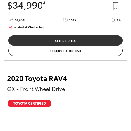
$34,990
#
34,867km
2023
2.0L
Located at:
Cheltenham
B005669
SEE DETAILS
RESERVE THIS CAR
2020 Toyota RAV4
GX - Front Wheel Drive
TOYOTA CERTIFIED