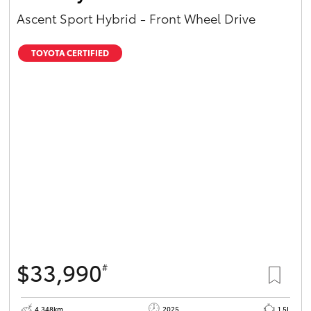
Ascent Sport Hybrid - Front Wheel Drive
TOYOTA CERTIFIED
$33,990
#
4,348km
2025
1.5L