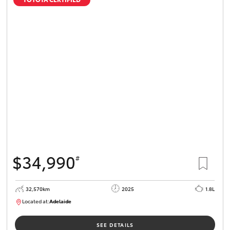
$34,990
#
32,570km
2025
1.8L
Located at:
Adelaide
B005468
SEE DETAILS