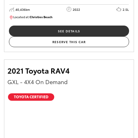
40,436km
2022
2.5L
Located at:
Christies Beach
B005518
SEE DETAILS
RESERVE THIS CAR
2021 Toyota RAV4
GXL - 4X4 On Demand
TOYOTA CERTIFIED