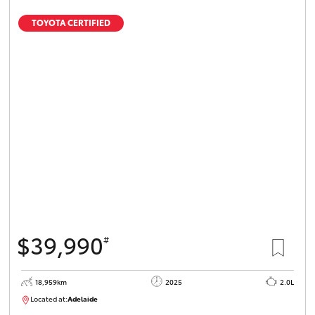
TOYOTA CERTIFIED
$39,990
#
18,959km
2025
2.0L
Located at:
Adelaide
B005462