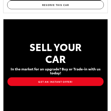
RESERVE THIS CAR
SELL YOUR
CAR
In the market for an upgrade? Buy or Trade-in with us
today!
GET AN INSTANT OFFER!