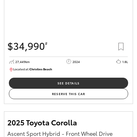
$34,990
#
27,449km
2024
1.8L
Located at:
Christies Beach
B005454
SEE DETAILS
RESERVE THIS CAR
2025 Toyota Corolla
Ascent Sport Hybrid - Front Wheel Drive