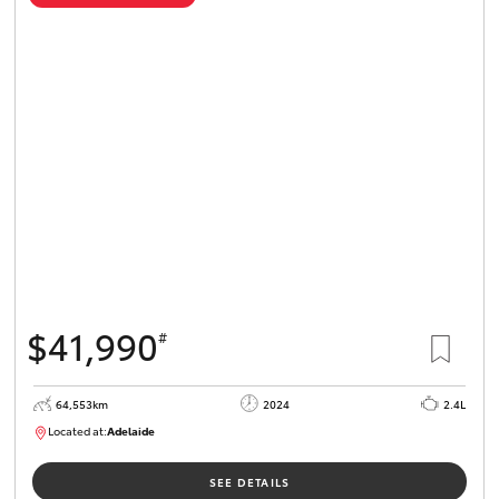
$41,990
#
64,553km
2024
2.4L
Located at:
Adelaide
B005442
SEE DETAILS