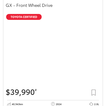
GX - Front Wheel Drive
TOYOTA CERTIFIED
$39,990
#
40,943km
2024
2.0L