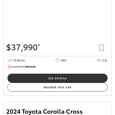
$37,990
#
79,967km
2021
2.5L
Located at:
Adelaide
B005610
SEE DETAILS
RESERVE THIS CAR
2024 Toyota Corolla Cross