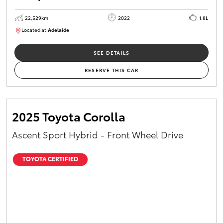
22,529km
2022
1.8L
Located at:
Adelaide
B005553
SEE DETAILS
RESERVE THIS CAR
2025 Toyota Corolla
Ascent Sport Hybrid - Front Wheel Drive
TOYOTA CERTIFIED