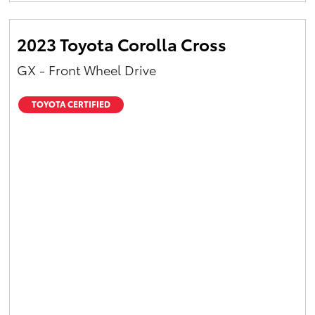
2023 Toyota Corolla Cross
GX - Front Wheel Drive
TOYOTA CERTIFIED