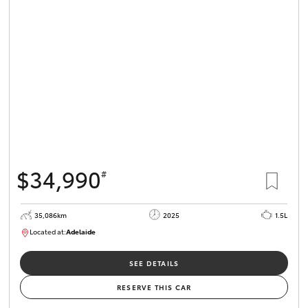
$34,990
#
35,086km
2025
1.5L
Located at:
Adelaide
B005563
SEE DETAILS
RESERVE THIS CAR