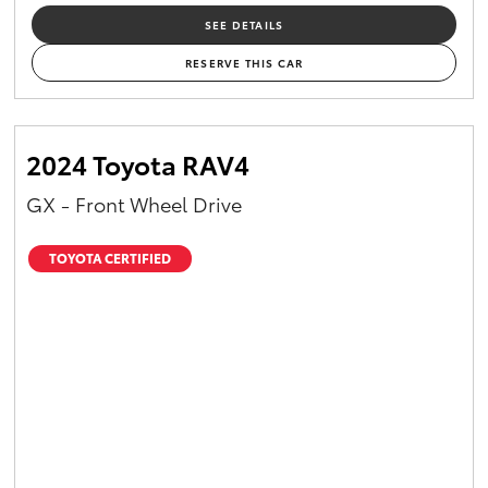
SEE DETAILS
RESERVE THIS CAR
2024 Toyota RAV4
GX - Front Wheel Drive
TOYOTA CERTIFIED