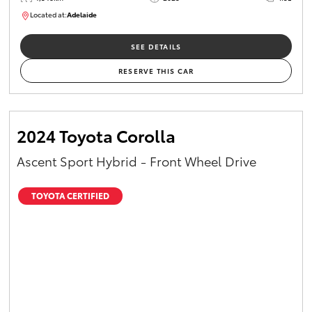
Located at:
Adelaide
B005532
SEE DETAILS
RESERVE THIS CAR
2024 Toyota Corolla
Ascent Sport Hybrid - Front Wheel Drive
TOYOTA CERTIFIED