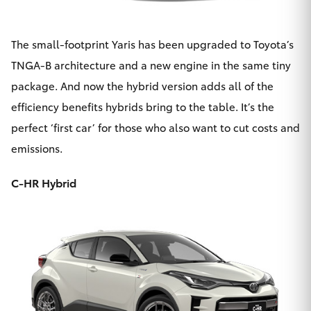
The small-footprint Yaris has been upgraded to Toyota’s
TNGA-B architecture and a new engine in the same tiny
package. And now the
hybrid version
adds all of the
efficiency benefits hybrids bring to the table. It’s the
perfect ‘first car’ for those who also want to cut costs and
emissions.
C-HR Hybrid