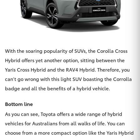
With the soaring popularity of SUVs, the
Corolla Cross
Hybrid
offers yet another option, sitting between the
Yaris Cross Hybrid and the RAV4 Hybrid. Therefore, you
can’t go wrong with this light SUV boasting the Corrolla
badge and all the benefits of a hybrid vehicle.
Bottom line
As you can see, Toyota offers a wide range of hybrid
vehicles for Australians from all walks of life. You can
choose from a more compact option like the Yaris Hybrid