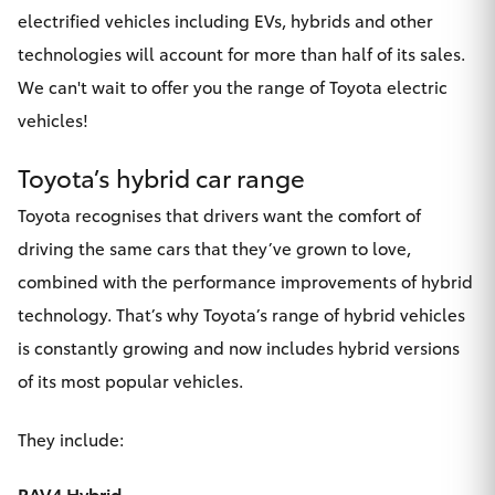
electrified vehicles including EVs, hybrids and other
technologies will account for more than half of its sales.
We can't wait to offer you the range of Toyota electric
vehicles!
Toyota’s hybrid car range
Toyota recognises that drivers want the comfort of
driving the same cars that they’ve grown to love,
combined with the performance improvements of hybrid
technology. That’s why Toyota’s
range of hybrid vehicles
is constantly growing and now includes hybrid versions
of its most popular vehicles.
They include:
RAV4 Hybrid