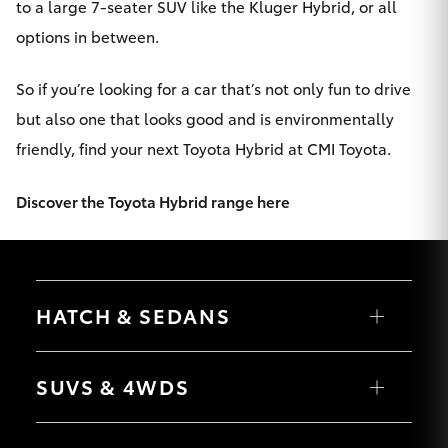
to a large 7-seater SUV like the Kluger Hybrid, or all
options in between.
So if you’re looking for a car that’s not only fun to drive
but also one that looks good and is environmentally
friendly, find your next Toyota Hybrid at CMI Toyota.
Discover the Toyota Hybrid range here
HATCH & SEDANS
Yaris
Corolla Hatch
SUVS & 4WDS
Camry
Corolla Sedan
RAV4
bZ4X