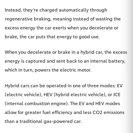
HiAce
Instead, they’re charged automatically through
regenerative braking, meaning instead of wasting the
Coaster
excess energy the car exerts when you decelerate or
brake, the car puts that energy to good use.
GR & Performance
When you decelerate or brake in a hybrid car, the excess
GR Yaris
energy is captured and sent back to an internal battery,
which in turn, powers the electric motor.
GR86
Hybrid cars can be operated in one of three modes: EV
GR Corolla
(electric vehicle), HEV (hybrid electric vehicle), or ICE
(internal combustion engine). The EV and HEV modes
GR Supra
allow for greater fuel efficiency and less CO2 emissions
than a traditional gas-powered car.
Upcoming