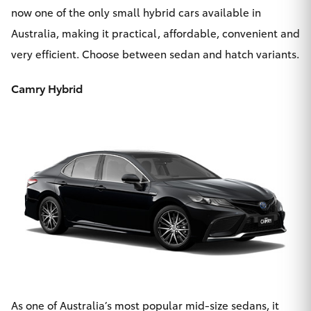
now one of the only small hybrid cars available in
Australia, making it practical, affordable, convenient and
very efficient. Choose between sedan and hatch variants.
Camry Hybrid
As one of Australia’s most popular mid-size sedans, it