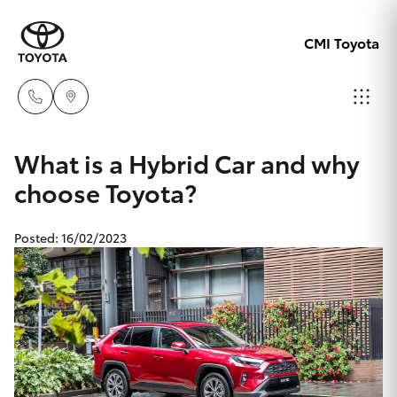
CMI Toyota
Adelaid
What is a Hybrid Car and why
08 8238
choose Toyota?
Hatch & Sedans
New Vehicles
5555
Posted: 16/02/2023
Yaris
Pre-Owned Vehicles
Chelte
08 8268
Special Offers
Corolla Hatch
0888
Service
Camry
Christie
Corolla Sedan