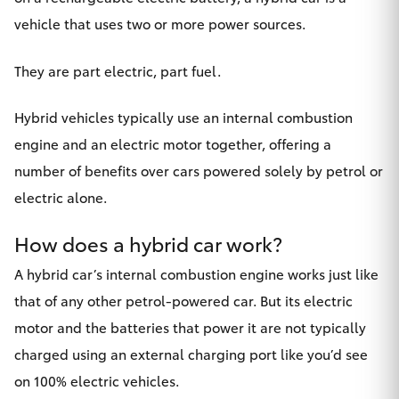
Yaris Cross
vehicle that uses two or more power sources.
Corolla Cross
They are part electric, part fuel.
Kluger
Hybrid vehicles typically use an internal combustion
engine and an electric motor together, offering a
LandCruiser 300
number of benefits over cars powered solely by petrol or
electric alone.
Utes & Vans
How does a hybrid car work?
HiLux
A hybrid car’s internal combustion engine works just like
that of any other petrol-powered car. But its electric
LandCruiser 70
motor and the batteries that power it are not typically
charged using an external charging port like you’d see
Tundra
on 100% electric vehicles.