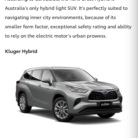
Australia’s only hybrid light SUV. It’s perfectly suited to
navigating inner city environments, because of its
smaller form factor, exceptional safety rating and ability
to rely on the electric motor’s urban prowess.
Kluger Hybrid