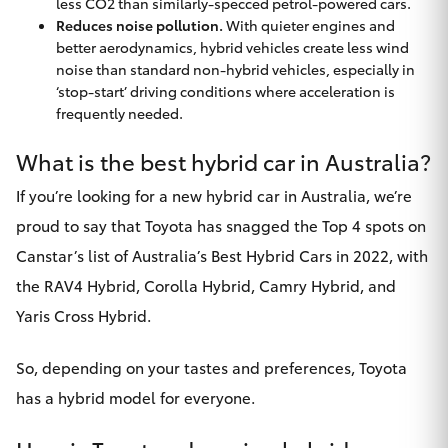
less CO2 than similarly-specced petrol-powered cars.
Reduces noise pollution.
With quieter engines and
better aerodynamics, hybrid vehicles create less wind
noise than standard non-hybrid vehicles, especially in
‘stop-start’ driving conditions where acceleration is
frequently needed.
What is the best hybrid car in Australia?
If you’re looking for a new hybrid car in Australia, we’re
proud to say that Toyota has snagged the Top 4 spots on
Canstar’s list of
Australia’s Best Hybrid Cars in 2022
, with
the RAV4 Hybrid, Corolla Hybrid, Camry Hybrid, and
Yaris Cross Hybrid.
So, depending on your tastes and preferences, Toyota
has a hybrid model for everyone.