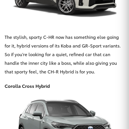
The stylish, sporty C-HR now has something else going
for it,
hybrid versions of its Koba and GR-Sport variants
.
So if you’re looking for a quiet, refined car that can
handle the inner city like a boss, while also giving you
that sporty feel, the CH-R Hybrid is for you.
Corolla Cross Hybrid