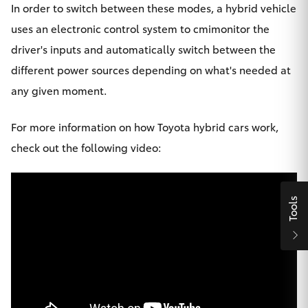
In order to switch between these modes, a hybrid vehicle
HiLux GVM
uses an electronic control system to cmimonitor the
Upgrade
Option
driver's inputs and automatically switch between the
different power sources depending on what's needed at
Our Stock
any given moment.
Toyota Warranty Advantage
For more information on how Toyota hybrid cars work,
check out the following video:
Enquiries
Tools