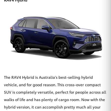
The
RAV4 Hybrid
is Australia’s best-selling hybrid
vehicle, and for good reason. This cross-over compact
SUV is completely versatile, perfect for people across all
walks of life and has plenty of cargo room. Now with the
hybrid version, it can accomplish pretty much all your