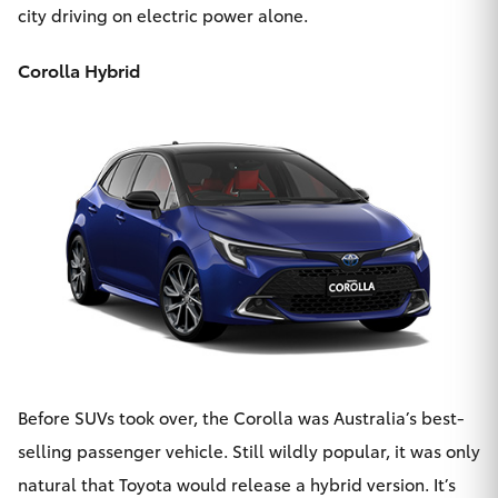
city driving on electric power alone.
Corolla Hybrid
Before SUVs took over, the Corolla was Australia’s best-
selling passenger vehicle. Still wildly popular, it was only
natural that Toyota would release
a hybrid version
. It’s