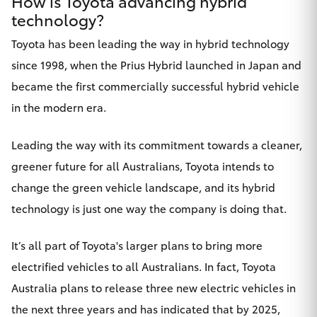
How is Toyota advancing hybrid
technology?
Toyota has been leading the way in hybrid technology
since 1998, when the Prius Hybrid launched in Japan and
became the first commercially successful hybrid vehicle
in the modern era.
Leading the way with its commitment towards a cleaner,
greener future for all Australians, Toyota intends to
change the green vehicle landscape, and its hybrid
technology is just one way the company is doing that.
It’s all part of Toyota's larger plans to bring more
electrified vehicles to all Australians. In fact, Toyota
Australia
plans to release three new electric vehicles
in
the next three years and has indicated that by 2025,