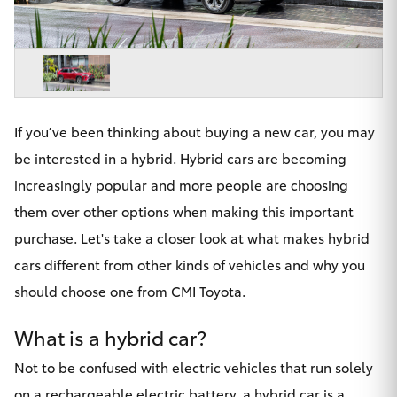
Parts & Accessories
Beach
08 8382
Finance & Insurance
9000
SUVs & 4WDs
Fleet
RAV4
If you’ve been thinking about buying a new car, you may
Personalise
bZ4X
be interested in a hybrid. Hybrid cars are becoming
Discover
increasingly popular and more people are choosing
bZ4X Touring
them over other options when making this important
Contact
purchase. Let's take a closer look at what makes hybrid
LandCruiser Prado
cars different from other kinds of vehicles and why you
should choose one from CMI Toyota.
C-HR
CMI Toyota
What is a hybrid car?
Fortuner
Not to be confused with electric vehicles that run solely
on a rechargeable electric battery, a hybrid car is a