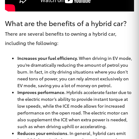
What are the benefits of a hybrid car?
There are several benefits to owning a hybrid car,
including the following:
Increases your fuel efficiency.
When driving in EV mode,
you’re dramatically reducing the amount of petrol you
burn. In fact, in city driving situations where you don’t
need tons of power, you can rely almost exclusively on
EV mode, saving you a lot of money on petrol.
Improves performance.
Hybrids accelerate faster due to
the electric motor’s ability to provide instant torque at
low speeds, while the ICE mode allows for increased
performance on the open road. The electric motor can
also supplement the ICE when extra power is needed,
such as when driving uphill or accelerating.
Reduces your emissions.
In general, hybrid cars emit