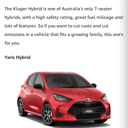
The
Kluger Hybrid
is one of Australia’s only 7-seater
hybrids, with a high safety rating, great fuel mileage and
lots of features. So if you want to cut costs and cut
emissions in a vehicle that fits a growing family, this one’s
for you.
Yaris Hybrid