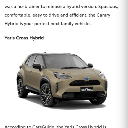
was a no-brainer to release
a hybrid version
. Spacious,
comfortable, easy to drive and efficient, the Camry
Hybrid is your perfect next family vehicle.
Yaris Cross Hybrid
According to CarsGuide, the
Yaris Cross Hybrid
is