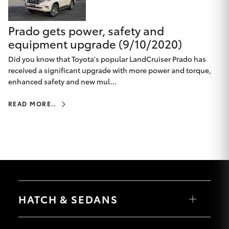
HiLux GVM
Upgrade
Prado gets power, safety and
Option
equipment upgrade (9/10/2020)
Did you know that Toyota's popular LandCruiser Prado has
Our Stock
received a significant upgrade with more power and torque,
enhanced safety and new mul...
Toyota Warranty Advantage
READ MORE..
Enquiries
HATCH & SEDANS
Yaris