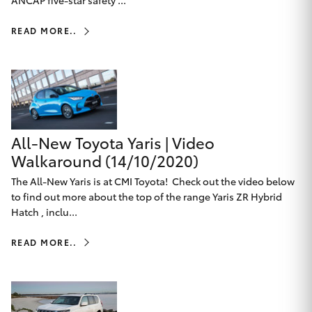
ANCAP five-star safety ...
HiAce
READ MORE..
Coaster
GR & Performance
All-New Toyota Yaris | Video
GR Yaris
Walkaround (14/10/2020)
GR86
The All-New Yaris is at CMI Toyota! Check out the video below
to find out more about the top of the range Yaris ZR Hybrid
Hatch , inclu...
GR Corolla
READ MORE..
GR Supra
Upcoming