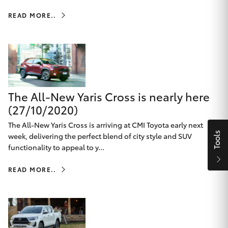
Parts & Accessories
Beach
08 8382
READ MORE..
Finance & Insurance
9000
SUVs & 4WDs
Fleet
RAV4
Personalise
bZ4X
The All-New Yaris Cross is nearly here
Discover
(27/10/2020)
bZ4X Touring
The All-New Yaris Cross is arriving at CMI Toyota early next
Contact
Tools
week, delivering the perfect blend of city style and SUV
LandCruiser Prado
functionality to appeal to y...
READ MORE..
C-HR
CMI Toyota
Fortuner