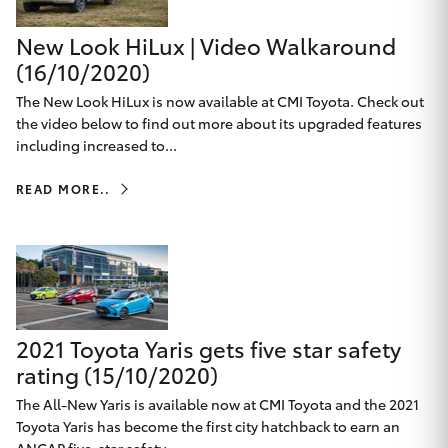
Yaris Cross
New Look HiLux | Video Walkaround
(16/10/2020)
Corolla Cross
The New Look HiLux is now available at CMI Toyota. Check out
the video below to find out more about its upgraded features
Kluger
including increased to...
LandCruiser 300
READ MORE..
Utes & Vans
HiLux
2021 Toyota Yaris gets five star safety
LandCruiser 70
rating (15/10/2020)
The All-New Yaris is available now at CMI Toyota and the 2021
Tundra
Toyota Yaris has become the first city hatchback to earn an