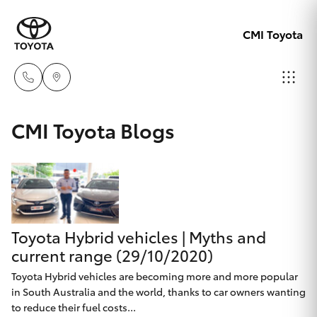
CMI Toyota
Adelaid
CMI Toyota Blogs
08 8238
Hatch & Sedans
New Vehicles
5555
Yaris
Pre-Owned Vehicles
Chelte
08 8268
Toyota Hybrid vehicles | Myths and
Special Offers
Corolla Hatch
0888
current range (29/10/2020)
Service
Toyota Hybrid vehicles are becoming more and more popular
Camry
in South Australia and the world, thanks to car owners wanting
Christie
to reduce their fuel costs...
Corolla Sedan