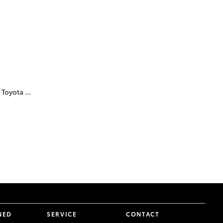
Technician Jobs
CMI Toyota Customer
Testimonials
Technician Apprentice
Program
Meet the Team
Blogs
Toyota ...
NED
SERVICE
CONTACT