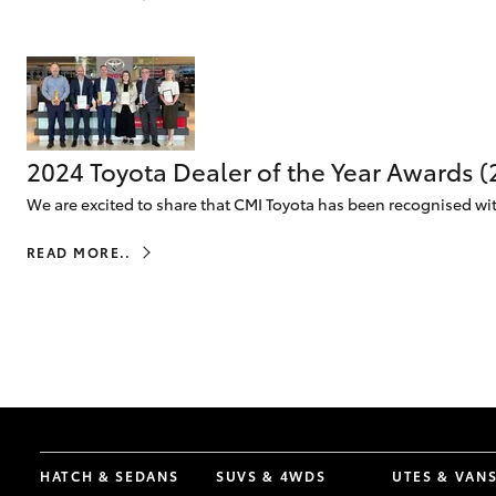
vehicles from CMI
Corolla
Toyota?
Pre-owned Toyota
HiLux
Upcoming
GVM
Access
Upgrade
Option
2024 Toyota Dealer of the Year Awards 
Our Stock
We are excited to share that CMI Toyota has been recognised with
Toyota Warranty
Advantage
READ MORE..
Enquiries
HATCH & SEDANS
SUVS & 4WDS
UTES & VAN