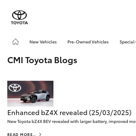
New Vehicles
Pre-Owned Vehicles
Special
Yaris
Corolla
Cam
Hatch & Sedans
Pre-Owned Vehicles
Toyo
Hatch
CMI Toyota Blogs
Demo Vehicles
Loca
Toyota Certified Pre-
RAV4
SUVs & 4WDs
Owned Vehicles
C-HR
Buy My Car
Kluger
About Toyota Certified
HiLux
LandCruiser
T
Utes & Vans
Pre-Owned
70
CMI Toyota Certified
Enhanced bZ4X revealed (25/03/2025)
Pre-Owned Car
New Toyota bZ4X BEV revealed with larger battery, improved moto
Advantages
Coaster
Why buy Pre-Owned
GR Yaris
GR86
GR
GR & Performance
READ MORE..