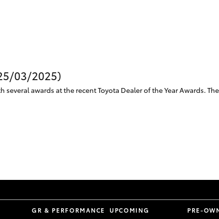
Specialist
Tyre Shop Enquiry
(25/03/2025)
 several awards at the recent Toyota Dealer of the Year Awards. The 
S
GR & PERFORMANCE
UPCOMING
PRE-OW