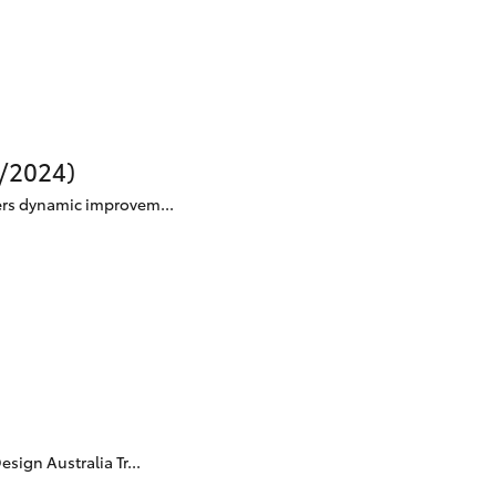
Technician Jobs
CMI Toyota Customer
Testimonials
Technician Apprentice
Program
Meet the Team
0/2024)
Blogs
ers dynamic improvem...
ign Australia Tr...