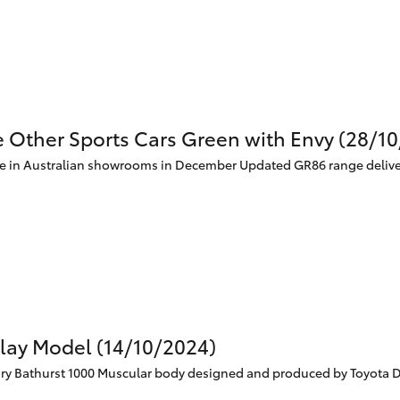
Specialist
Tyre Shop Enquiry
e Other Sports Cars Green with Envy (28/1
ve in Australian showrooms in December Updated GR86 range deliv
Clay Model (14/10/2024)
 Bathurst 1000 Muscular body designed and produced by Toyota Des