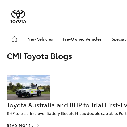
New Vehicles
Pre-Owned Vehicles
Special
Yaris
Corolla
Cam
Hatch & Sedans
Pre-Owned Vehicles
Toyo
Hatch
CMI Toyota Blogs
Demo Vehicles
Loca
Toyota Certified Pre-
RAV4
SUVs & 4WDs
Owned Vehicles
C-HR
Buy My Car
Kluger
About Toyota Certified
HiLux
LandCruiser
T
Utes & Vans
Pre-Owned
70
CMI Toyota Certified
Toyota Australia and BHP to Trial First-
Pre-Owned Car
BHP to trial first-ever Battery Electric HiLux double cab at its Po
Advantages
Coaster
Why buy Pre-Owned
GR Yaris
GR86
GR
GR & Performance
READ MORE..