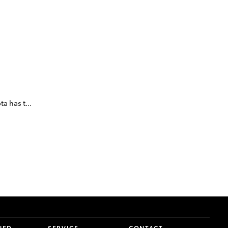
a has t...
NED
SERVICE
CONTACT