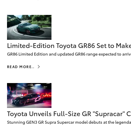
vehicles from CMI
Corolla
Toyota?
Pre-owned Toyota
HiLux
Upcoming
GVM
Access
Upgrade
Option
Limited-Edition Toyota GR86 Set to Mak
Our Stock
GR86 Limited Edition and updated GR86 range expected to arri
Toyota Warranty
Advantage
READ MORE..
Enquiries
Toyota Unveils Full-Size GR "Supracar" 
Stunning GEN3 GR Supra Supercar model debuts at the legendary