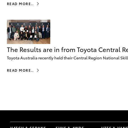
READ MORE..
The Results are in from Toyota Central R
Toyota Australia recently held their Central Region National Ski
READ MORE..
HATCH & SEDANS
SUVS & 4WDS
UTES & VAN