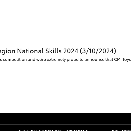
egion National Skills 2024 (3/10/2024)
lls competition and we’re extremely proud to announce that CMI Toyot
S
GR & PERFORMANCE
UPCOMING
PRE-OW