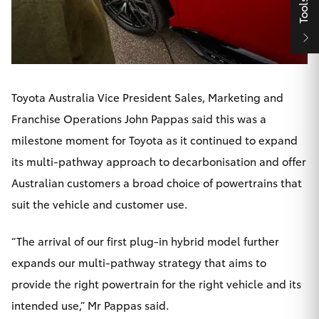
Tools
HiAce
Coaster
Toyota Australia Vice President Sales, Marketing and
GR & Performance
Franchise Operations John Pappas said this was a
milestone moment for Toyota as it continued to expand
GR Yaris
its multi-pathway approach to decarbonisation and offer
Australian customers a broad choice of powertrains that
GR86
suit the vehicle and customer use.
GR Corolla
“The arrival of our first plug-in hybrid model further
expands our multi-pathway strategy that aims to
GR Supra
provide the right powertrain for the right vehicle and its
intended use,” Mr Pappas said.
Upcoming