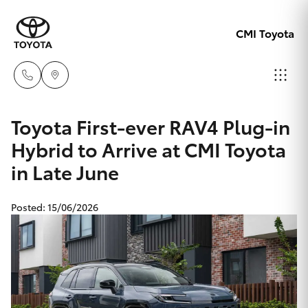
CMI Toyota
Adelaid
Toyota First-ever RAV4 Plug-in
08 8238
Hybrid to Arrive at CMI Toyota
Hatch & Sedans
New Vehicles
5555
in Late June
Yaris
Pre-Owned Vehicles
Chelte
Posted: 15/06/2026
08 8268
Special Offers
Corolla Hatch
0888
Service
Camry
Christie
Corolla Sedan