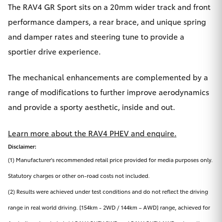
The RAV4 GR Sport sits on a 20mm wider track and front
performance dampers, a rear brace, and unique spring
and damper rates and steering tune to provide a
sportier drive experience.
The mechanical enhancements are complemented by a
range of modifications to further improve aerodynamics
and provide a sporty aesthetic, inside and out.
Learn more about the RAV4 PHEV and enquire.
Disclaimer:
(1) Manufacturer's recommended retail price provided for media purposes only.
Statutory charges or other on-road costs not included.
(2) Results were achieved under test conditions and do not reflect the driving
range in real world driving. [154km - 2WD / 144km – AWD] range, achieved for