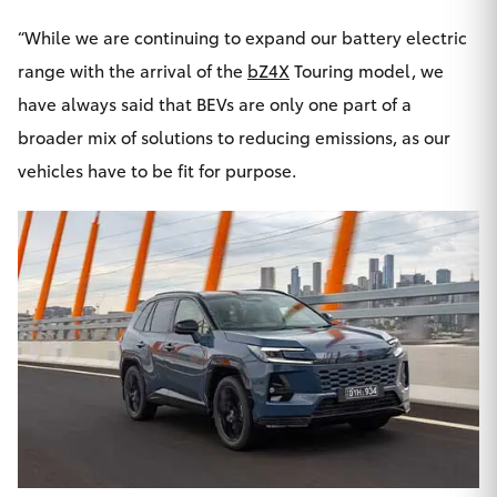
HiLux GVM
“While we are continuing to expand our battery electric
Upgrade
Option
range with the arrival of the
bZ4X
Touring model, we
have always said that BEVs are only one part of a
Our Stock
broader mix of solutions to reducing emissions, as our
vehicles have to be fit for purpose.
Toyota Warranty Advantage
Enquiries