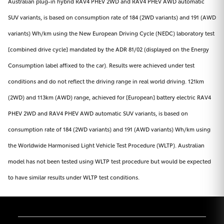
Australian plug-in hybrid RAV4 PHEV 2WD and RAV4 PHEV AWD automatic
SUV variants, is based on consumption rate of 184 (2WD variants) and 191 (AWD
variants) Wh/km using the New European Driving Cycle (NEDC) laboratory test
[combined drive cycle] mandated by the ADR 81/02 (displayed on the Energy
Consumption label affixed to the car). Results were achieved under test
conditions and do not reflect the driving range in real world driving. 121km
(2WD) and 113km (AWD) range, achieved for [European] battery electric RAV4
PHEV 2WD and RAV4 PHEV AWD automatic SUV variants, is based on
consumption rate of 184 (2WD variants) and 191 (AWD variants) Wh/km using
the Worldwide Harmonised Light Vehicle Test Procedure (WLTP). Australian
model has not been tested using WLTP test procedure but would be expected
to have similar results under WLTP test conditions.