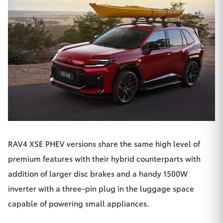
RAV4 XSE PHEV versions share the same high level of
premium features with their hybrid counterparts with
addition of larger disc brakes and a handy 1500W
inverter with a three-pin plug in the luggage space
capable of powering small appliances.