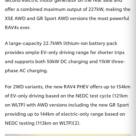
offer a combined maximum output of 227kW, making the
XSE AWD and GR Sport AWD versions the most powerful
RAV4s ever.
A large-capacity 22.7kWh lithium-ion battery pack
provides ample EV-only driving range for shorter trips
and supports both 50kW DC charging and 11kW three-
phase AC charging.
For 2WD variants, the new RAV4 PHEV offers up to 154km
of EV-only driving based on the NEDC test cycle (121km
on WLTP) with AWD versions including the new GR Sport
providing up to 144km of electric-only range based on
NEDC testing (113km on WLTP)(2).