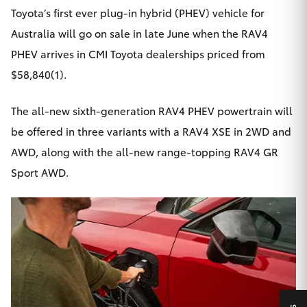
Yaris Cross
Toyota’s first ever plug-in hybrid (PHEV) vehicle for
Australia will go on sale in late June when the
RAV4
Corolla Cross
PHEV
arrives in CMI Toyota dealerships priced from
$58,840(1).
Kluger
The all-new sixth-generation RAV4 PHEV powertrain will
LandCruiser 300
be offered in three variants with a RAV4 XSE in 2WD and
AWD, along with the all-new range-topping RAV4 GR
Utes & Vans
Sport AWD.
HiLux
LandCruiser 70
Tundra