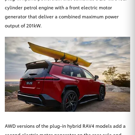
cylinder petrol engine with a front electric motor
generator that deliver a combined maximum power
output of 201kW.
AWD versions of the plug-in hybrid RAV4 models add a
second electric motor generator on the rear axle and