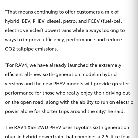
“That means continuing to offer customers a mix of
hybrid, BEV, PHEV, diesel, petrol and FCEV (fuel-cell
electric vehicles) powertrains while always looking to
ways to improve efficiency, performance and reduce
CO2 tailpipe emissions.
“For RAV4, we have already launched the extremely
efficient all-new sixth-generation model in hybrid
versions and the new PHEV models will provide greater
performance for those who really enjoy their driving out
on the open road, along with the ability to run on electric
power alone for shorter trips around the city,” he said.
The RAV4 XSE 2WD PHEV uses Toyota’s sixth generation
plug-in hybrid powertrain that combines a 2.5-litre four-