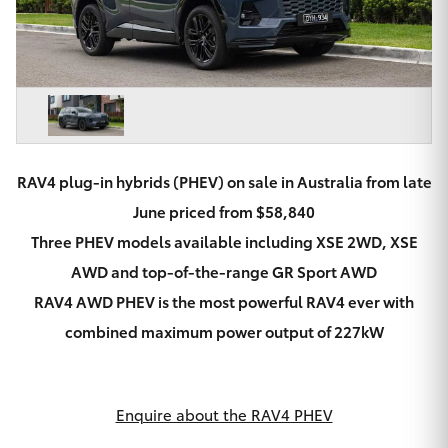
Parts & Accessories
Beach
08 8382
Finance & Insurance
9000
SUVs & 4WDs
Fleet
RAV4
Personalise
bZ4X
RAV4 plug-in hybrids (PHEV) on sale in Australia from late
Discover
June priced from $58,840
bZ4X Touring
Three PHEV models available including XSE 2WD, XSE
Contact
AWD and top-of-the-range GR Sport AWD
LandCruiser Prado
RAV4 AWD PHEV is the most powerful RAV4 ever with
combined maximum power output of 227kW
C-HR
CMI Toyota
Fortuner
Enquire about the RAV4 PHEV