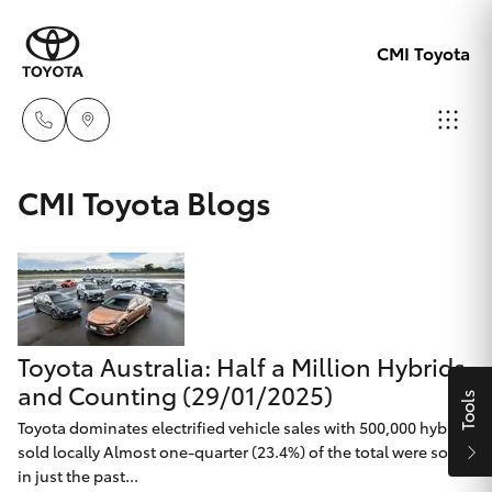
CMI Toyota
Adelaid
CMI Toyota Blogs
08 8238
Hatch & Sedans
New Vehicles
5555
Yaris
Pre-Owned Vehicles
Chelte
08 8268
Toyota Australia: Half a Million Hybrids
Special Offers
Corolla Hatch
0888
and Counting (29/01/2025)
Tools
Service
Toyota dominates electrified vehicle sales with 500,000 hybrids
Camry
sold locally Almost one-quarter (23.4%) of the total were sold
Christie
in just the past...
Corolla Sedan