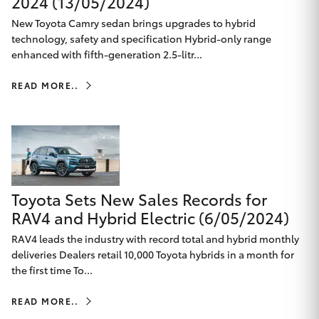
2024 (13/05/2024)
HiAce
New Toyota Camry sedan brings upgrades to hybrid
technology, safety and specification Hybrid-only range
enhanced with fifth-generation 2.5-litr...
Coaster
READ MORE..
GR & Performance
GR Yaris
GR86
Toyota Sets New Sales Records for
RAV4 and Hybrid Electric (6/05/2024)
GR Corolla
RAV4 leads the industry with record total and hybrid monthly
deliveries Dealers retail 10,000 Toyota hybrids in a month for
GR Supra
the first time To...
READ MORE..
Upcoming