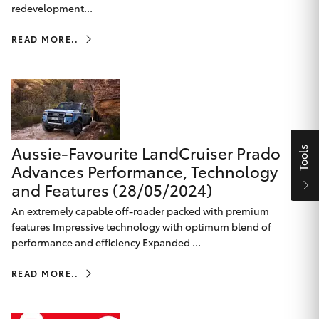
Parts & Accessories
Beach
redevelopment...
08 8382
Finance & Insurance
9000
READ MORE..
SUVs & 4WDs
Fleet
RAV4
Personalise
bZ4X
Discover
Aussie-Favourite LandCruiser Prado
Tools
bZ4X Touring
Advances Performance, Technology
and Features (28/05/2024)
Contact
LandCruiser Prado
An extremely capable off-roader packed with premium
features Impressive technology with optimum blend of
performance and efficiency Expanded ...
C-HR
CMI Toyota
READ MORE..
Fortuner