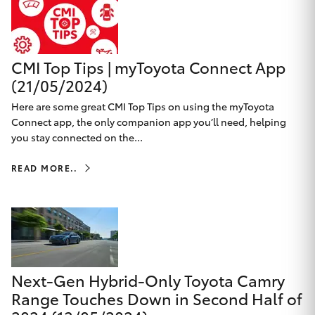
Yaris Cross
Corolla Cross
CMI Top Tips | myToyota Connect App
(21/05/2024)
Kluger
Here are some great CMI Top Tips on using the myToyota
Connect app, the only companion app you’ll need, helping
LandCruiser 300
you stay connected on the...
READ MORE..
Utes & Vans
HiLux
LandCruiser 70
Next-Gen Hybrid-Only Toyota Camry
Tundra
Range Touches Down in Second Half of