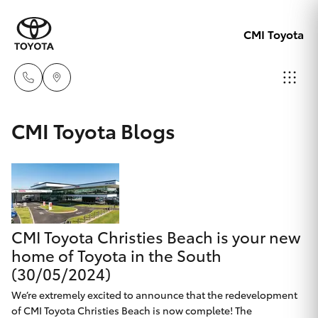
CMI Toyota
Adelaid
CMI Toyota Blogs
08 8238
Hatch & Sedans
New Vehicles
5555
Yaris
Pre-Owned Vehicles
Chelte
08 8268
CMI Toyota Christies Beach is your new
Special Offers
Corolla Hatch
0888
home of Toyota in the South
(30/05/2024)
Service
Camry
Christie
We’re extremely excited to announce that the redevelopment
of CMI Toyota Christies Beach is now complete! The
Corolla Sedan