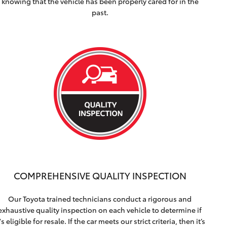
knowing that the vehicle has been properly cared for in the
past.
COMPREHENSIVE QUALITY INSPECTION
Our Toyota trained technicians conduct a rigorous and
exhaustive quality inspection on each vehicle to determine if
t's eligible for resale. If the car meets our strict criteria, then it’s