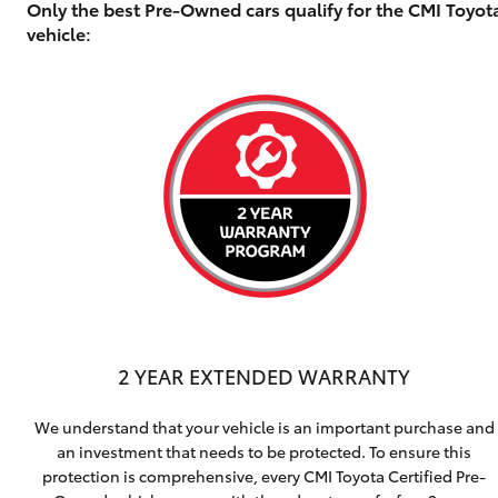
Only the best Pre-Owned cars qualify for the CMI Toyo
vehicle:
2 YEAR EXTENDED WARRANTY
We understand that your vehicle is an important purchase and
an investment that needs to be protected. To ensure this
protection is comprehensive, every CMI Toyota Certified Pre-