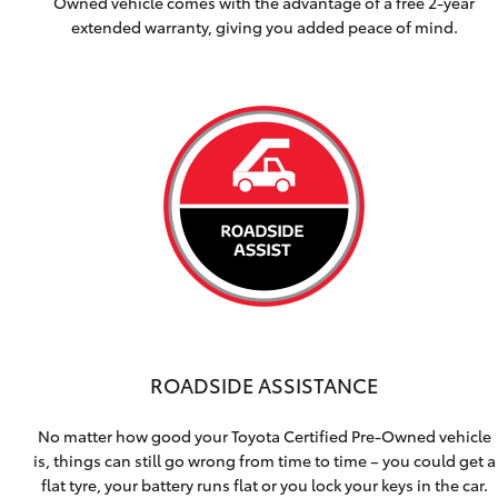
Owned vehicle comes with the advantage of a free 2-year
extended warranty, giving you added peace of mind.
ROADSIDE ASSISTANCE
No matter how good your Toyota Certified Pre-Owned vehicle
is, things can still go wrong from time to time – you could get a
flat tyre, your battery runs flat or you lock your keys in the car.