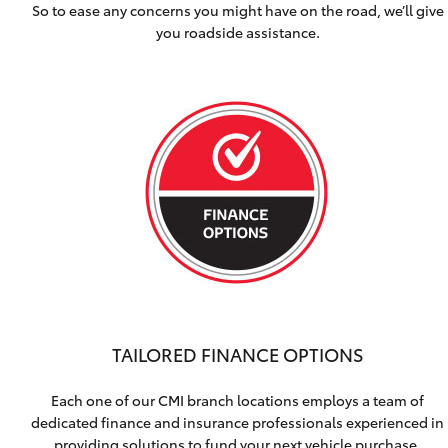
So to ease any concerns you might have on the road, we’ll give
you roadside assistance.
TAILORED FINANCE OPTIONS
Each one of our CMI branch locations employs a team of
dedicated finance and insurance professionals experienced in
providing solutions to fund your next vehicle purchase.