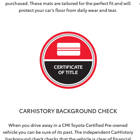
purchased. These mats are tailored for the perfect fit and will
protect your car’s floor from daily wear and tear.
CARHISTORY BACKGROUND CHECK
When you drive away in a CMI Toyota Certified Pre-owned
vehicle you can be sure of its past. The independent CarHistory
background check checks that the vehicle is clear of financial