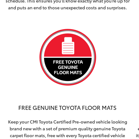
schedule. This ensures you’ll know exactly what you’re up for
and puts an end to those unexpected costs and surprises.
FREE GENUINE TOYOTA FLOOR MATS
Keep your CMI Toyota Certified Pre-owned vehicle looking
brand new with a set of premium quality genuine Toyota
carpet floor mats, free with every Toyota certified vehicle
i