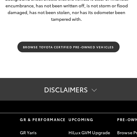
encumbrance, has not been written off, is not storm or flood
damaged, has not been stolen, nor has its odometer been
tampered with.
BROWSE TOYOTA CERTIFIED PRE-OWNED VEHICLES
DISCLAIMERS
S
GR & PERFORMANCE
UPCOMING
PRE-OW
GR Yaris
HiLux GVM Upgrade
Browse P