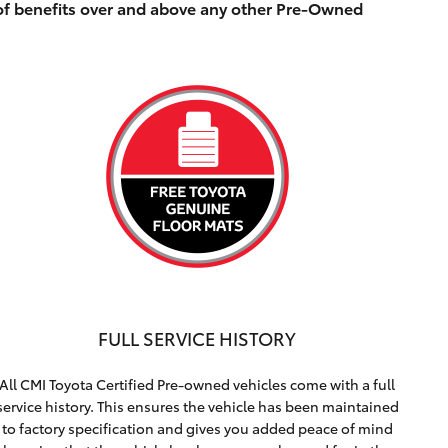
of benefits over and above any other Pre-Owned
FULL SERVICE HISTORY
All CMI Toyota Certified Pre-owned vehicles come with a full
service history. This ensures the vehicle has been maintained
to factory specification and gives you added peace of mind