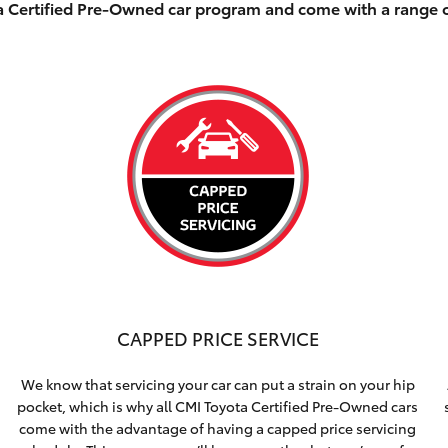
ta Certified Pre-Owned car program and come with a range 
CAPPED PRICE SERVICE
We know that servicing your car can put a strain on your hip
pocket, which is why all CMI Toyota Certified Pre-Owned cars
come with the advantage of having a capped price servicing