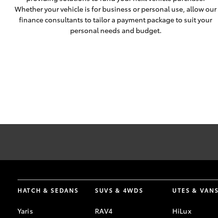
Whether your vehicle is for business or personal use, allow our
finance consultants to tailor a payment package to suit your
personal needs and budget.
* Terms and conditions apply.
HATCH & SEDANS
SUVS & 4WDS
UTES & VAN
Yaris
RAV4
HiLux