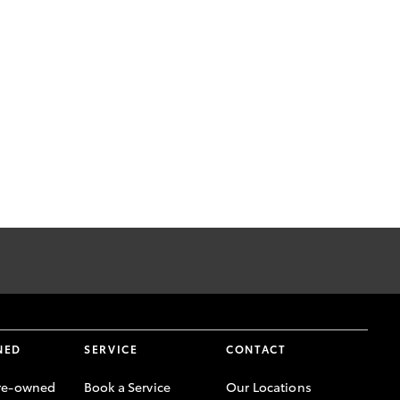
NED
SERVICE
CONTACT
re-owned
Book a Service
Our Locations