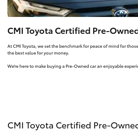
vehicles from CMI
Corolla
Toyota?
Pre-owned Toyota
HiLux
Upcoming
GVM
Access
CMI Toyota Certified Pre-Owne
Upgrade
Option
At CMI Toyota, we set the benchmark for peace of mind for those 
the best value for your money.
Our Stock
Toyota Warranty
We’re here to make buying a Pre-Owned car an enjoyable experien
Advantage
Enquiries
CMI Toyota Certified Pre-Owne