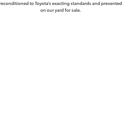
reconditioned to Toyota’s exacting standards and presented
on our yard for sale.