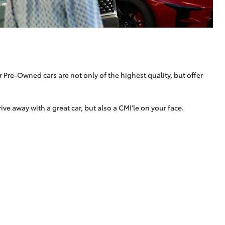
Technician Jobs
CMI Toyota Customer
Testimonials
Technician Apprentice
Program
Meet the Team
 Pre-Owned cars are not only of the highest quality, but offer
Blogs
 away with a great car, but also a CMI’le on your face.