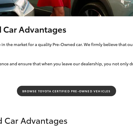
Specialist
Tyre Shop Enquiry
d Car Advantages
in the market for a quality Pre-Owned car. We firmly believe that our
ce and ensure that when you leave our dealership, you not only drive
BROWSE TOYOTA CERTIFIED PRE-OWNED VEHICLES
d Car Advantages