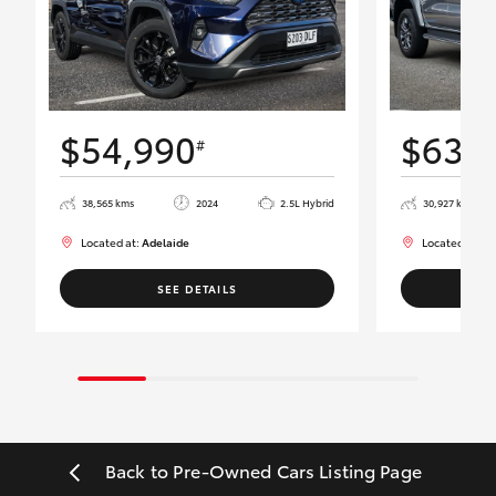
$54,990
$63,
#
38,565 kms
2024
2.5L Hybrid
30,927 kms
Located at:
Adelaide
Located at:
Ad
SEE DETAILS
Back to Pre-Owned Cars Listing Page