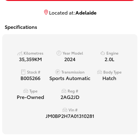
Yaris Cross
Located at:
Adelaide
Corolla Cross
Specifications
Kluger
Kilometres
Year Model
Engine
LandCruiser 300
35,359KM
2024
2.0L
Stock #
Transmission
Body Type
Utes & Vans
B005266
Sports Automatic
Hatch
Type
Reg #
HiLux
Pre-Owned
2AG2JD
Vin #
LandCruiser 70
JM0BP2H7A01310281
Tundra