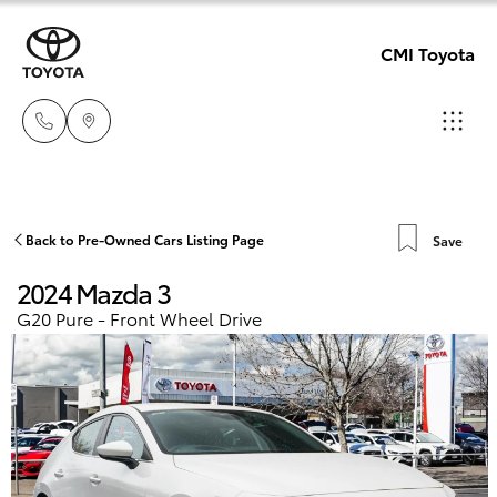
CMI Toyota
Adelaid
08 8238
Hatch & Sedans
Back to Pre-Owned Cars Listing Page
Save
New Vehicles
5555
2024 Mazda 3
Yaris
Pre-Owned Vehicles
G20 Pure - Front Wheel Drive
Chelte
08 8268
Special Offers
Corolla Hatch
0888
Service
Camry
Christie
Corolla Sedan