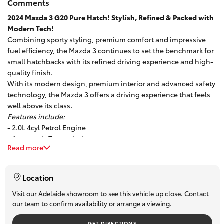
Comments
HiAce
2024 Mazda 3 G20 Pure Hatch! Stylish, Refined & Packed with
Modern Tech!
Combining sporty styling, premium comfort and impressive
Coaster
fuel efficiency, the Mazda 3 continues to set the benchmark for
small hatchbacks with its refined driving experience and high-
GR & Performance
quality finish.
With its modern design, premium interior and advanced safety
technology, the Mazda 3 offers a driving experience that feels
GR Yaris
well above its class.
Features include:
- 2.0L 4cyl Petrol Engine
GR86
- Automatic Transmission
Read more
- Alloy Wheels
GR Corolla
- Rear Parking Sensors
- Adaptive Cruise Control
Location
- Hands-free Bluetooth
GR Supra
- Touchscreen Audio System
Visit our Adelaide showroom to see this vehicle up close. Contact
our team to confirm availability or arrange a viewing.
- USB Connectivity
- Apple CarPlay / Android Auto
Upcoming
GET DIRECTIONS