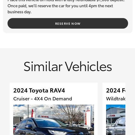
safety inspection and come with a 7-day money back
Once paid, we'll reserve the car for you until 4pm the next
business day.
guarantee, so you can buy with total confidence. Trade-ins are
most welcome, and we can assist our interstate clients with
RESERVE NOW
transport logistics.
Similar Vehicles
2024 Toyota RAV4
2024 Ford
Cruiser - 4X4 On Demand
Wildtrak - 