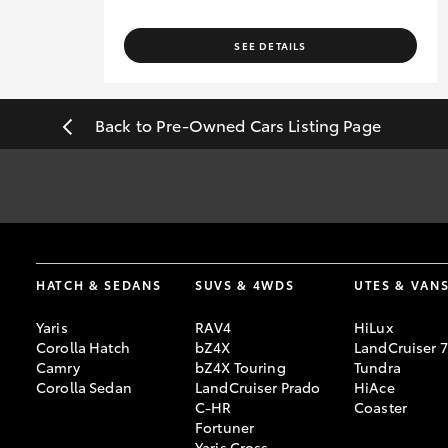
SEE DETAILS
Back to Pre-Owned Cars Listing Page
#
Pricing excludes all government, statutory charges and registra
sourced from redbook.com.au and are based on manufacturer stand
[F6]
Approved applicants only. Terms, conditions, fees, charges & 
HATCH & SEDANS
SUVS & 4WDS
UTES & VAN
Credit Licence 392536.
Yaris
RAV4
HiLux
Corolla Hatch
bZ4X
LandCruiser 
Camry
bZ4X Touring
Tundra
Corolla Sedan
LandCruiser Prado
HiAce
C-HR
Coaster
Fortuner
Yaris Cross