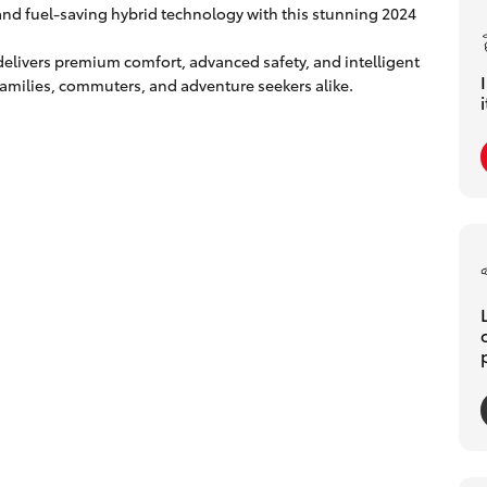
 and fuel-saving hybrid technology with this stunning 2024
delivers premium comfort, advanced safety, and intelligent
r families, commuters, and adventure seekers alike.