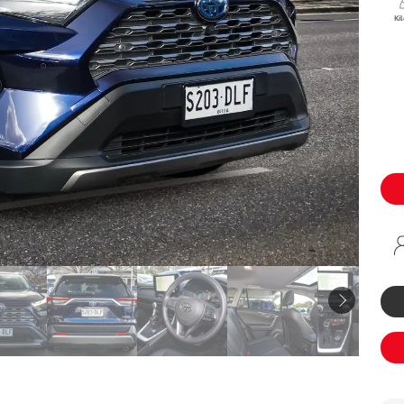
Specialist
Ki
Tyre Shop Enquiry