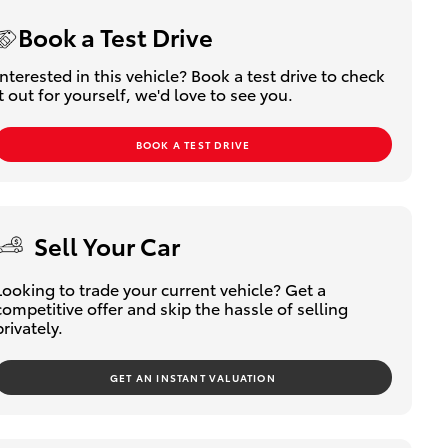
Book a Test Drive
Interested in this vehicle? Book a test drive to check
it out for yourself, we'd love to see you.
BOOK A TEST DRIVE
Sell Your Car
Looking to trade your current vehicle? Get a
competitive offer and skip the hassle of selling
privately.
GET AN INSTANT VALUATION