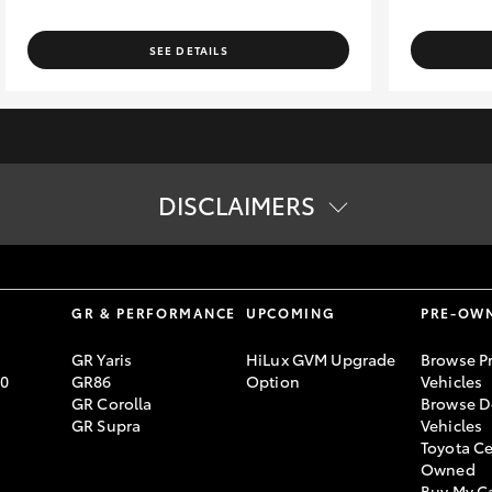
SEE DETAILS
DISCLAIMERS
tion. The buyer is responsible for the payment of these fees and cha
ard specifications. Actual specifications for this vehicle may diff
lending criteria apply. Toyota Finance is a division of Toyota Finan
S
GR & PERFORMANCE
UPCOMING
PRE-OW
GR Yaris
HiLux GVM Upgrade
Browse P
70
GR86
Option
Vehicles
GR Corolla
Browse D
GR Supra
Vehicles
Toyota Ce
Owned
Buy My C