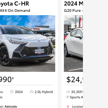
oyota C-HR
2024 Mazda 3
- 4X4 On Demand
G20 Pure - Front Wheel 
990
$24,990
#
#
ms
2024
2.0L Hybrid
35,359 kms
202
ic
Sports Automatic
 at:
Adelaide
Located at:
Adelaide