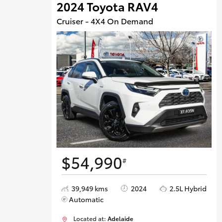
2024 Toyota RAV4
Cruiser - 4X4 On Demand
$54,990
#
39,949 kms
2024
2.5L Hybrid
Automatic
Located at:
Adelaide