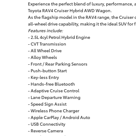
Experience the perfect blend of luxury, performance,
Toyota RAV4 Cruiser Hybrid AWD Wagon.
As the flagship model in the RAV4 range, the Cruiser 
all-wheel drive capability, making it the ideal SUV fo
Features include:
- 2.5L 4cyl Petrol Hybrid Engine
- CVT Transmission
- All Wheel Drive
- Alloy Wheels
- Front / Rear Parking Sensors
- Push-button Start
- Key-less Entry
- Hands-free Bluetooth
- Adaptive Cruise Control
- Lane Departure Warning
- Speed Sign Assist
- Wireless Phone Charger
- Apple CarPlay / Android Auto
- USB Connectivity
- Reverse Camera