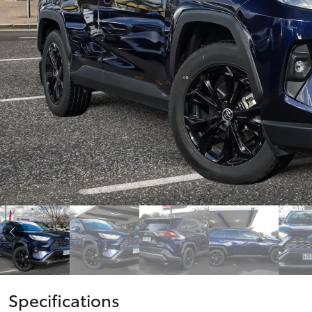
vehicles from CMI
Corolla
Toyota?
Pre-owned Toyota
HiLux
Upcoming
GVM
Access
Upgrade
Option
Our Stock
Toyota Warranty
Advantage
Enquiries
Specifications