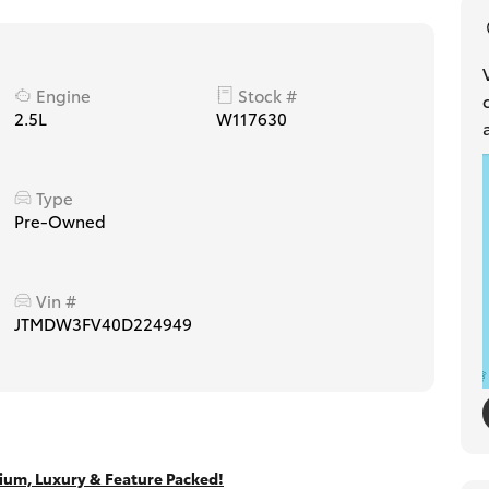
Engine
Stock #
2.5L
W117630
Type
Pre-Owned
Vin #
JTMDW3FV40D224949
um, Luxury & Feature Packed!