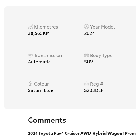
Kilometres
Year Model
38,565KM
2024
Transmission
Body Type
Automatic
SUV
Colour
Reg #
Saturn Blue
S203DLF
Comments
2024 Toyota Rav4 Cruiser AWD Hybrid Wagon! Premi