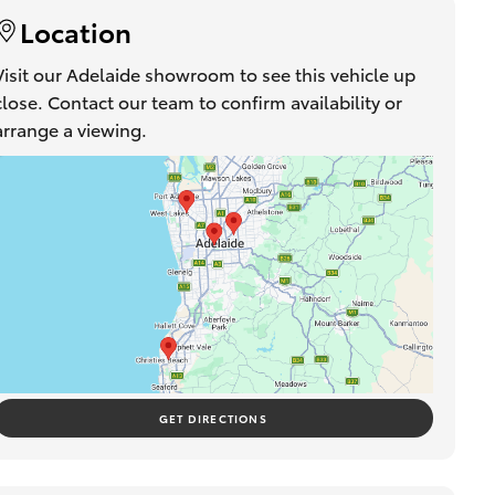
Location
Visit our Adelaide showroom to see this vehicle up
close. Contact our team to confirm availability or
arrange a viewing.
GET DIRECTIONS