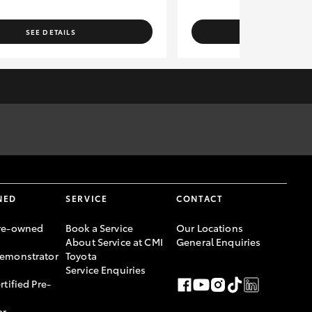
SEE DETAILS
SEE DETAI
rges to the relevant authorities. Specifications have been
er, please confirm with Sales Consultant prior to purchase.
ce Australia Limited ABN 48 002 435 181, AFSL and Australian
NED
SERVICE
CONTACT
re-owned
Book a Service
Our Locations
About Service at CMI
General Enquiries
emonstrator
Toyota
Service Enquiries
rtified Pre-
ar