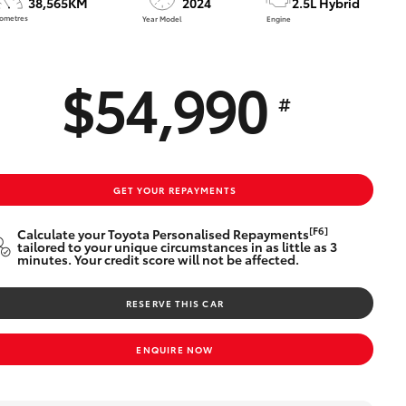
38,565KM
2024
2.5L Hybrid
Technician Jobs
lometres
Year Model
Engine
CMI Toyota Customer
Testimonials
$54,990
Technician Apprentice
#
Program
Meet the Team
Blogs
GET YOUR REPAYMENTS
[F6]
Calculate your Toyota Personalised Repayments
tailored to your unique circumstances in as little as 3
minutes. Your credit score will not be affected.
RESERVE THIS CAR
ENQUIRE NOW