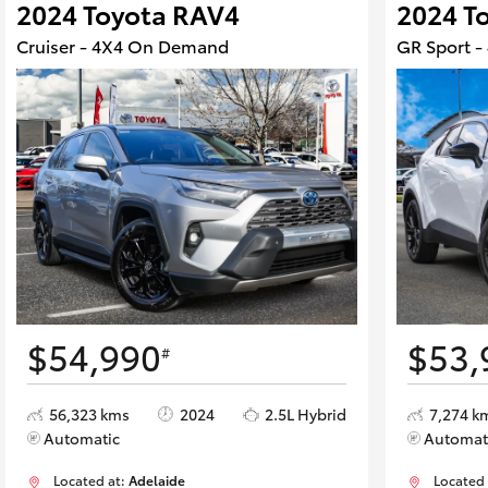
2024 Toyota RAV4
2024 T
Cruiser - 4X4 On Demand
GR Sport 
$54,990
$53,
#
56,323 kms
2024
2.5L Hybrid
7,274 k
Automatic
Automat
Located at:
Adelaide
Located