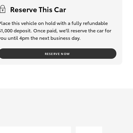
Reserve This Car
Place this vehicle on hold with a fully refundable
$1,000 deposit. Once paid, we'll reserve the car for
you until 4pm the next business day.
RESERVE NOW