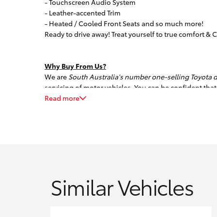
- Touchscreen Audio System
- Leather-accented Trim
- Heated / Cooled Front Seats and so much more!
Ready to drive away! Treat yourself to true comfort & C
Why Buy From Us?
We are
South Australia's number one-selling Toyota d
servicing of motor vehicles. You can be confident that
service, while offering a huge selection of quality p
Read more
we will source it for you!
We can also assist with competitive finance options t
extensive extended warranty program.
All our pre-owned vehicles must pass a stringent 96-
guarantee, so you can buy with total confidence. Trad
Similar Vehicles
clients with transport logistics.