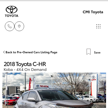
CMI Toyota
Adelaid
08 8238
Hatch & Sedans
Back to Pre-Owned Cars Listing Page
Save
New Vehicles
5555
2018 Toyota C-HR
Yaris
Pre-Owned Vehicles
Koba - 4X4 On Demand
Chelte
08 8268
Special Offers
Corolla Hatch
0888
Service
Camry
Christie
Corolla Sedan