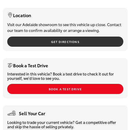
- All Wheel Drive
HiLux GVM
- Fog Lights
Upgrade
Location
Option
- Alloy Wheels
- Rear Parking Sensors
Visit our Adelaide showroom to see this vehicle up close. Contact
our team to confirm availability or arrange a viewing.
- Leather-accented Trim
Our Stock
- Push-button Start
GET DIRECTIONS
- Key-less Entry
- Adaptive Cruise Control
Toyota Warranty Advantage
- Lane Departure Warning
- Electronic Parking Brake
Enquiries
Book a Test Drive
- Climate Control
Interested in this vehicle? Book a test drive to check it out for
- Touchscreen Audio System
yourself, we'd love to see you.
- Factory Sat Nav
- Reverse Camera
BOOK A TEST DRIVE
- Power Windows and so much more!
Ready to Drive Away! Treat yourself to true Comfort & Class!
Sell Your Car
Why Buy From Us?
Looking to trade your current vehicle? Get a competitive offer
We are
South Australia's number one-selling Toyota dealer
and skip the hassle of selling privately.