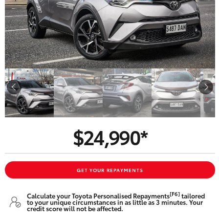
Parts & Accessories
Beach
08 8382
Finance & Insurance
9000
SUVs & 4WDs
Fleet
RAV4
Personalise
bZ4X
Discover
bZ4X Touring
$24,990*
Contact
LandCruiser Prado
C-HR
GET YOUR REPAYMENTS
CMI Toyota
[F6]
Calculate your Toyota Personalised Repayments
tailored
Fortuner
to your unique circumstances in as little as 3 minutes. Your
credit score will not be affected.