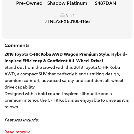
Pre-Owned
Shadow Platinum
S487DAN
HiAce
Vin #
JTNLY3FX601004166
Coaster
GR & Performance
Comments
2018 Toyota C-HR Koba AWD Wagon Premium Style, Hybrid-
GR Yaris
Inspired Efficiency & Confident All-Wheel Drive!
Stand out from the crowd with this 2018 Toyota C-HR Koba
AWD, a compact SUV that perfectly blends striking design,
GR86
premium comfort, advanced safety, and confident all-wheel-
drive capability.
Designed with a bold coupe-inspired silhouette and a
GR Corolla
premium interior, the C-HR Koba is as enjoyable to drive as it is
to own.
GR Supra
Features include:
- 1.2L 4cyl Turbo Petrol Engine
Upcoming
Read more
- Automatic Transmission