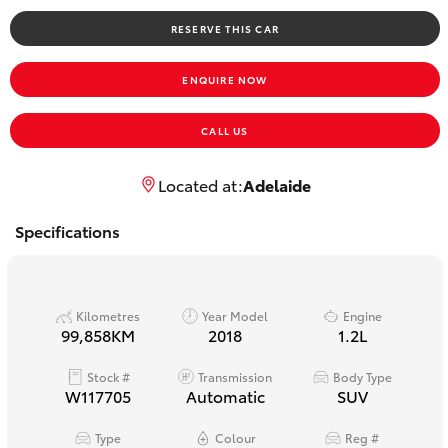
Yaris Cross
RESERVE THIS CAR
Corolla Cross
ENQUIRE NOW
Kluger
CALL US
LandCruiser 300
Located at:
Adelaide
Specifications
Utes & Vans
HiLux
Kilometres
Year Model
Engine
99,858KM
2018
1.2L
LandCruiser 70
Stock #
Transmission
Body Type
W117705
Automatic
SUV
Tundra
Type
Colour
Reg #