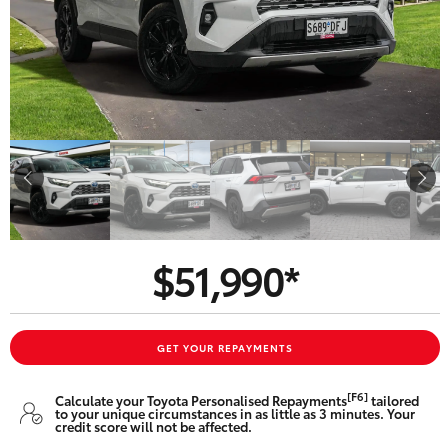
Parts & Accessories
Beach
08 8382
Finance & Insurance
9000
SUVs & 4WDs
Fleet
RAV4
Personalise
bZ4X
Discover
bZ4X Touring
$51,990*
Contact
LandCruiser Prado
C-HR
GET YOUR REPAYMENTS
CMI Toyota
[F6]
Calculate your Toyota Personalised Repayments
tailored
Fortuner
to your unique circumstances in as little as 3 minutes. Your
credit score will not be affected.