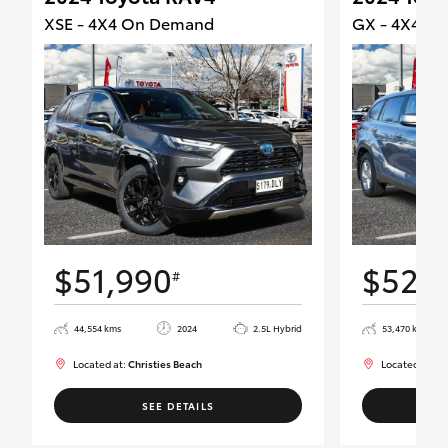
XSE - 4X4 On Demand
GX - 4X4 O
$51,990
$52,
#
44,554 kms
2024
2.5L Hybrid
53,470 kms
Located at:
Christies Beach
Located at:
Ch
SEE DETAILS