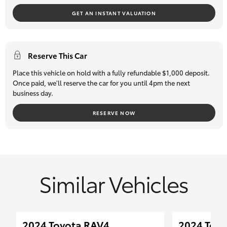
GET AN INSTANT VALUATION
Reserve This Car
Place this vehicle on hold with a fully refundable $1,000 deposit.
Once paid, we'll reserve the car for you until 4pm the next
business day.
RESERVE NOW
Similar Vehicles
2024 Toyota RAV4
2024 Toyo