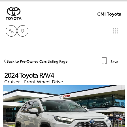
CMI Toyota
Adelaid
08 8238
Hatch & Sedans
Back to Pre-Owned Cars Listing Page
Save
New Vehicles
5555
2024 Toyota RAV4
Yaris
Pre-Owned Vehicles
Cruiser - Front Wheel Drive
Chelte
08 8268
Special Offers
Corolla Hatch
0888
Service
Camry
Christie
Corolla Sedan