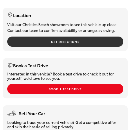
HiLux GVM
Upgrade
Location
Option
Why Buy From Us?
We are South Australia's number one-selling Toyota dealer
Visit our Christies Beach showroom to see this vehicle up close.
Contact our team to confirm availability or arrange a viewing.
with over 60 years of experience in the sale and servicing of
Our Stock
motor vehicles. You can be confident that our team will provide
GET DIRECTIONS
you with the very best customer service, while offering a huge
selection of quality pre-owned cars, utes and if we don't have
Toyota Warranty Advantage
what you're after, we will source it for you. We can also assist
with competitive finance options plus offer an exclusive and
Enquiries
Book a Test Drive
extensive extended warranty.
Interested in this vehicle? Book a test drive to check it out for
yourself, we'd love to see you.
Trade-ins are most welcome and we can assist our interstate
clients with transport logistics.
BOOK A TEST DRIVE
All our pre-owned vehicles must pass a stringent 96-point
safety inspection so you can buy with total confidence.
Sell Your Car
Looking to trade your current vehicle? Get a competitive offer
and skip the hassle of selling privately.