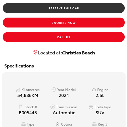
Yaris Cross
RESERVE THIS CAR
Corolla Cross
ENQUIRE NOW
Kluger
CALL US
LandCruiser 300
Located at:
Christies Beach
Specifications
Utes & Vans
HiLux
Kilometres
Year Model
Engine
54,836KM
2024
2.5L
LandCruiser 70
Stock #
Transmission
Body Type
B005445
Automatic
SUV
Tundra
Type
Colour
Reg #