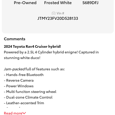
Pre-Owned
Frosted White
S689DFJ
HiAce
Vin #
JTMY23FV20D528133
Coaster
GR & Performance
Comments
2024 Toyota Rav4 Cruiser hybrid!
GR Yaris
Powered by a 2.5L 4 Cylinder hybrid enigne! Captured in
stunning white duco!
GR86
Jam-packed
full of features such as:
- Hands-free Bluetooth
- Reverse Camera
GR Corolla
- Power Windows
- Multi funciton steering wheel
GR Supra
- Dual-zone Climate Control
- Leather-accented Trim
- Sunroof
Upcoming
Read more
And so much more!
Call to book a test drive today.