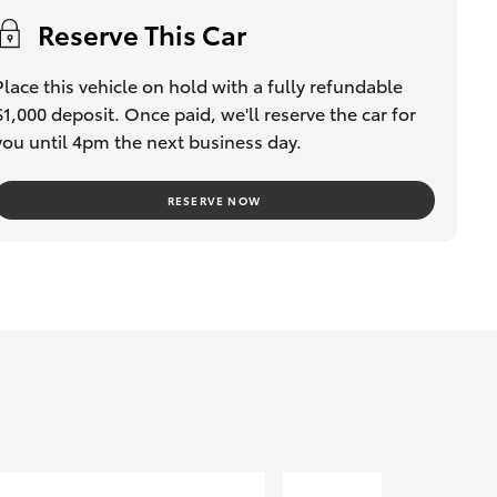
Reserve This Car
Place this vehicle on hold with a fully refundable
$1,000 deposit. Once paid, we'll reserve the car for
you until 4pm the next business day.
RESERVE NOW