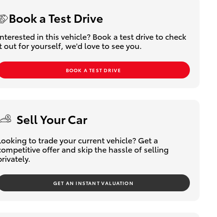
Book a Test Drive
Interested in this vehicle? Book a test drive to check
it out for yourself, we'd love to see you.
BOOK A TEST DRIVE
Sell Your Car
Looking to trade your current vehicle? Get a
competitive offer and skip the hassle of selling
privately.
GET AN INSTANT VALUATION