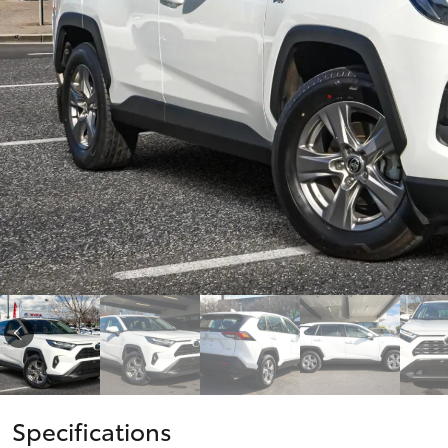
vehicles from CMI
Corolla
Toyota?
Pre-owned Toyota
HiLux
Upcoming
GVM
Access
Upgrade
Option
Our Stock
Toyota Warranty
Advantage
Enquiries
Specifications