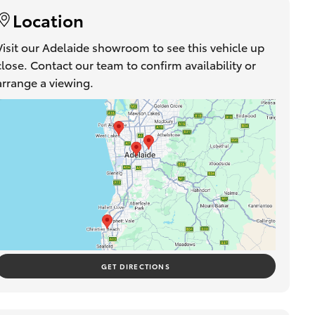
Location
Visit our Adelaide showroom to see this vehicle up
close. Contact our team to confirm availability or
arrange a viewing.
GET DIRECTIONS