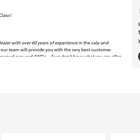
Class!
ealer with over 60 years of experience
in the sale and
 our team will provide you with the very best customer
re-owned cars and 4WDs -
if we don't have what you are after,
hrough Toyota Finance Australia plus offer an exclusive and
oint safety inspection so you can buy with total confidence.
rstate clients with transport logistics.