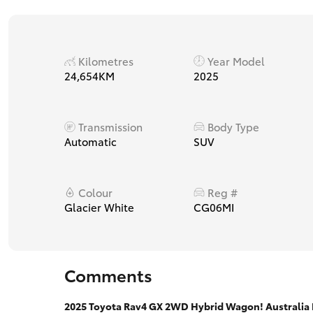
Kilometres
Year Model
24,654KM
2025
Transmission
Body Type
Automatic
SUV
Colour
Reg #
Glacier White
CG06MI
Comments
2025 Toyota Rav4 GX 2WD Hybrid Wagon! Australia F