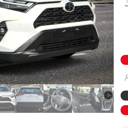
Specialist
Ki
Tyre Shop Enquiry