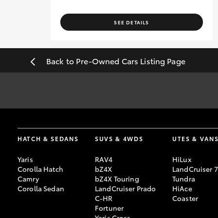
SEE DETAILS
Back to Pre-Owned Cars Listing Page
#
Pricing excludes all government, statutory charges and registra
sourced from redbook.com.au and are based on manufacturer stand
[F6]
Approved applicants only. Terms, conditions, fees, charges & 
HATCH & SEDANS
SUVS & 4WDS
UTES & VAN
Credit Licence 392536.
Yaris
RAV4
HiLux
Corolla Hatch
bZ4X
LandCruiser 
Camry
bZ4X Touring
Tundra
Corolla Sedan
LandCruiser Prado
HiAce
C-HR
Coaster
Fortuner
Yaris Cross