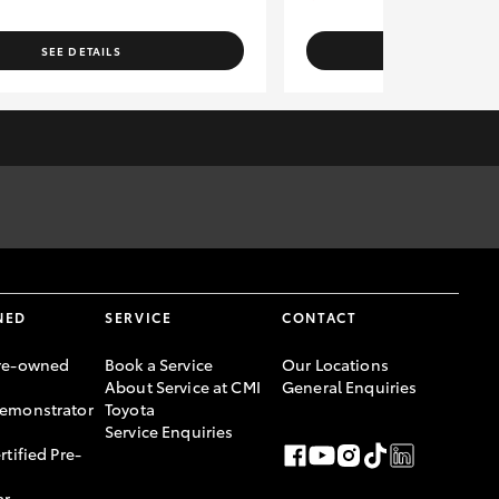
SEE DETAILS
SEE DETAI
rges to the relevant authorities. Specifications have been
er, please confirm with Sales Consultant prior to purchase.
ce Australia Limited ABN 48 002 435 181, AFSL and Australian
NED
SERVICE
CONTACT
re-owned
Book a Service
Our Locations
About Service at CMI
General Enquiries
emonstrator
Toyota
Service Enquiries
rtified Pre-
ar