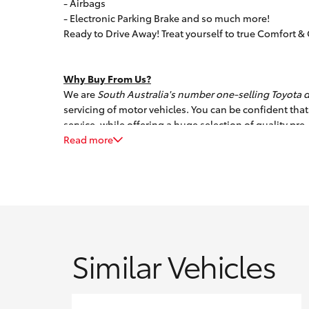
- Airbags
- Electronic Parking Brake and so much more!
Ready to Drive Away! Treat yourself to true Comfort & 
Why Buy From Us?
We are
South Australia's number one-selling Toyota d
servicing of motor vehicles. You can be confident that
service, while offering a huge selection of quality p
we will source it for you!
Read more
We can also assist with competitive finance options t
extensive extended warranty program.
All our pre-owned vehicles must pass a stringent 96-p
Trade-ins are most welcome, and we can assist our inte
Similar Vehicles