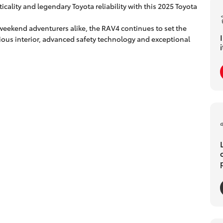
icality and legendary Toyota reliability with this 2025 Toyota
weekend adventurers alike, the RAV4 continues to set the
ous interior, advanced safety technology and exceptional