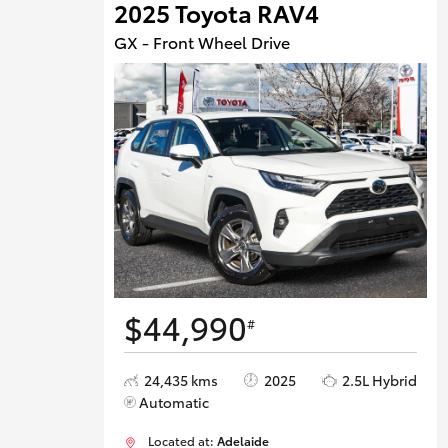
2025 Toyota RAV4
GX - Front Wheel Drive
$44,990
#
24,435 kms
2025
2.5L Hybrid
Automatic
Located at:
Adelaide