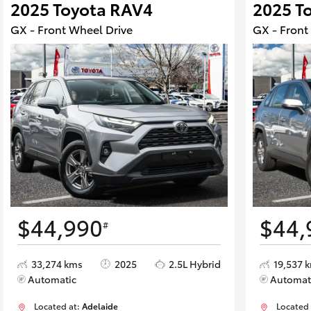
2025 Toyota RAV4
2025 T
GX - Front Wheel Drive
GX - Front
$44,990
$44,
#
33,274 kms
2025
2.5L Hybrid
19,537 
Automatic
Automat
Located at:
Adelaide
Located