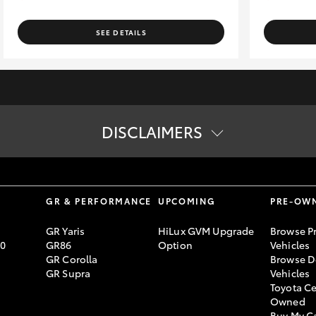
SEE DETAILS
DISCLAIMERS
tion. The buyer is responsible for the payment of these fees and cha
ard specifications. Actual specifications for this vehicle may diff
lending criteria apply. Toyota Finance is a division of Toyota Finan
S
GR & PERFORMANCE
UPCOMING
PRE-OW
GR Yaris
HiLux GVM Upgrade
Browse P
70
GR86
Option
Vehicles
GR Corolla
Browse D
GR Supra
Vehicles
Toyota Ce
Owned
Buy My C