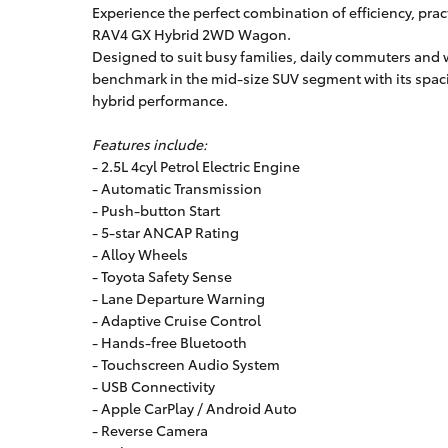
Experience the perfect combination of efficiency, pract
RAV4 GX Hybrid 2WD Wagon.
Designed to suit busy families, daily commuters and 
benchmark in the mid-size SUV segment with its spaci
hybrid performance.
Features include:
- 2.5L 4cyl Petrol Electric Engine
- Automatic Transmission
- Push-button Start
- 5-star ANCAP Rating
- Alloy Wheels
- Toyota Safety Sense
- Lane Departure Warning
- Adaptive Cruise Control
- Hands-free Bluetooth
- Touchscreen Audio System
- USB Connectivity
- Apple CarPlay / Android Auto
- Reverse Camera