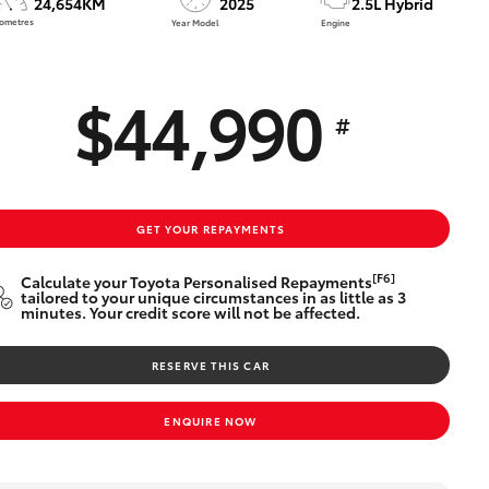
24,654KM
2025
2.5L Hybrid
Technician Jobs
lometres
Year Model
Engine
CMI Toyota Customer
Testimonials
$44,990
Technician Apprentice
#
Program
Meet the Team
Blogs
GET YOUR REPAYMENTS
[F6]
Calculate your Toyota Personalised Repayments
tailored to your unique circumstances in as little as 3
minutes. Your credit score will not be affected.
RESERVE THIS CAR
ENQUIRE NOW