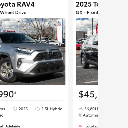
oyota RAV4
2025 Toyota RA
 Wheel Drive
GX - Front Wheel Drive
990
$45,990
#
#
kms
2025
2.5L Hybrid
36,801 kms
2025
ic
Automatic
 at:
Adelaide
Located at:
Adelaide