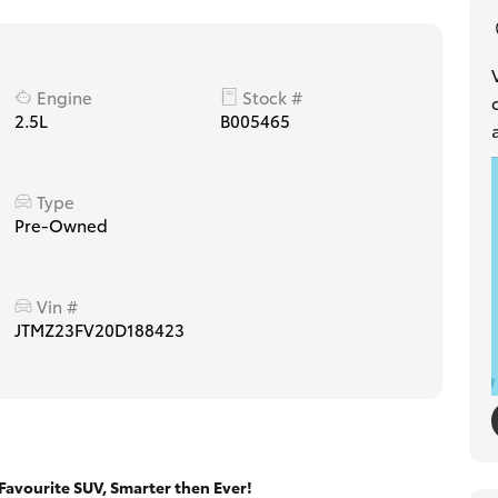
Engine
Stock #
2.5L
B005465
Type
Pre-Owned
Vin #
JTMZ23FV20D188423
avourite SUV, Smarter then Ever!