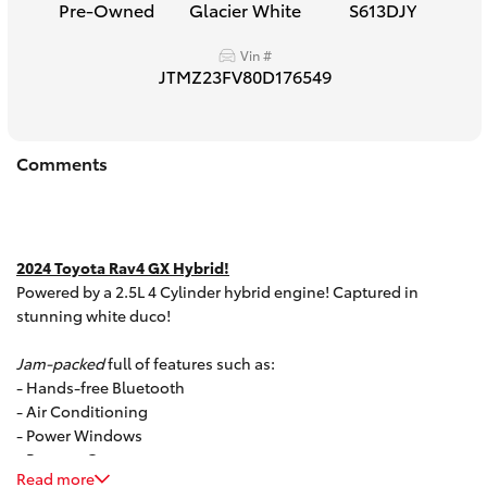
Pre-Owned
Glacier White
S613DJY
HiAce
Vin #
JTMZ23FV80D176549
Coaster
GR & Performance
Comments
GR Yaris
2024 Toyota Rav4 GX Hybrid!
GR86
Powered by a 2.5L 4 Cylinder hybrid engine! Captured in
stunning white duco!
GR Corolla
Jam-packed
full of features such as:
- Hands-free Bluetooth
GR Supra
- Air Conditioning
- Power Windows
- Reverse Camera
Upcoming
Read more
- Multi function steering wheel