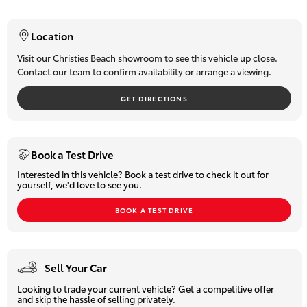
- Dual-zone Climate Control
HiLux GVM
- Balance of new car warranty
Upgrade
Location
Option
- Apple CarPlay / Android Auto
And so much more!
Call to book a test drive today.
Visit our Christies Beach showroom to see this vehicle up close.
Contact our team to confirm availability or arrange a viewing.
Our Stock
GET DIRECTIONS
Why Buy From Us?
We are South Australia's number one-selling Toyota dealer
Toyota Warranty Advantage
with over 60 years of experience in the sale and servicing of
motor vehicles. You can be confident that our team will provide
Enquiries
Book a Test Drive
you with the very best customer service, while offering a huge
Interested in this vehicle? Book a test drive to check it out for
selection of quality pre-owned cars, utes and if we don't have
yourself, we'd love to see you.
what you're after, we will source it for you. We can also assist
with competitive finance options plus offer an exclusive and
BOOK A TEST DRIVE
extensive extended warranty.
Trade-ins are most welcome and we can assist our interstate
Sell Your Car
clients with transport logistics.
Looking to trade your current vehicle? Get a competitive offer
All our pre-owned vehicles must pass a stringent 96-point
and skip the hassle of selling privately.