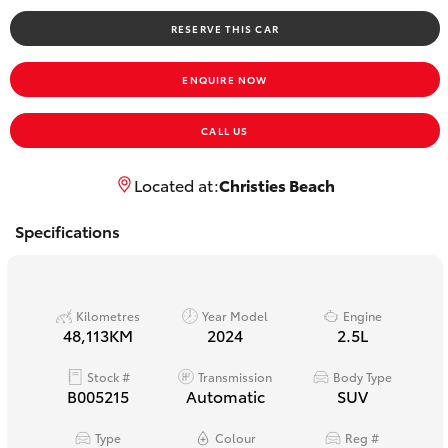
Yaris Cross
RESERVE THIS CAR
Corolla Cross
ENQUIRE NOW
Kluger
CALL US
LandCruiser 300
Located at:
Christies Beach
Specifications
Utes & Vans
HiLux
Kilometres
Year Model
Engine
48,113KM
2024
2.5L
LandCruiser 70
Stock #
Transmission
Body Type
B005215
Automatic
SUV
Tundra
Type
Colour
Reg #