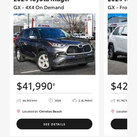
GX - 4X4 On Demand
GX - Front W
$41,990
$42,
#
64,553 kms
2024
2.4L Petrol
51,792 kms
Located at:
Christies Beach
Located at:
Ch
SEE DETAILS