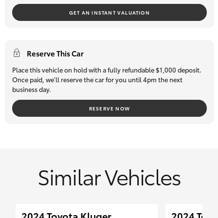
safety inspection so you can buy with confidence.
GET AN INSTANT VALUATION
Reserve This Car
Place this vehicle on hold with a fully refundable $1,000 deposit.
Once paid, we'll reserve the car for you until 4pm the next
business day.
RESERVE NOW
Similar Vehicles
2024 Toyota Kluger
2024 Toy