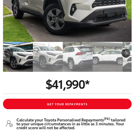
Parts & Accessories
Beach
08 8382
Finance & Insurance
9000
SUVs & 4WDs
Fleet
RAV4
Personalise
bZ4X
Discover
bZ4X Touring
$41,990*
Contact
LandCruiser Prado
C-HR
GET YOUR REPAYMENTS
CMI Toyota
[F6]
Calculate your Toyota Personalised Repayments
tailored
Fortuner
to your unique circumstances in as little as 3 minutes. Your
credit score will not be affected.