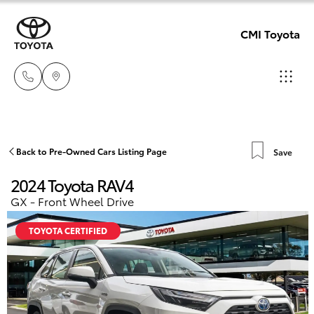
CMI Toyota
Adelaid
08 8238
Hatch & Sedans
Back to Pre-Owned Cars Listing Page
Save
New Vehicles
5555
2024 Toyota RAV4
Yaris
Pre-Owned Vehicles
GX - Front Wheel Drive
Chelte
08 8268
TOYOTA CERTIFIED
Special Offers
Corolla Hatch
0888
Service
Camry
Christie
Corolla Sedan