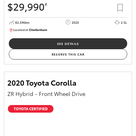
$29,990
#
HiAce
82,596km
2020
2.5L
Coaster
Located at:
Cheltenham
B005503
GR & Performance
SEE DETAILS
RESERVE THIS CAR
GR Yaris
GR86
2020 Toyota Corolla
ZR Hybrid - Front Wheel Drive
GR Corolla
TOYOTA CERTIFIED
GR Supra
Upcoming