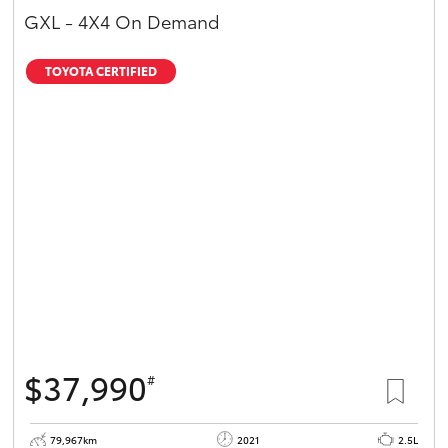
GXL - 4X4 On Demand
TOYOTA CERTIFIED
$37,990
#
79,967km
2021
2.5L