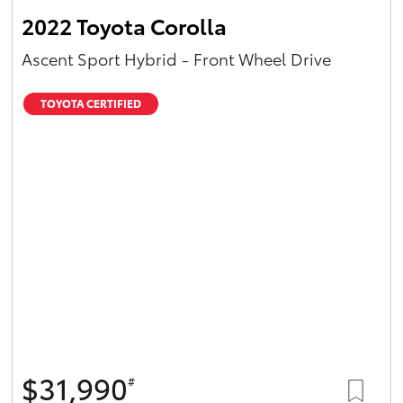
2022 Toyota Corolla
Ascent Sport Hybrid - Front Wheel Drive
TOYOTA CERTIFIED
$31,990
#