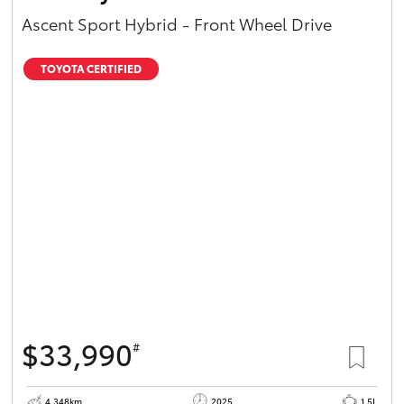
Ascent Sport Hybrid - Front Wheel Drive
TOYOTA CERTIFIED
$33,990
#
4,348km
2025
1.5L