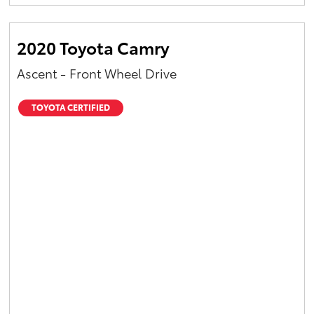
Yaris Cross
2020 Toyota Camry
Corolla Cross
Ascent - Front Wheel Drive
Kluger
TOYOTA CERTIFIED
LandCruiser 300
Utes & Vans
HiLux
LandCruiser 70
Tundra