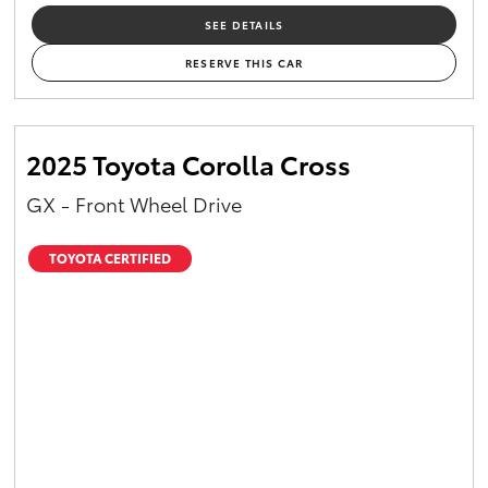
SEE DETAILS
RESERVE THIS CAR
2025 Toyota Corolla Cross
GX - Front Wheel Drive
TOYOTA CERTIFIED