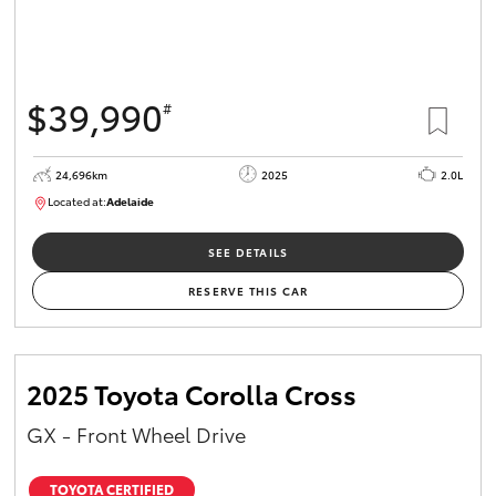
$39,990
#
24,696km
2025
2.0L
Located at:
Adelaide
B005558
SEE DETAILS
RESERVE THIS CAR
2025 Toyota Corolla Cross
GX - Front Wheel Drive
TOYOTA CERTIFIED