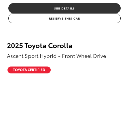
SEE DETAILS
RESERVE THIS CAR
2025 Toyota Corolla
Ascent Sport Hybrid - Front Wheel Drive
TOYOTA CERTIFIED