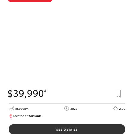
$39,990
#
18,959km
2025
2.0L
Located at:
Adelaide
B005462
SEE DETAILS