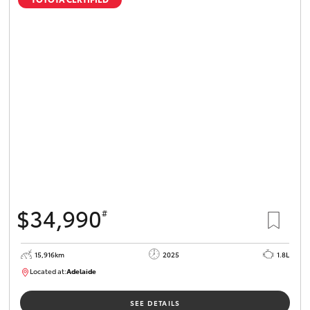
$34,990
#
15,916km
2025
1.8L
Located at:
Adelaide
B005536
SEE DETAILS