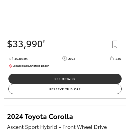
$33,990
#
46,108km
2023
2.0L
Located at:
Christies Beach
B005662
SEE DETAILS
RESERVE THIS CAR
2024 Toyota Corolla
Ascent Sport Hybrid - Front Wheel Drive