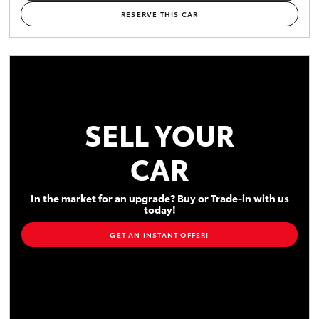
RESERVE THIS CAR
SELL YOUR
CAR
In the market for an upgrade? Buy or Trade-in with us
today!
GET AN INSTANT OFFER!