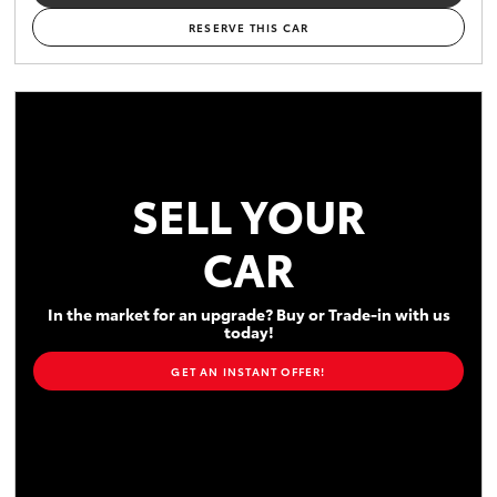
RESERVE THIS CAR
SELL YOUR
CAR
In the market for an upgrade? Buy or Trade-in with us
today!
GET AN INSTANT OFFER!