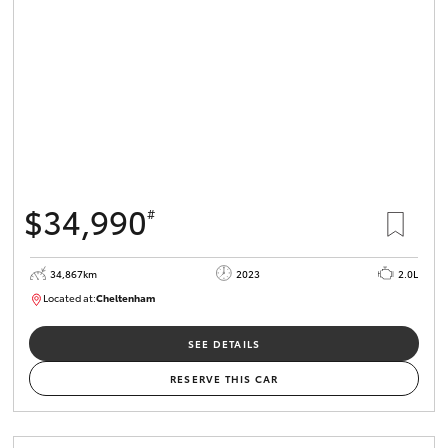
$34,990
#
34,867km
2023
2.0L
Located at:
Cheltenham
B005669
SEE DETAILS
RESERVE THIS CAR