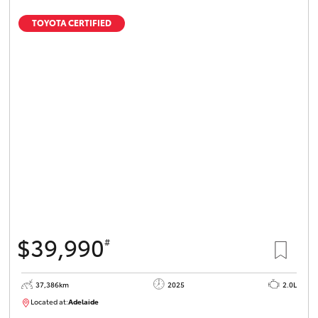
TOYOTA CERTIFIED
$39,990
#
37,386km
2025
2.0L
Located at:
Adelaide
B005500