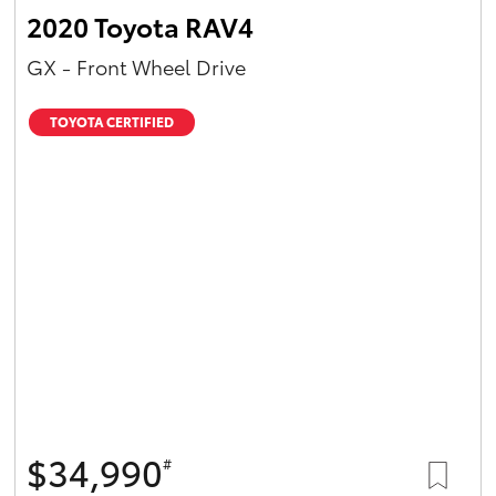
2020 Toyota RAV4
GX - Front Wheel Drive
TOYOTA CERTIFIED
$34,990
#