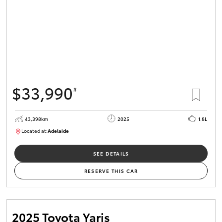
$33,990
#
43,398km
2025
1.8L
Located at:
Adelaide
B005470
SEE DETAILS
RESERVE THIS CAR
2025 Toyota Yaris