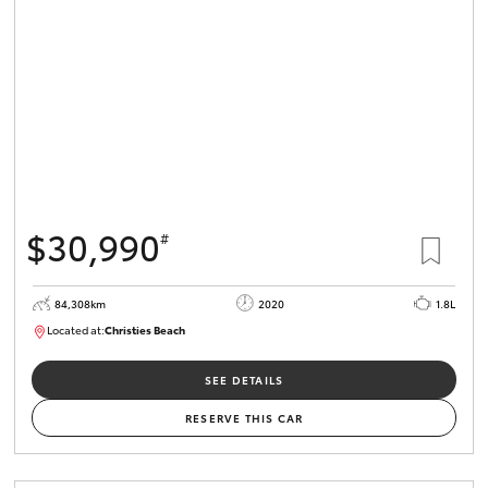
HiLux GVM
Upgrade
Option
Our Stock
Toyota Warranty Advantage
$30,990
#
Enquiries
84,308km
2020
1.8L
Located at:
Christies Beach
B005602
SEE DETAILS
RESERVE THIS CAR