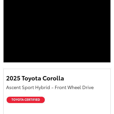
2025 Toyota Corolla
Ascent Sport Hybrid - Front Wheel Drive
TOYOTA CERTIFIED