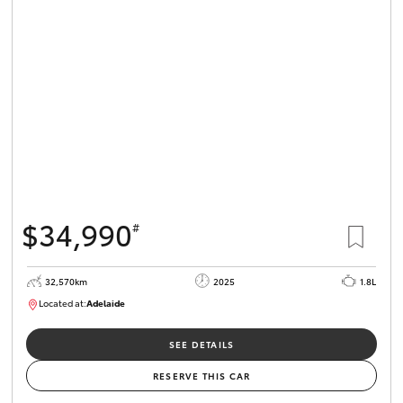
$34,990
#
32,570km
2025
1.8L
Located at:
Adelaide
B005468
SEE DETAILS
RESERVE THIS CAR