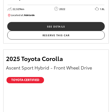
22,529km
2022
1.8L
Located at:
Adelaide
B005553
SEE DETAILS
RESERVE THIS CAR
2025 Toyota Corolla
Ascent Sport Hybrid - Front Wheel Drive
TOYOTA CERTIFIED