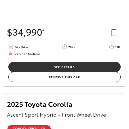
$34,990
#
24,726km
2025
1.8L
Located at:
Adelaide
B005467
SEE DETAILS
RESERVE THIS CAR
2025 Toyota Corolla
Ascent Sport Hybrid - Front Wheel Drive
TOYOTA CERTIFIED