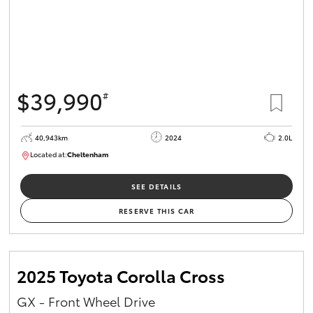
$39,990
#
40,943km
2024
2.0L
Located at:
Cheltenham
B005448
SEE DETAILS
RESERVE THIS CAR
2025 Toyota Corolla Cross
GX - Front Wheel Drive