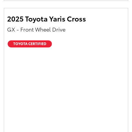
2025 Toyota Yaris Cross
GX - Front Wheel Drive
TOYOTA CERTIFIED