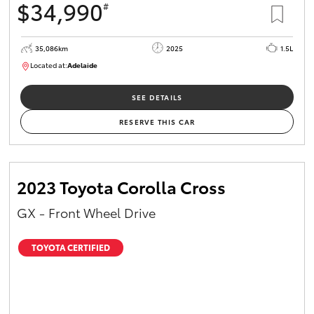
$34,990
#
35,086km
2025
1.5L
Located at:
Adelaide
B005563
SEE DETAILS
RESERVE THIS CAR
2023 Toyota Corolla Cross
GX - Front Wheel Drive
TOYOTA CERTIFIED