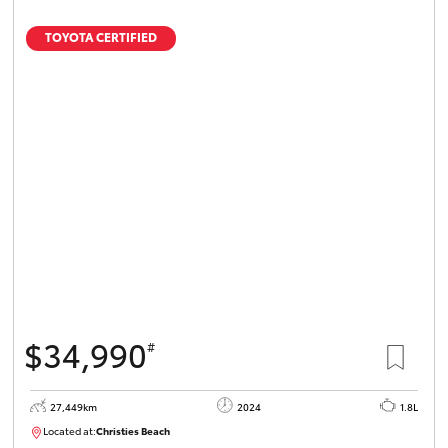
TOYOTA CERTIFIED
$34,990
#
27,449km
2024
1.8L
Located at:
Christies Beach
B005454