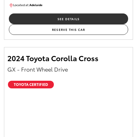
Located at:
Adelaide
B005610
SEE DETAILS
RESERVE THIS CAR
2024 Toyota Corolla Cross
GX - Front Wheel Drive
TOYOTA CERTIFIED