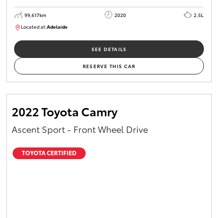
99,617km
2020
2.5L
Located at:
Adelaide
W117755
SEE DETAILS
RESERVE THIS CAR
2022 Toyota Camry
Ascent Sport - Front Wheel Drive
TOYOTA CERTIFIED