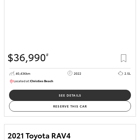
$36,990
#
40,436km
2022
2.5L
Located at:
Christies Beach
B005518
SEE DETAILS
RESERVE THIS CAR
2021 Toyota RAV4