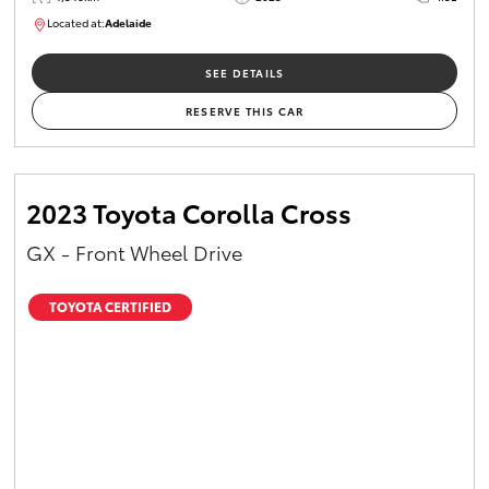
Located at:
Adelaide
B005532
SEE DETAILS
RESERVE THIS CAR
2023 Toyota Corolla Cross
GX - Front Wheel Drive
TOYOTA CERTIFIED