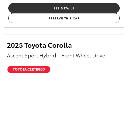
SEE DETAILS
RESERVE THIS CAR
2025 Toyota Corolla
Ascent Sport Hybrid - Front Wheel Drive
TOYOTA CERTIFIED