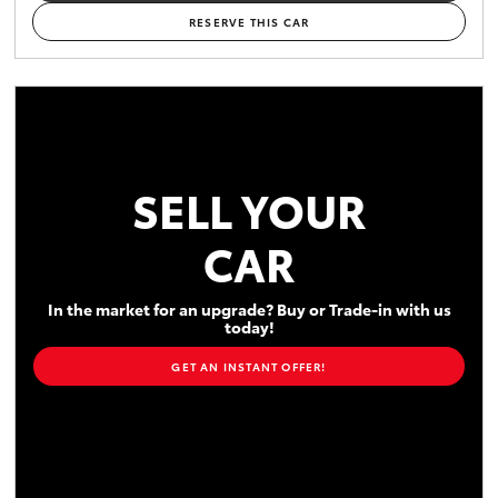
RESERVE THIS CAR
SELL YOUR
CAR
In the market for an upgrade? Buy or Trade-in with us
today!
GET AN INSTANT OFFER!