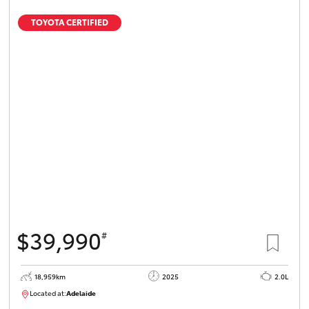
TOYOTA CERTIFIED
$39,990
#
18,959km
2025
2.0L
Located at:
Adelaide
B005462