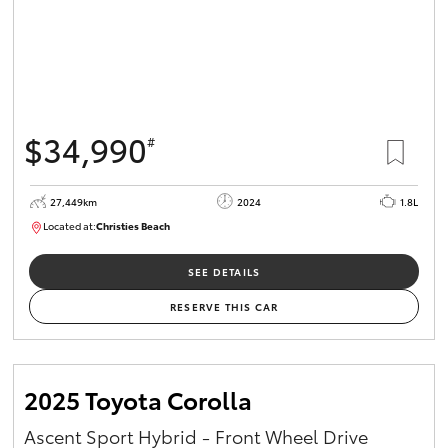
$34,990
#
27,449km
2024
1.8L
Located at:
Christies Beach
B005454
SEE DETAILS
RESERVE THIS CAR
2025 Toyota Corolla
Ascent Sport Hybrid - Front Wheel Drive