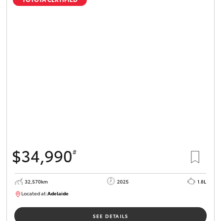
$34,990
#
32,570km
2025
1.8L
Located at:
Adelaide
B005468
SEE DETAILS