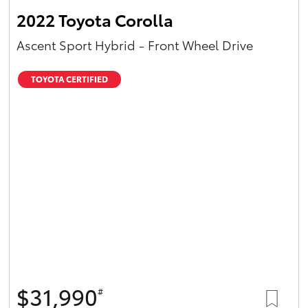
2022 Toyota Corolla
Ascent Sport Hybrid - Front Wheel Drive
TOYOTA CERTIFIED
$31,990
#