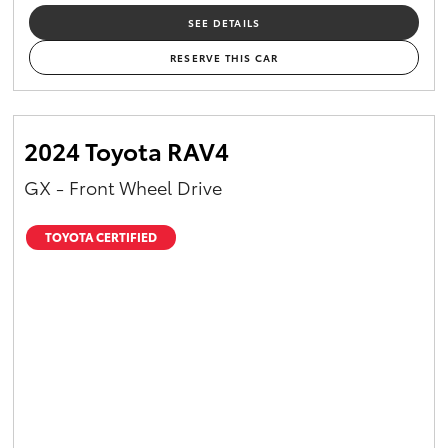
SEE DETAILS
RESERVE THIS CAR
2024 Toyota RAV4
GX - Front Wheel Drive
TOYOTA CERTIFIED