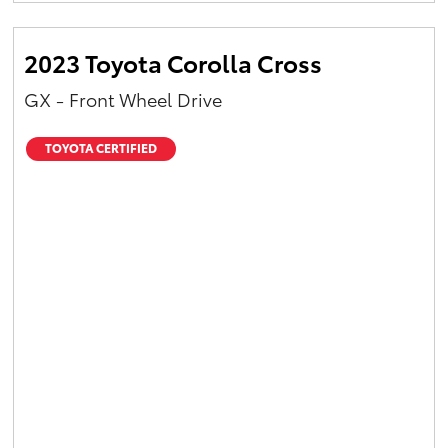
2023 Toyota Corolla Cross
GX - Front Wheel Drive
TOYOTA CERTIFIED