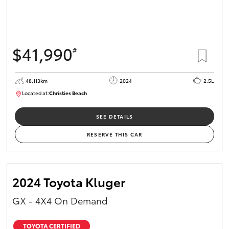
$41,990
#
48,113km
2024
2.5L
Located at:
Christies Beach
B005215
SEE DETAILS
RESERVE THIS CAR
2024 Toyota Kluger
GX - 4X4 On Demand
TOYOTA CERTIFIED