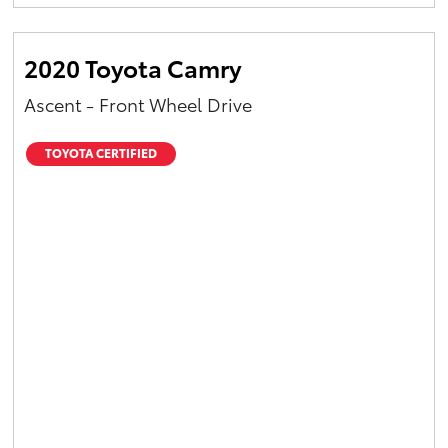
Yaris Cross
2020 Toyota Camry
Corolla Cross
Ascent - Front Wheel Drive
Kluger
TOYOTA CERTIFIED
LandCruiser 300
Utes & Vans
HiLux
LandCruiser 70
Tundra