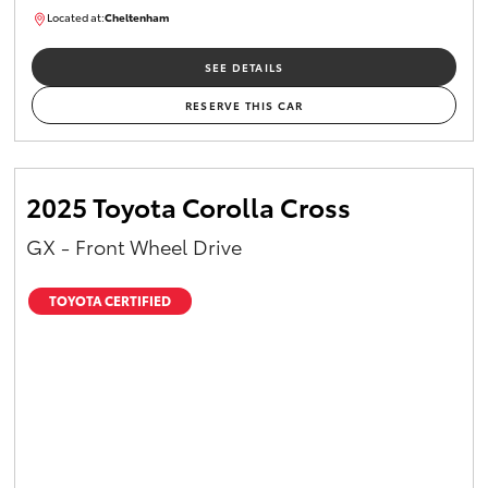
Located at:
Cheltenham
B005448
SEE DETAILS
RESERVE THIS CAR
2025 Toyota Corolla Cross
GX - Front Wheel Drive
TOYOTA CERTIFIED