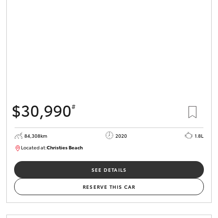
HiLux GVM
Upgrade
Option
Our Stock
Toyota Warranty Advantage
$30,990
#
Enquiries
84,308km
2020
1.8L
Located at:
Christies Beach
B005602
SEE DETAILS
RESERVE THIS CAR