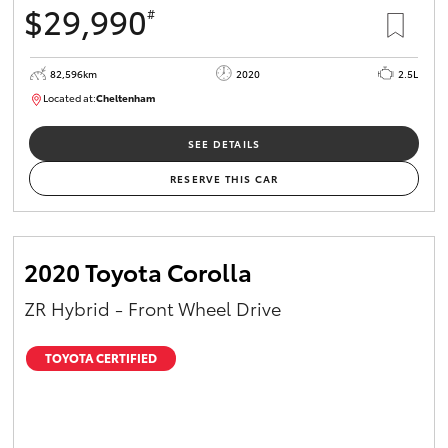
$29,990
#
HiAce
82,596km
2020
2.5L
Coaster
Located at:
Cheltenham
B005503
GR & Performance
SEE DETAILS
RESERVE THIS CAR
GR Yaris
GR86
2020 Toyota Corolla
ZR Hybrid - Front Wheel Drive
GR Corolla
TOYOTA CERTIFIED
GR Supra
Upcoming