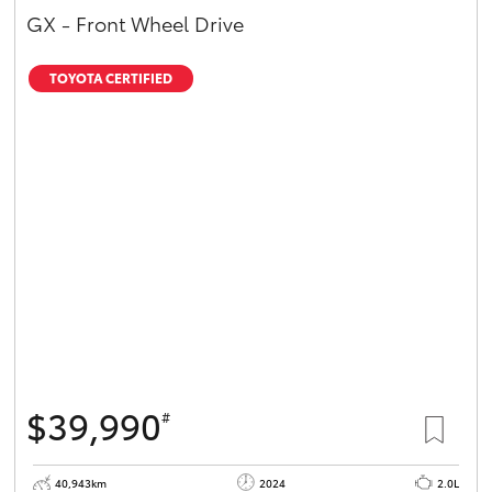
GX - Front Wheel Drive
TOYOTA CERTIFIED
$39,990
#
40,943km
2024
2.0L