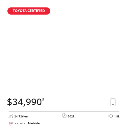
TOYOTA CERTIFIED
$34,990
#
24,726km
2025
1.8L
Located at:
Adelaide
B005467