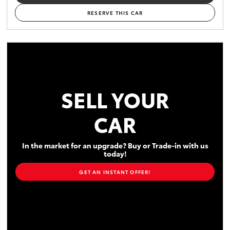
RESERVE THIS CAR
SELL YOUR
CAR
In the market for an upgrade? Buy or Trade-in with us
today!
GET AN INSTANT OFFER!