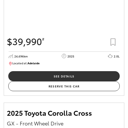
$39,990
#
24,696km
2025
2.0L
Located at:
Adelaide
B005558
SEE DETAILS
RESERVE THIS CAR
2025 Toyota Corolla Cross
GX - Front Wheel Drive