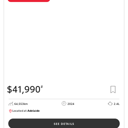
$41,990
#
64,553km
2024
2.4L
Located at:
Adelaide
B005442
SEE DETAILS