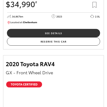
$34,990
#
34,867km
2023
2.0L
Located at:
Cheltenham
B005669
SEE DETAILS
RESERVE THIS CAR
2020 Toyota RAV4
GX - Front Wheel Drive
TOYOTA CERTIFIED