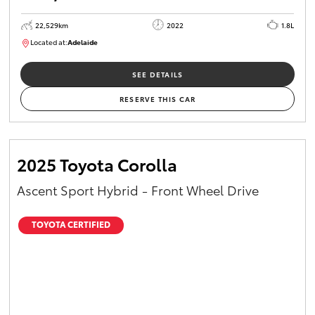
22,529km
2022
1.8L
Located at:
Adelaide
B005553
SEE DETAILS
RESERVE THIS CAR
2025 Toyota Corolla
Ascent Sport Hybrid - Front Wheel Drive
TOYOTA CERTIFIED