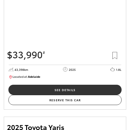
$33,990
#
43,398km
2025
1.8L
Located at:
Adelaide
B005470
SEE DETAILS
RESERVE THIS CAR
2025 Toyota Yaris