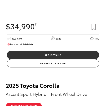
$34,990
#
15,916km
2025
1.8L
Located at:
Adelaide
B005536
SEE DETAILS
RESERVE THIS CAR
2025 Toyota Corolla
Ascent Sport Hybrid - Front Wheel Drive
TOYOTA CERTIFIED