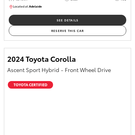
Located at:
Adelaide
B005532
SEE DETAILS
RESERVE THIS CAR
2024 Toyota Corolla
Ascent Sport Hybrid - Front Wheel Drive
TOYOTA CERTIFIED