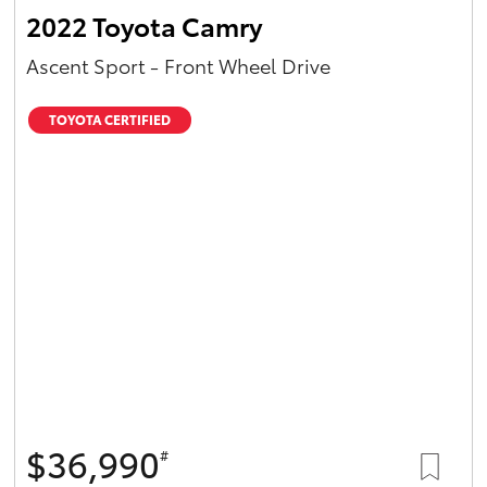
2022 Toyota Camry
Ascent Sport - Front Wheel Drive
TOYOTA CERTIFIED
$36,990
#