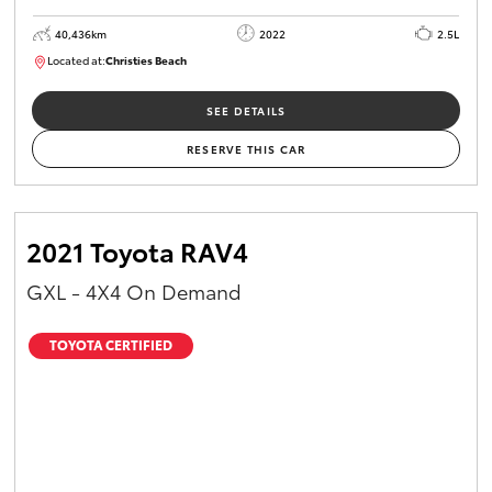
40,436km
2022
2.5L
Located at:
Christies Beach
B005518
SEE DETAILS
RESERVE THIS CAR
2021 Toyota RAV4
GXL - 4X4 On Demand
TOYOTA CERTIFIED