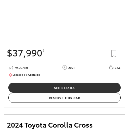
$37,990
#
79,967km
2021
2.5L
Located at:
Adelaide
B005610
SEE DETAILS
RESERVE THIS CAR
2024 Toyota Corolla Cross