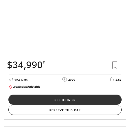
$34,990
#
99,617km
2020
2.5L
Located at:
Adelaide
W117755
SEE DETAILS
RESERVE THIS CAR