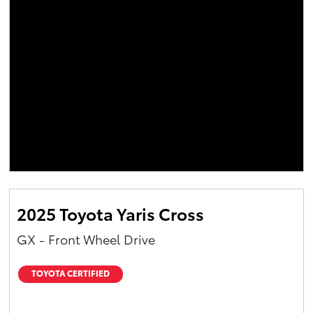
2025 Toyota Yaris Cross
GX - Front Wheel Drive
TOYOTA CERTIFIED