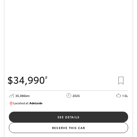
$34,990
#
35,086km
2025
1.5L
Located at:
Adelaide
B005563
SEE DETAILS
RESERVE THIS CAR