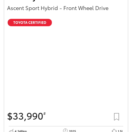
Ascent Sport Hybrid - Front Wheel Drive
TOYOTA CERTIFIED
$33,990
#
4,348km
2025
1.5L