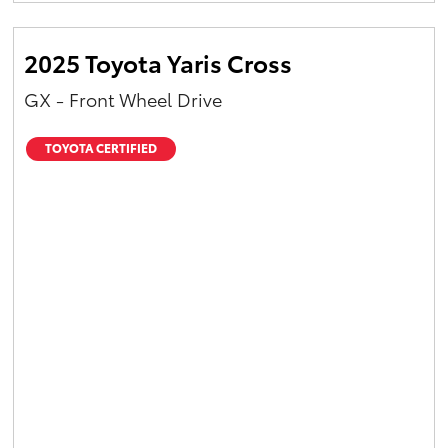
2025 Toyota Yaris Cross
GX - Front Wheel Drive
TOYOTA CERTIFIED