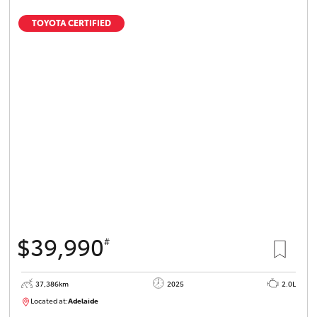
TOYOTA CERTIFIED
$39,990
#
37,386km
2025
2.0L
Located at:
Adelaide
B005500