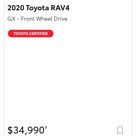
2020 Toyota RAV4
GX - Front Wheel Drive
TOYOTA CERTIFIED
$34,990
#