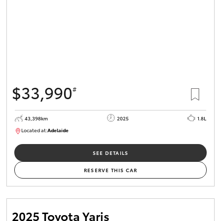
$33,990
#
43,398km
2025
1.8L
Located at:
Adelaide
B005470
SEE DETAILS
RESERVE THIS CAR
2025 Toyota Yaris