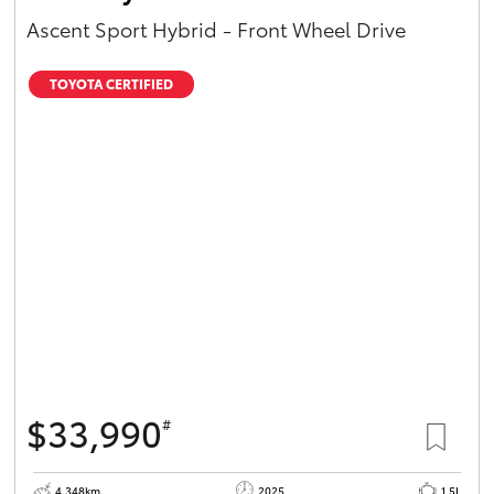
Ascent Sport Hybrid - Front Wheel Drive
TOYOTA CERTIFIED
$33,990
#
4,348km
2025
1.5L