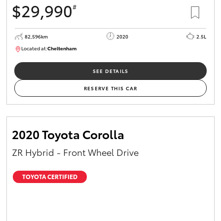
$29,990
#
HiAce
82,596km
2020
2.5L
Coaster
Located at:
Cheltenham
B005503
GR & Performance
SEE DETAILS
RESERVE THIS CAR
GR Yaris
GR86
2020 Toyota Corolla
ZR Hybrid - Front Wheel Drive
GR Corolla
TOYOTA CERTIFIED
GR Supra
Upcoming