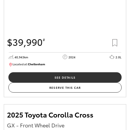
$39,990
#
40,943km
2024
2.0L
Located at:
Cheltenham
B005448
SEE DETAILS
RESERVE THIS CAR
2025 Toyota Corolla Cross
GX - Front Wheel Drive