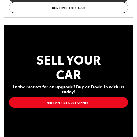
RESERVE THIS CAR
SELL YOUR
CAR
In the market for an upgrade? Buy or Trade-in with us
today!
GET AN INSTANT OFFER!