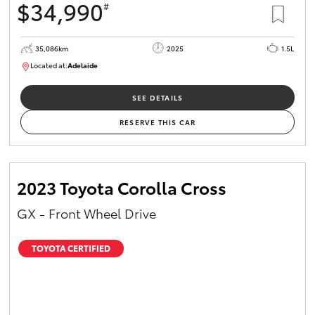
$34,990
#
35,086km
2025
1.5L
Located at:
Adelaide
B005563
SEE DETAILS
RESERVE THIS CAR
2023 Toyota Corolla Cross
GX - Front Wheel Drive
TOYOTA CERTIFIED