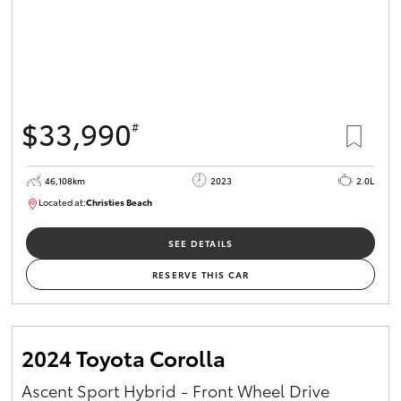
$33,990
#
46,108km
2023
2.0L
Located at:
Christies Beach
B005662
SEE DETAILS
RESERVE THIS CAR
2024 Toyota Corolla
Ascent Sport Hybrid - Front Wheel Drive