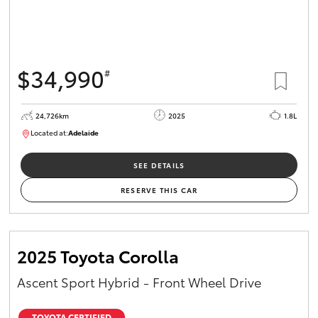
$34,990
#
24,726km
2025
1.8L
Located at:
Adelaide
B005467
SEE DETAILS
RESERVE THIS CAR
2025 Toyota Corolla
Ascent Sport Hybrid - Front Wheel Drive
TOYOTA CERTIFIED