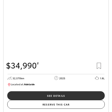
$34,990
#
32,570km
2025
1.8L
Located at:
Adelaide
B005468
SEE DETAILS
RESERVE THIS CAR