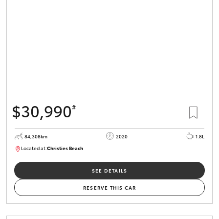
HiLux GVM
Upgrade
Option
Our Stock
Toyota Warranty Advantage
$30,990
#
Enquiries
84,308km
2020
1.8L
Located at:
Christies Beach
B005602
SEE DETAILS
RESERVE THIS CAR