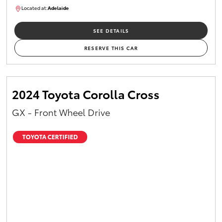
Located at:
Adelaide
B005610
SEE DETAILS
RESERVE THIS CAR
2024 Toyota Corolla Cross
GX - Front Wheel Drive
TOYOTA CERTIFIED