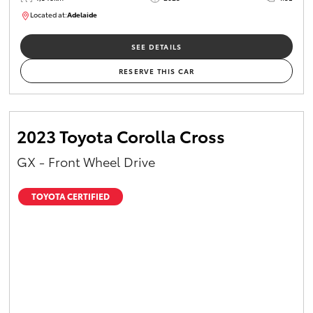
Located at:
Adelaide
B005532
SEE DETAILS
RESERVE THIS CAR
2023 Toyota Corolla Cross
GX - Front Wheel Drive
TOYOTA CERTIFIED