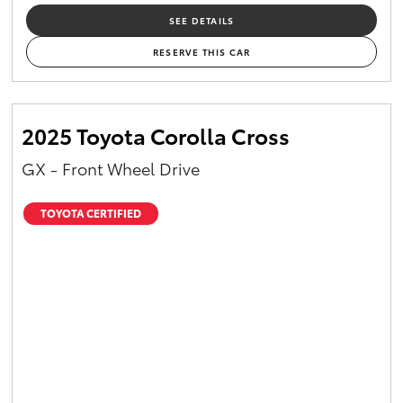
SEE DETAILS
RESERVE THIS CAR
2025 Toyota Corolla Cross
GX - Front Wheel Drive
TOYOTA CERTIFIED