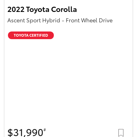
2022 Toyota Corolla
Ascent Sport Hybrid - Front Wheel Drive
TOYOTA CERTIFIED
$31,990
#