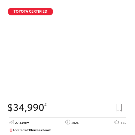
TOYOTA CERTIFIED
$34,990
#
27,449km
2024
1.8L
Located at:
Christies Beach
B005454