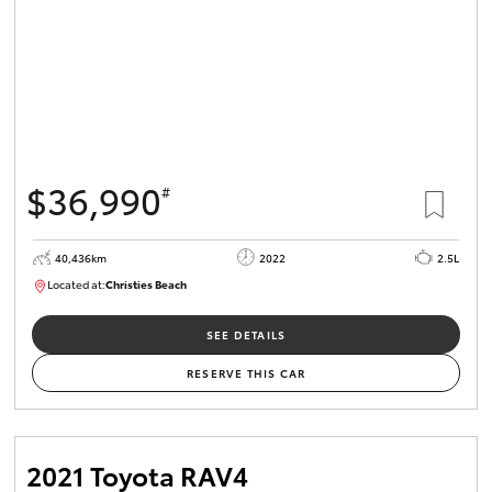
$36,990
#
40,436km
2022
2.5L
Located at:
Christies Beach
B005518
SEE DETAILS
RESERVE THIS CAR
2021 Toyota RAV4