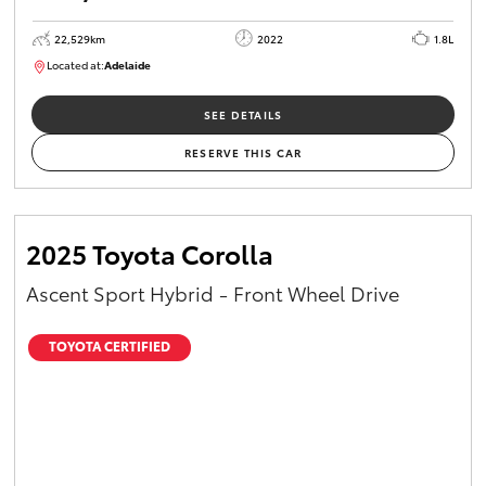
22,529km
2022
1.8L
Located at:
Adelaide
B005553
SEE DETAILS
RESERVE THIS CAR
2025 Toyota Corolla
Ascent Sport Hybrid - Front Wheel Drive
TOYOTA CERTIFIED