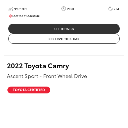
99,617km
2020
2.5L
Located at:
Adelaide
W117755
SEE DETAILS
RESERVE THIS CAR
2022 Toyota Camry
Ascent Sport - Front Wheel Drive
TOYOTA CERTIFIED