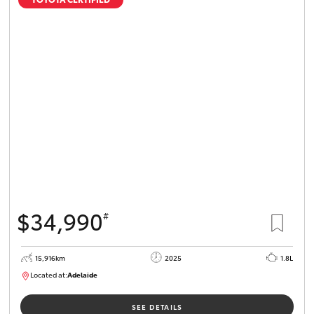
$34,990
#
15,916km
2025
1.8L
Located at:
Adelaide
B005536
SEE DETAILS