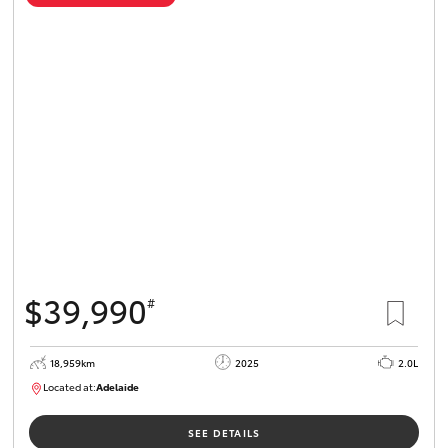
$39,990
#
18,959km
2025
2.0L
Located at:
Adelaide
B005462
SEE DETAILS