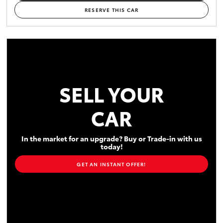
RESERVE THIS CAR
SELL YOUR
CAR
In the market for an upgrade? Buy or Trade-in with us
today!
GET AN INSTANT OFFER!