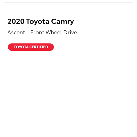
Yaris Cross
2020 Toyota Camry
Corolla Cross
Ascent - Front Wheel Drive
Kluger
TOYOTA CERTIFIED
LandCruiser 300
Utes & Vans
HiLux
LandCruiser 70
Tundra