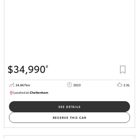
$34,990
#
34,867km
2023
2.0L
Located at:
Cheltenham
B005669
SEE DETAILS
RESERVE THIS CAR