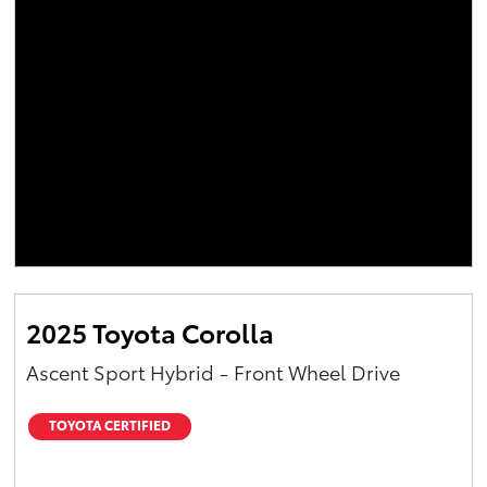
2025 Toyota Corolla
Ascent Sport Hybrid - Front Wheel Drive
TOYOTA CERTIFIED