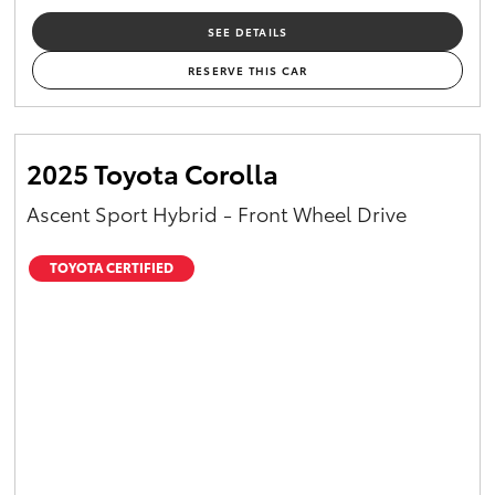
SEE DETAILS
RESERVE THIS CAR
2025 Toyota Corolla
Ascent Sport Hybrid - Front Wheel Drive
TOYOTA CERTIFIED