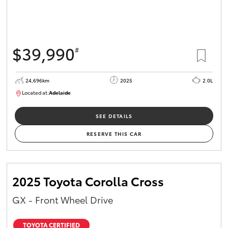
$39,990
#
24,696km
2025
2.0L
Located at:
Adelaide
B005558
SEE DETAILS
RESERVE THIS CAR
2025 Toyota Corolla Cross
GX - Front Wheel Drive
TOYOTA CERTIFIED