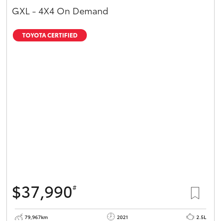
GXL - 4X4 On Demand
TOYOTA CERTIFIED
$37,990
#
79,967km
2021
2.5L