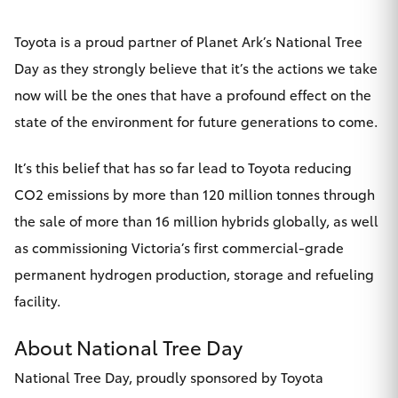
Toyota is a proud partner of Planet Ark’s National Tree
Day as they strongly believe that it’s the actions we take
now will be the ones that have a profound effect on the
state of the environment for future generations to come.
It’s this belief that has so far lead to Toyota reducing
CO2 emissions by more than 120 million tonnes through
the sale of more than 16 million hybrids globally, as well
as commissioning Victoria’s first commercial-grade
permanent hydrogen production, storage and refueling
facility.
About National Tree Day
National Tree Day, proudly sponsored by Toyota