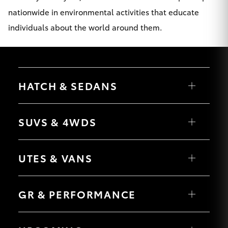
nationwide in environmental activities that educate
individuals about the world around them.
HATCH & SEDANS
Yaris
Corolla Hatch
SUVS & 4WDS
Camry
Corolla Sedan
RAV4
bZ4X
UTES & VANS
bZ4X Touring
LandCruiser Prado
C-HR
HiLux
Fortuner
LandCruiser 70
GR & PERFORMANCE
Yaris Cross
Tundra
Corolla Cross
HiAce
Kluger
Coaster
GR Yaris
LandCruiser 300
GR86