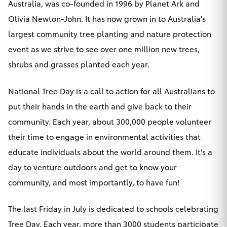
Australia, was co-founded in 1996 by Planet Ark and
Olivia Newton-John. It has now grown in to Australia's
largest community tree planting and nature protection
event as we strive to see over one million new trees,
shrubs and grasses planted each year.
National Tree Day is a call to action for all Australians to
put their hands in the earth and give back to their
community. Each year, about 300,000 people volunteer
their time to engage in environmental activities that
educate individuals about the world around them. It's a
day to venture outdoors and get to know your
community, and most importantly, to have fun!
The last Friday in July is dedicated to schools celebrating
Tree Day. Each year, more than 3000 students participate