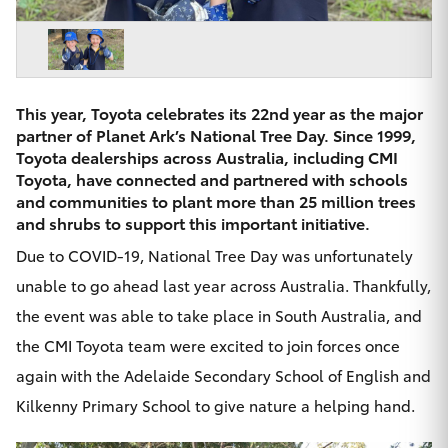
Parts & Accessories
Beach
08 8382
Finance & Insurance
9000
SUVs & 4WDs
Fleet
This year, Toyota celebrates its 22nd year as the major
RAV4
partner of
Planet Ark’s National Tree Day
. Since 1999,
Personalise
Toyota dealerships across Australia, including CMI
bZ4X
Toyota, have connected and partnered with schools
and communities to plant more than 25 million trees
Discover
and shrubs to support this important initiative.
bZ4X Touring
Due to COVID-19,
National Tree Day
was unfortunately
Contact
unable to go ahead last year across Australia. Thankfully,
LandCruiser Prado
the event was able to take place in South Australia, and
the CMI Toyota team were excited to join forces once
C-HR
again with the Adelaide Secondary School of English and
CMI Toyota
Fortuner
Kilkenny Primary School to give nature a helping hand.