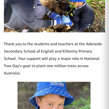
HiLux GVM
Upgrade
Option
Our Stock
Toyota Warranty Advantage
Thank you to the students and teachers at the Adelaide
Secondary School of English and Kilkenny Primary
Enquiries
School. Your support will play a major role in National
Tree Day's goal to plant one million trees across
Australia.