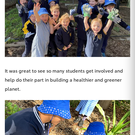
HiAce
Coaster
GR & Performance
GR Yaris
It was great to see so many students get involved and
GR86
help do their part in building a healthier and greener
planet.
GR Corolla
GR Supra
Upcoming