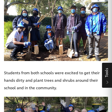
Yaris Cross
Corolla Cross
Kluger
LandCruiser 300
Utes & Vans
Tools
Students from both schools were excited to get their
HiLux
hands dirty and plant trees and shrubs around their
school and in the community.
LandCruiser 70
Tundra