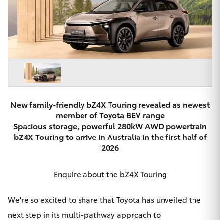
Parts & Accessories
Beach
08 8382
Finance & Insurance
9000
SUVs & 4WDs
Fleet
RAV4
Personalise
bZ4X
Discover
New family-friendly bZ4X Touring revealed as newest
member of Toyota BEV range
bZ4X Touring
Spacious storage, powerful 280kW AWD powertrain
Contact
bZ4X Touring to arrive in Australia in the first half of
LandCruiser Prado
2026
C-HR
Enquire about the bZ4X Touring
CMI Toyota
Fortuner
We're so excited to share that Toyota has unveiled the
next step in its multi-pathway approach to