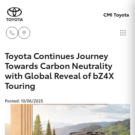
CMI Toyota
Adelaid
Toyota Continues Journey
08 8238
Towards Carbon Neutrality
Hatch & Sedans
New Vehicles
5555
with Global Reveal of bZ4X
Touring
Yaris
Pre-Owned Vehicles
Chelte
08 8268
Special Offers
Corolla Hatch
Posted: 10/06/2025
0888
Service
Camry
Christie
Corolla Sedan