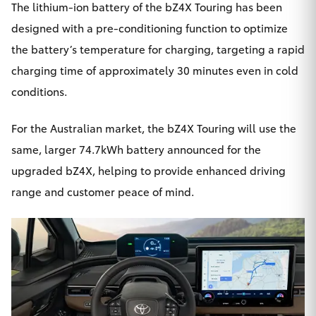
The lithium-ion battery of the bZ4X Touring has been
designed with a pre-conditioning function to optimize
the battery’s temperature for charging, targeting a rapid
charging time of approximately 30 minutes even in cold
conditions.
For the Australian market, the bZ4X Touring will use the
same, larger 74.7kWh battery announced for the
upgraded bZ4X, helping to provide enhanced driving
range and customer peace of mind.