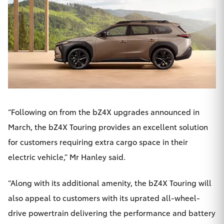
HiLux GVM
Upgrade
Option
Our Stock
Toyota Warranty Advantage
“Following on from the bZ4X upgrades announced in
Enquiries
March, the bZ4X Touring provides an excellent solution
for customers requiring extra cargo space in their
electric vehicle,” Mr Hanley said.
“Along with its additional amenity, the bZ4X Touring will
also appeal to customers with its uprated all-wheel-
drive powertrain delivering the performance and battery