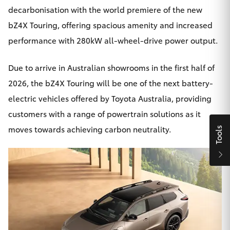
Yaris Cross
decarbonisation with the world premiere of the new
bZ4X
Touring, offering spacious amenity and increased
Corolla Cross
performance with 280kW all-wheel-drive power output.
Kluger
Due to arrive in Australian showrooms in the first half of
2026, the bZ4X Touring will be one of the next battery-
LandCruiser 300
electric vehicles offered by Toyota Australia, providing
customers with a range of powertrain solutions as it
Utes & Vans
moves towards achieving carbon neutrality.
Tools
HiLux
LandCruiser 70
Tundra