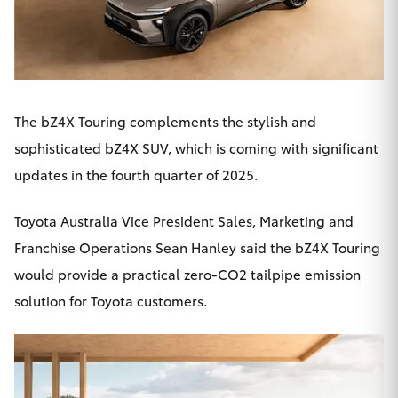
HiAce
Coaster
The bZ4X Touring complements the stylish and
GR & Performance
sophisticated bZ4X SUV, which is coming with significant
updates in the fourth quarter of 2025.
GR Yaris
Toyota Australia Vice President Sales, Marketing and
GR86
Franchise Operations Sean Hanley said the
bZ4X
Touring
would provide a practical zero-CO2 tailpipe emission
GR Corolla
solution for Toyota customers.
GR Supra
Upcoming