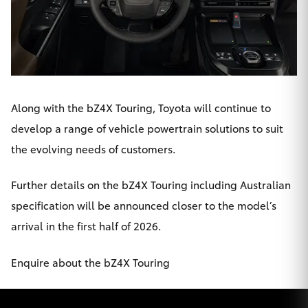
Along with the bZ4X Touring, Toyota will continue to
develop a range of vehicle powertrain solutions to suit
the evolving needs of customers.
Further details on the bZ4X Touring including Australian
specification will be announced closer to the model’s
arrival in the first half of 2026.
Enquire about the bZ4X Touring