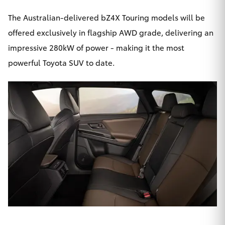
The Australian-delivered bZ4X Touring models will be
offered exclusively in flagship AWD grade, delivering an
impressive 280kW of power - making it the most
powerful Toyota SUV to date.