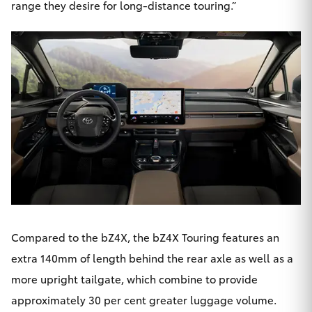
range they desire for long-distance touring.”
Compared to the bZ4X, the bZ4X Touring features an
extra 140mm of length behind the rear axle as well as a
more upright tailgate, which combine to provide
approximately 30 per cent greater luggage volume.