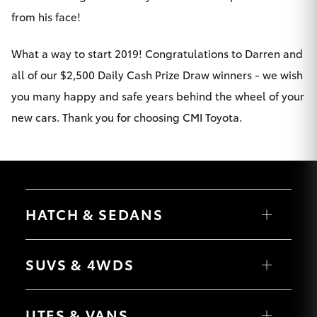
Yaris Cross
from his face!
Corolla Cross
What a way to start 2019! Congratulations to Darren and
all of our $2,500 Daily Cash Prize Draw winners - we wish
Kluger
you many happy and safe years behind the wheel of your
new cars. Thank you for choosing CMI Toyota.
LandCruiser 300
Utes & Vans
HATCH & SEDANS
HiLux
Yaris
LandCruiser 70
Corolla Hatch
SUVS & 4WDS
Camry
Corolla Sedan
Tundra
RAV4
bZ4X
UTES & VANS