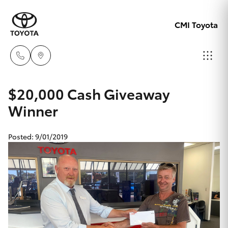
CMI Toyota
Adelaid
$20,000 Cash Giveaway
08 8238
Winner
Hatch & Sedans
New Vehicles
5555
Posted: 9/01/2019
Yaris
Pre-Owned Vehicles
Chelte
08 8268
Special Offers
Corolla Hatch
0888
Service
Camry
Christie
Corolla Sedan