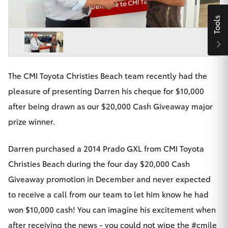
Parts & Accessories
Beach
08 8382
Tools
Finance & Insurance
9000
SUVs & 4WDs
Fleet
RAV4
The CMI Toyota Christies Beach team recently had the
Personalise
bZ4X
pleasure of presenting Darren his cheque for $10,000
Discover
after being drawn as our $20,000 Cash Giveaway major
bZ4X Touring
prize winner.
Contact
LandCruiser Prado
Darren purchased a 2014 Prado GXL from CMI Toyota
Christies Beach during the four day $20,000 Cash
C-HR
Giveaway promotion in December and never expected
CMI Toyota
to receive a call from our team to let him know he had
Fortuner
won $10,000 cash! You can imagine his excitement when
after receiving the news - you could not wipe the #cmile