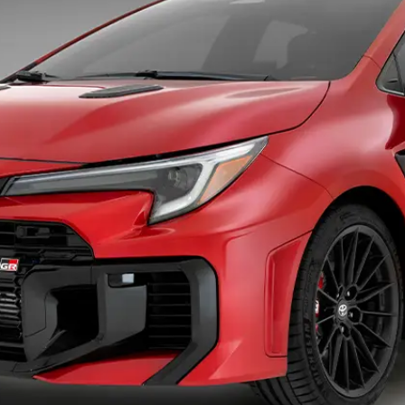
Specialist
Tyre Shop Enquiry