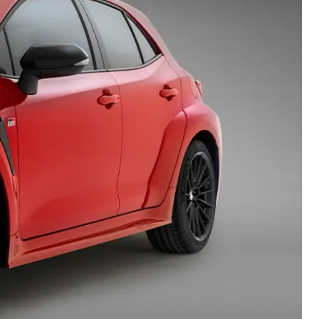
Technician Jobs
CMI Toyota Customer
Testimonials
Technician Apprentice
Program
Meet the Team
Blogs