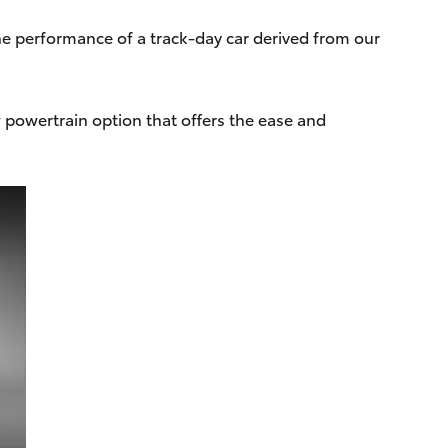
he performance of a track-day car derived from our
powertrain option that offers the ease and