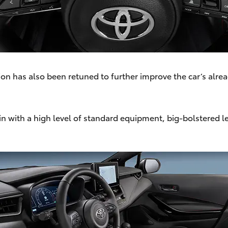
on has also been retuned to further improve the car’s alre
bin with a high level of standard equipment, big-bolstered 