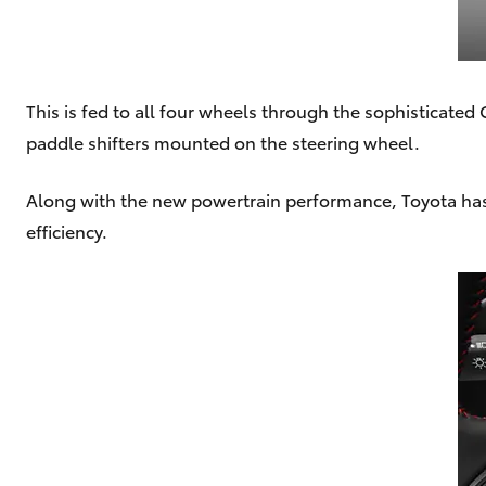
This is fed to all four wheels through the sophisticate
paddle shifters mounted on the steering wheel.
Along with the new powertrain performance, Toyota has
efficiency.