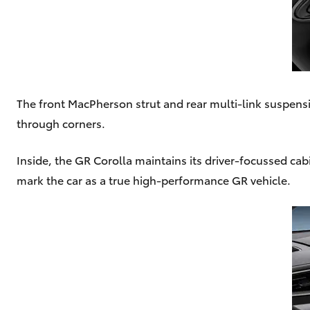
The front MacPherson strut and rear multi-link suspensi
through corners.
Inside, the GR Corolla maintains its driver-focussed ca
mark the car as a true high-performance GR vehicle.