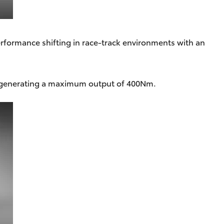
formance shifting in race-track environments with an
 generating a maximum output of 400Nm.