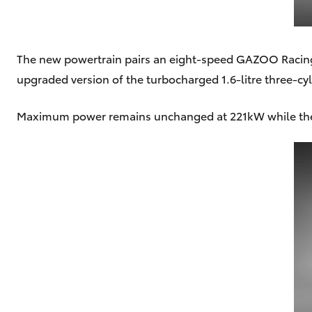
The new powertrain pairs an eight-speed GAZOO Racing 
upgraded version of the turbocharged 1.6-litre three-cy
Maximum power remains unchanged at 221kW while the 