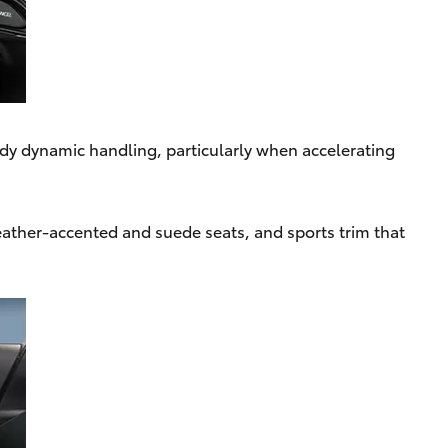
ady dynamic handling, particularly when accelerating
leather-accented and suede seats, and sports trim that