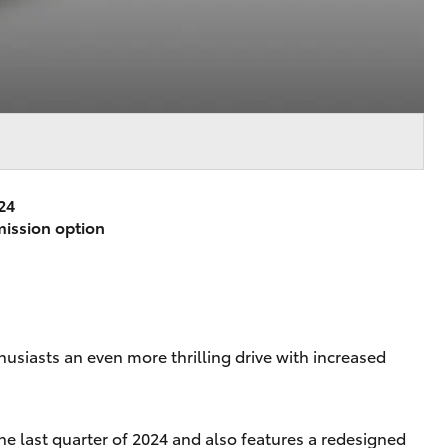
24
mission option
husiasts an even more thrilling drive with increased
he last quarter of 2024 and also features a redesigned