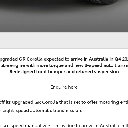
pgraded GR Corolla expected to arrive in Australia in Q4 20
litre engine with more torque and new 8-speed auto trans
Redesigned front bumper and retuned suspension
Enquire here
off its upgraded
GR Corolla
that is set to offer motoring ent
 an eight-speed automatic transmission.
ix-speed manual versions is due to arrive in Australia in t