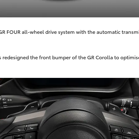
d GR FOUR all-wheel drive system with the automatic transmi
 redesigned the front bumper of the GR Corolla to optimi