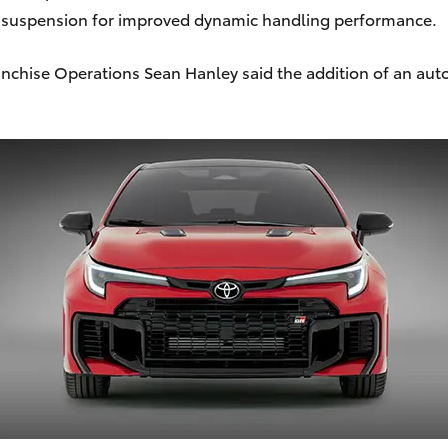
d suspension for improved dynamic handling performance.
ranchise Operations Sean Hanley said the addition of an au