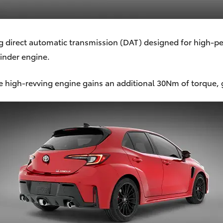
direct automatic transmission (DAT) designed for high-per
linder engine.
high-revving engine gains an additional 30Nm of torque,