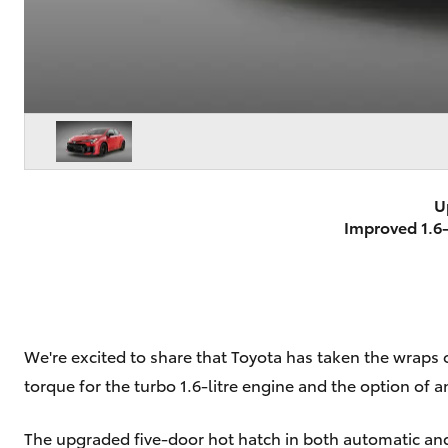
U
Improved 1.6-
We're excited to share that Toyota has taken the wraps 
torque for the turbo 1.6-litre engine and the option of
The upgraded five-door hot hatch in both automatic and s