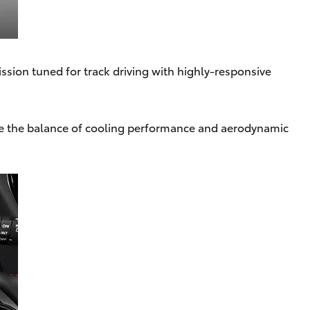
ssion tuned for track driving with highly-responsive
se the balance of cooling performance and aerodynamic