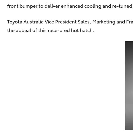
front bumper to deliver enhanced cooling and re-tune
Toyota Australia Vice President Sales, Marketing and F
the appeal of this race-bred hot hatch.