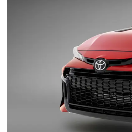
vehicles from CMI
Corolla
Toyota?
Pre-owned Toyota
HiLux
Upcoming
GVM
Access
Upgrade
Option
Our Stock
Toyota Warranty
Advantage
Enquiries