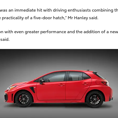
 was an immediate hit with driving enthusiasts combining t
cticality of a five-door hatch,” Mr Hanley said.
 with even greater performance and the addition of a new 
said.