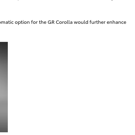
tomatic option for the GR Corolla would further enhance