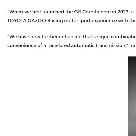
“When we first launched the GR Corolla here in 2023, it
TOYOTA GAZOO Racing motorsport experience with the pra
“We have now further enhanced that unique combination
convenience of a race-bred automatic transmission,” he 