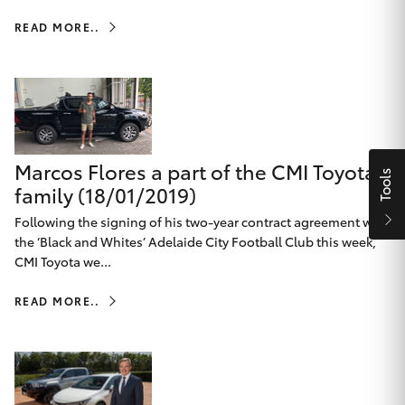
Parts & Accessories
Beach
08 8382
READ MORE..
Finance & Insurance
9000
SUVs & 4WDs
Fleet
RAV4
Personalise
bZ4X
Marcos Flores a part of the CMI Toyota
Tools
Discover
family (18/01/2019)
bZ4X Touring
Following the signing of his two-year contract agreement with
Contact
the ‘Black and Whites’ Adelaide City Football Club this week,
LandCruiser Prado
CMI Toyota we...
READ MORE..
C-HR
CMI Toyota
Fortuner