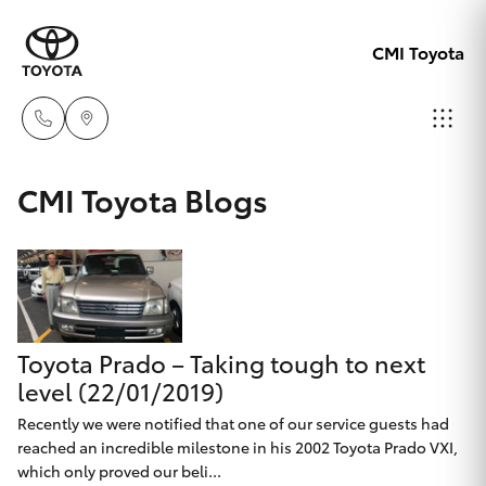
CMI Toyota
Adelaid
CMI Toyota Blogs
08 8238
Hatch & Sedans
New Vehicles
5555
Yaris
Pre-Owned Vehicles
Chelte
08 8268
Toyota Prado – Taking tough to next
Special Offers
Corolla Hatch
0888
level (22/01/2019)
Service
Recently we were notified that one of our service guests had
Camry
reached an incredible milestone in his 2002 Toyota Prado VXI,
Christie
which only proved our beli...
Corolla Sedan