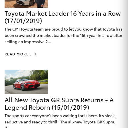
Yaris Cross
Toyota Market Leader 16 Years in a Row
(17/01/2019)
Corolla Cross
The CMI Toyota team are proud to let you know that Toyota has
been crowned the market leader for the 16th year in a row after
Kluger
selling an impressive 2...
LandCruiser 300
READ MORE..
Utes & Vans
HiLux
All New Toyota GR Supra Returns - A
LandCruiser 70
Legend Reborn (15/01/2019)
The sports car everyone’s been waiting for is here. It’s sleek,
Tundra
seductive and ready to thrill. The all-new Toyota GR Supra,