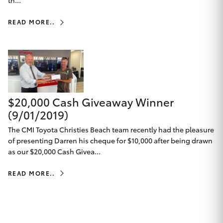
th...
HiAce
READ MORE..
Coaster
GR & Performance
$20,000 Cash Giveaway Winner
GR Yaris
(9/01/2019)
GR86
The CMI Toyota Christies Beach team recently had the pleasure
of presenting Darren his cheque for $10,000 after being drawn
as our $20,000 Cash Givea...
GR Corolla
READ MORE..
GR Supra
Upcoming