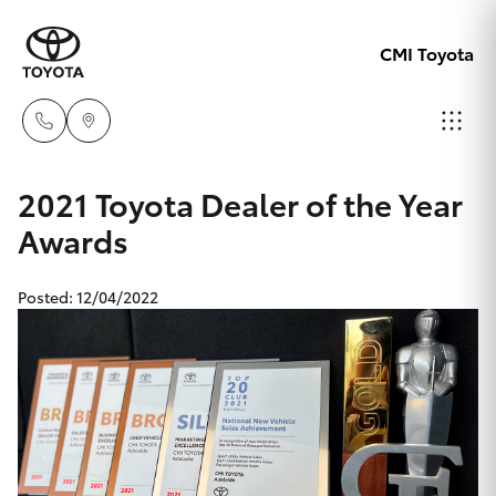
CMI Toyota
Adelaid
2021 Toyota Dealer of the Year
08 8238
Awards
Hatch & Sedans
New Vehicles
5555
Posted: 12/04/2022
Yaris
Pre-Owned Vehicles
Chelte
08 8268
Special Offers
Corolla Hatch
0888
Service
Camry
Christie
Corolla Sedan