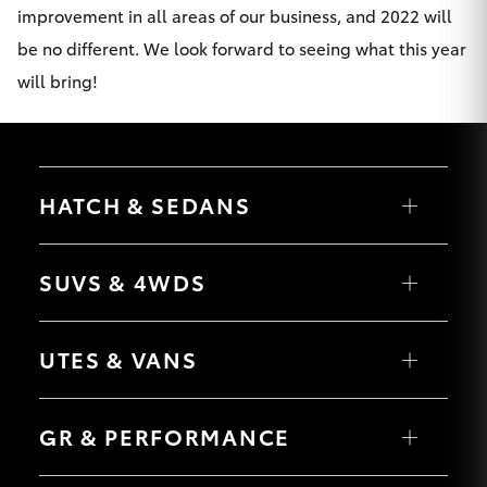
improvement in all areas of our business, and 2022 will
be no different. We look forward to seeing what this year
will bring!
HATCH & SEDANS
Yaris
Corolla Hatch
SUVS & 4WDS
Camry
Corolla Sedan
RAV4
bZ4X
UTES & VANS
bZ4X Touring
LandCruiser Prado
C-HR
HiLux
Fortuner
LandCruiser 70
GR & PERFORMANCE
Yaris Cross
Tundra
Corolla Cross
HiAce
Kluger
Coaster
GR Yaris
LandCruiser 300