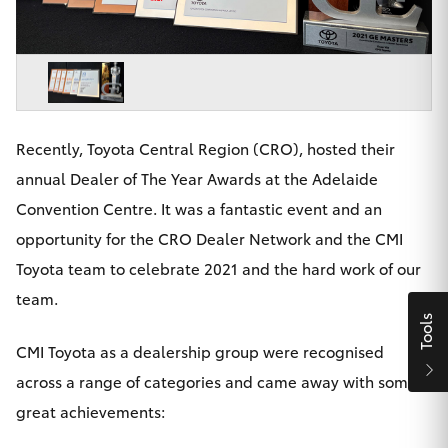
Parts & Accessories
Beach
08 8382
Finance & Insurance
9000
SUVs & 4WDs
Fleet
RAV4
Recently, Toyota Central Region (CRO), hosted their
Personalise
bZ4X
annual Dealer of The Year Awards at the Adelaide
Discover
Convention Centre. It was a fantastic event and an
bZ4X Touring
opportunity for the CRO Dealer Network and the CMI
Contact
Toyota team to celebrate 2021 and the hard work of our
LandCruiser Prado
team.
Tools
C-HR
CMI Toyota as a dealership group were recognised
CMI Toyota
across a range of categories and came away with some
Fortuner
great achievements: