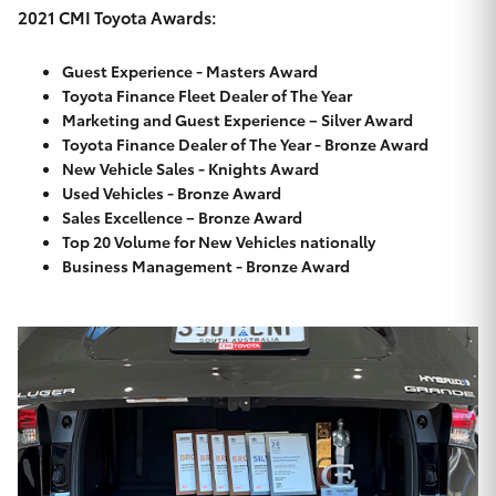
Yaris Cross
2021 CMI Toyota Awards:
Guest Experience - Masters Award
Corolla Cross
Toyota Finance Fleet Dealer of The Year
Marketing and Guest Experience – Silver Award
Kluger
Toyota Finance Dealer of The Year - Bronze Award
New Vehicle Sales - Knights Award
Used Vehicles - Bronze Award
LandCruiser 300
Sales Excellence – Bronze Award
Top 20 Volume for New Vehicles nationally
Business Management - Bronze Award
Utes & Vans
HiLux
LandCruiser 70
Tundra