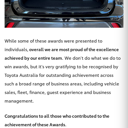
HiAce
Coaster
While some of these awards were presented to
GR & Performance
individuals,
overall we are most proud of the excellence
achieved by our entire team.
GR Yaris
We don’t do what we do to
win awards, but it’s very gratifying to be recognised by
GR86
Toyota Australia for outstanding achievement across
such a broad range of business areas, including
vehicle
GR Corolla
sales
,
fleet
,
finance
,
guest experience
and business
management.
GR Supra
Congratulations to all those who contributed to the
Upcoming
achievement of these Awards.