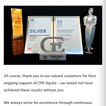
HiLux GVM
Upgrade
Option
Our Stock
Toyota Warranty Advantage
Enquiries
Of course, thank you to our valued customers for their
ongoing support of CMI Toyota – we would not have
achieved these results without you.
We always strive for excellence through continuous