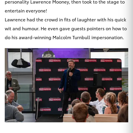
personality Lawrence Mooney, then took to the stage to
entertain everyone!
Lawrence had the crowd in fits of laughter with his quick
wit and humour. He even gave guests pointers on how to
do his award-winning Malcolm Turnbull impersonation.