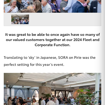
Parts & Accessories
Beach
08 8382
Finance & Insurance
9000
SUVs & 4WDs
Fleet
RAV4
It was great to be able to once again have so many of
Personalise
our valued customers together at our 2024 Fleet and
bZ4X
Corporate Function.
Discover
bZ4X Touring
Translating to ‘sky’ in Japanese, SORA on Pirie was the
Contact
perfect setting for this year’s event.
LandCruiser Prado
C-HR
CMI Toyota
Fortuner