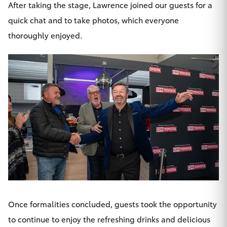
After taking the stage, Lawrence joined our guests for a
quick chat and to take photos, which everyone
thoroughly enjoyed.
Once formalities concluded, guests took the opportunity
to continue to enjoy the refreshing drinks and delicious