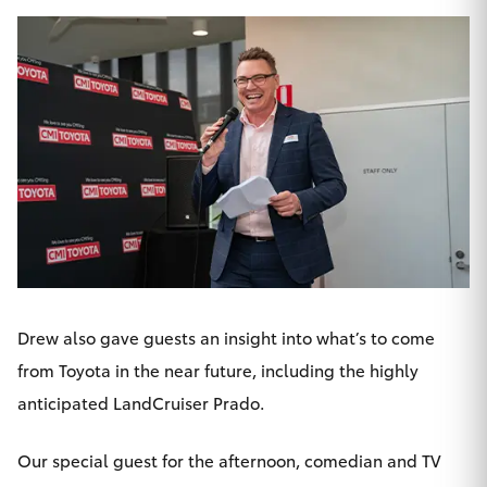
HiLux GVM
Upgrade
Option
Our Stock
Toyota Warranty Advantage
Enquiries
Drew also gave guests an insight into what’s to come
from Toyota in the near future, including the highly
anticipated
LandCruiser Prado
.
Our special guest for the afternoon, comedian and TV