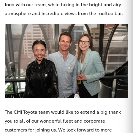
food with
our team
, while taking in the bright and airy
atmosphere and incredible views from the rooftop bar.
The CMI Toyota team would like to extend a big thank
you to all of our wonderful fleet and corporate
customers for joining us. We look forward to more