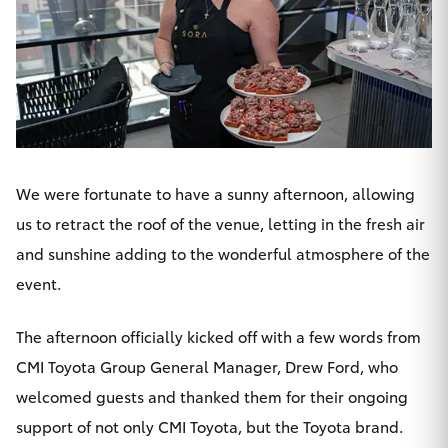
HiAce
Coaster
GR & Performance
We were fortunate to have a sunny afternoon, allowing
GR Yaris
us to retract the roof of the venue, letting in the fresh air
and sunshine adding to the wonderful atmosphere of the
GR86
event.
GR Corolla
The afternoon officially kicked off with a few words from
CMI Toyota
Group General Manager, Drew Ford, who
GR Supra
welcomed guests and thanked them for their ongoing
support of not only CMI Toyota, but the Toyota brand.
Upcoming