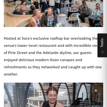
Yaris Cross
Corolla Cross
Kluger
Hosted at Sora’s exclusive rooftop bar overlooking the
Tools
LandCruiser 300
venue’s lower-level restaurant and with incredible views
of Pirie Street and the Adelaide skyline, our guests
Utes & Vans
enjoyed delicious modern Asian canapes and
refreshments as they networked and caught up with one
HiLux
another.
LandCruiser 70
Tundra