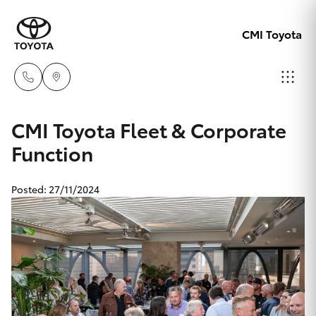
CMI Toyota
Adelaid
CMI Toyota Fleet & Corporate
08 8238
Function
Hatch & Sedans
New Vehicles
5555
Posted: 27/11/2024
Yaris
Pre-Owned Vehicles
Chelte
08 8268
Special Offers
Corolla Hatch
0888
Service
Camry
Christie
Corolla Sedan