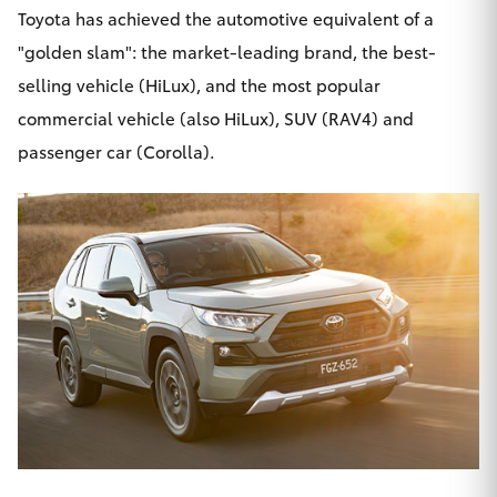
Toyota has achieved the automotive equivalent of a
"golden slam": the market-leading brand, the best-
selling vehicle (HiLux), and the most popular
commercial vehicle (also HiLux), SUV (RAV4) and
passenger car (Corolla).