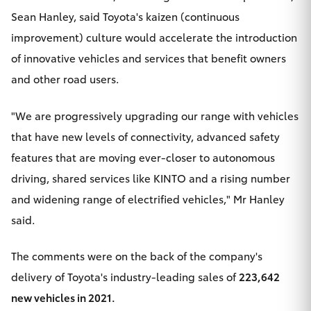
Yaris Cross
Sean Hanley, said Toyota's kaizen (continuous
improvement) culture would accelerate the introduction
Corolla Cross
of innovative vehicles and services that benefit owners
and other road users.
Kluger
"We are progressively upgrading our range with vehicles
LandCruiser 300
that have new levels of connectivity, advanced safety
features that are moving ever-closer to autonomous
Utes & Vans
driving, shared services like
KINTO
and a rising number
and widening range of electrified vehicles," Mr Hanley
HiLux
said.
LandCruiser 70
The comments were on the back of the company's
delivery of Toyota's industry-leading sales of
223,642
Tundra
new vehicles in 2021.