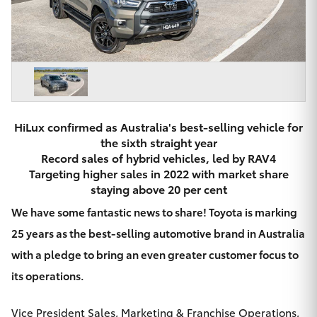
Parts & Accessories
Beach
08 8382
Finance & Insurance
9000
SUVs & 4WDs
Fleet
RAV4
Personalise
bZ4X
HiLux confirmed as Australia's best-selling vehicle for
the sixth straight year
Discover
Record sales of hybrid vehicles, led by RAV4
bZ4X Touring
Targeting higher sales in 2022 with market share
Contact
staying above 20 per cent
LandCruiser Prado
We have some fantastic news to share! Toyota is marking
25 years as the best-selling automotive brand in Australia
C-HR
with a pledge to bring an even greater customer focus to
CMI Toyota
its operations.
Fortuner
Vice President Sales, Marketing & Franchise Operations,