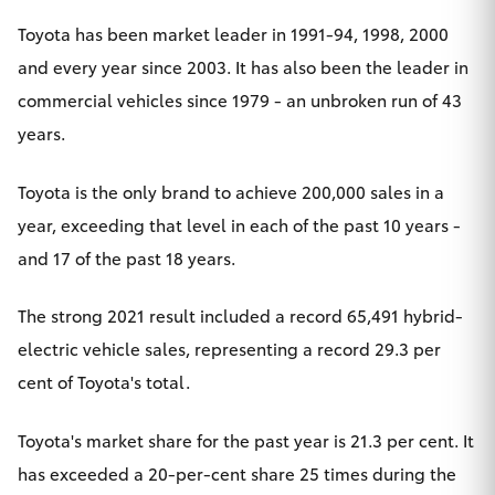
HiLux GVM
Toyota has been market leader in 1991-94, 1998, 2000
Upgrade
and every year since 2003. It has also been the leader in
Option
commercial vehicles since 1979 - an unbroken run of 43
years.
Our Stock
Toyota is the only brand to achieve 200,000 sales in a
Toyota Warranty Advantage
year, exceeding that level in each of the past 10 years -
Enquiries
and 17 of the past 18 years.
The strong 2021 result included a record 65,491
hybrid-
electric vehicle
sales, representing a record 29.3 per
cent of Toyota's total.
Toyota's market share for the past year is 21.3 per cent. It
has exceeded a 20-per-cent share 25 times during the