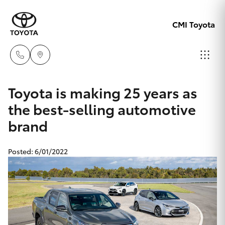
CMI Toyota
Adelaid
Toyota is making 25 years as
08 8238
the best-selling automotive
Hatch & Sedans
New Vehicles
5555
brand
Yaris
Pre-Owned Vehicles
Chelte
Posted: 6/01/2022
08 8268
Special Offers
Corolla Hatch
0888
Service
Camry
Christie
Corolla Sedan