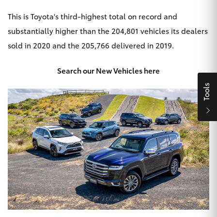
HiAce
This is Toyota's third-highest total on record and
substantially higher than the 204,801 vehicles its dealers
Coaster
sold in 2020 and the 205,766 delivered in 2019.
GR & Performance
Search our New Vehicles here
Tools
GR Yaris
GR86
GR Corolla
GR Supra
Upcoming