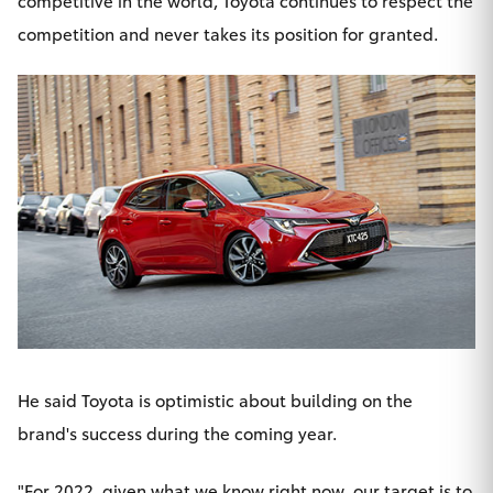
competitive in the world, Toyota continues to respect the
competition and never takes its position for granted.
He said Toyota is optimistic about building on the
brand's success during the coming year.
"For 2022, given what we know right now, our target is to