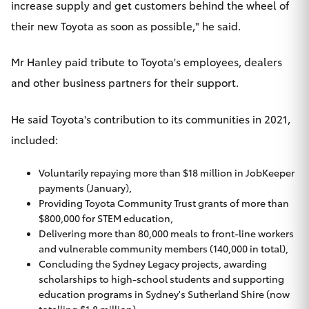
increase supply and get customers behind the wheel of
their new Toyota as soon as possible," he said.
Mr Hanley paid tribute to Toyota's employees, dealers
and other business partners for their support.
He said Toyota's contribution to its communities in 2021,
included:
Voluntarily repaying more than $18 million in JobKeeper
payments (January),
Providing Toyota Community Trust grants of more than
$800,000 for STEM education,
Delivering more than 80,000 meals to front-line workers
and vulnerable community members (140,000 in total),
Concluding the Sydney Legacy projects, awarding
scholarships to high-school students and supporting
education programs in Sydney's Sutherland Shire (now