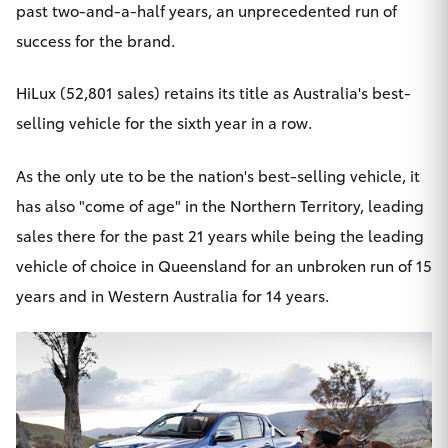
past two-and-a-half years, an unprecedented run of
success for the brand.
HiLux
(52,801 sales) retains its title as Australia's best-
selling vehicle for the sixth year in a row.
As the only ute to be the nation's best-selling vehicle, it
has also "come of age" in the Northern Territory, leading
sales there for the past 21 years while being the leading
vehicle of choice in Queensland for an unbroken run of 15
years and in Western Australia for 14 years.