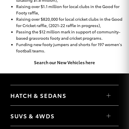
totalling $1.8 million),
Raising over $1.1 million for local clubs in the Good for
Footy raffle,
Raising over $820,000 for local cricket clubs in the Good
for Cricket raffle, (2021-22 raffle in progress),
Passing the $12 million mark in support of community-
based grassroots footy and cricket programs.
Funding new footy jumpers and shorts for 197 women's
football teams.
Search our New Vehicles here
HATCH & SEDANS
Yaris
Corolla Hatch
SUVS & 4WDS
Camry
Corolla Sedan
RAV4