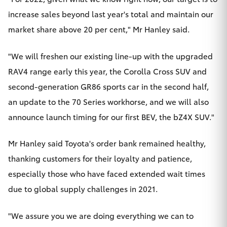
increase sales beyond last year's total and maintain our
market share above 20 per cent," Mr Hanley said.
"We will freshen our existing line-up with the upgraded
RAV4 range early this year, the Corolla Cross SUV and
second-generation GR86 sports car in the second half,
an update to the 70 Series workhorse, and we will also
announce launch timing for our first BEV, the bZ4X SUV."
Mr Hanley said Toyota's order bank remained healthy,
thanking customers for their loyalty and patience,
especially those who have faced extended wait times
due to global supply challenges in 2021.
"We assure you we are doing everything we can to