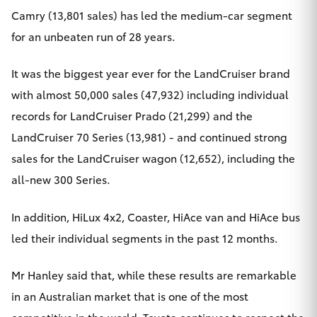
Camry (13,801 sales) has led the medium-car segment
for an unbeaten run of 28 years.
It was the biggest year ever for the LandCruiser brand
with almost 50,000 sales (47,932) including individual
records for LandCruiser Prado (21,299) and the
LandCruiser 70 Series (13,981) - and continued strong
sales for the LandCruiser wagon (12,652), including the
all-new 300 Series.
In addition, HiLux 4x2, Coaster, HiAce van and HiAce bus
led their individual segments in the past 12 months.
Mr Hanley said that, while these results are remarkable
in an Australian market that is one of the most