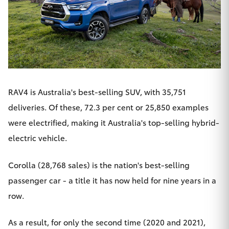
RAV4
is Australia's best-selling SUV, with 35,751
deliveries. Of these, 72.3 per cent or 25,850 examples
were electrified, making it Australia's top-selling hybrid-
electric vehicle.
Corolla (28,768 sales) is the nation's best-selling
passenger car - a title it has now held for nine years in a
row.
As a result, for only the second time (2020 and 2021),